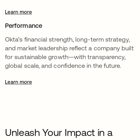
Learn more
Performance
Okta’s financial strength, long-term strategy,
and market leadership reflect a company built
for sustainable growth—with transparency,
global scale, and confidence in the future.
Learn more
opens in a new tab
Unleash Your Impact in a