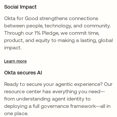
Social Impact
Okta for Good strengthens connections
between people, technology, and community.
Through our 1% Pledge, we commit time,
product, and equity to making a lasting, global
impact.
Learn more
Okta secures AI
Ready to secure your agentic experience? Our
resource center has everything you need—
from understanding agent identity to
deploying a full governance framework—all in
one place.