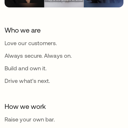
Who we are
Love our customers.
Always secure. Always on.
Build and own it.
Drive what's next.
How we work
Raise your own bar.