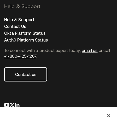
Help & Support
Help & Support
Contact Us
Okta Platform Status
Auth0 Platform Status
To connect with a product expert today,
email us
or call
+1-800-425-1267
.
Contact us
opens in a new tab
opens in a new tab
opens in a new tab