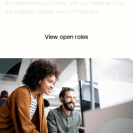
the autonomous future. Join our team and do
the highest-stakes work of this era.
View open roles