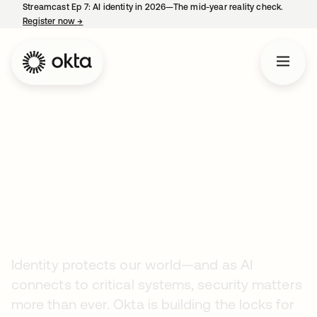
Streamcast Ep 7: AI identity in 2026—The mid-year reality check.
Register now
→
opens in a new tab
Company
Careers
Securing the AI Era
Starts Here
Identity protects our world—and as AI
connects to critical systems, security matters
more than ever. Okta is building the locks for