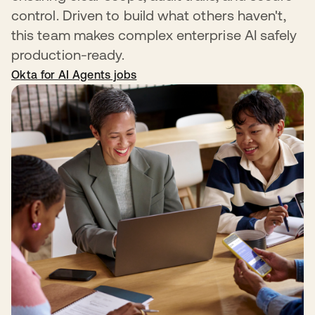
control. Driven to build what others haven't,
this team makes complex enterprise AI safely
production-ready.
Okta for AI Agents jobs