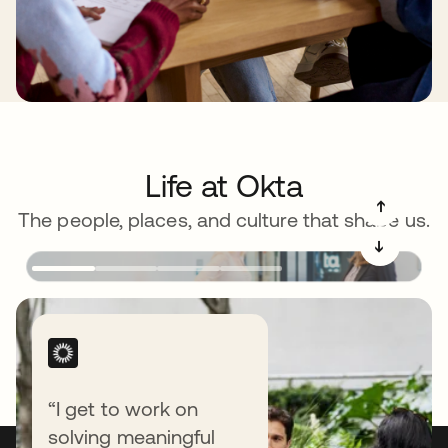
Life at Okta
➔
The people, places, and culture that shape us.
➔
“I get to work on
solving meaningful