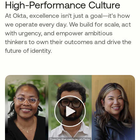
High-Performance Culture
At Okta, excellence isn't just a goal—it's how
we operate every day. We build for scale, act
with urgency, and empower ambitious
thinkers to own their outcomes and drive the
future of identity.