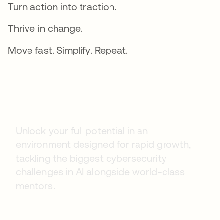
Turn action into traction.
Thrive in change.
Move fast. Simplify. Repeat.
Early Careers
Unlock your full potential in an
environment designed for rapid growth,
tackling the biggest cybersecurity
challenges in AI alongside world-class
mentors.