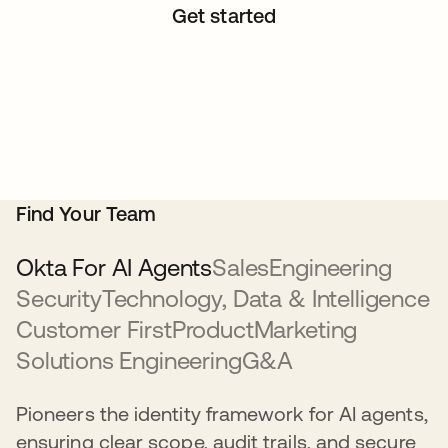
Get started
Find Your Team
Okta For AI Agents
Sales
Engineering
Security
Technology, Data & Intelligence
Customer First
Product
Marketing
Solutions Engineering
G&A
Pioneers the identity framework for AI agents,
ensuring clear scope, audit trails, and secure