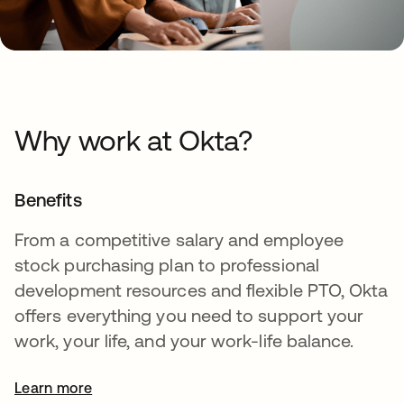
Why work at Okta?
Benefits
From a competitive salary and employee
stock purchasing plan to professional
development resources and flexible PTO, Okta
offers everything you need to support your
work, your life, and your work-life balance.
Learn more
opens in a new tab