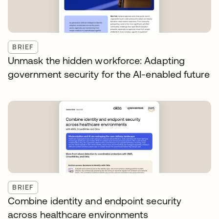
BRIEF
Unmask the hidden workforce: Adapting
government security for the AI-enabled future
BRIEF
Combine identity and endpoint security
across healthcare environments