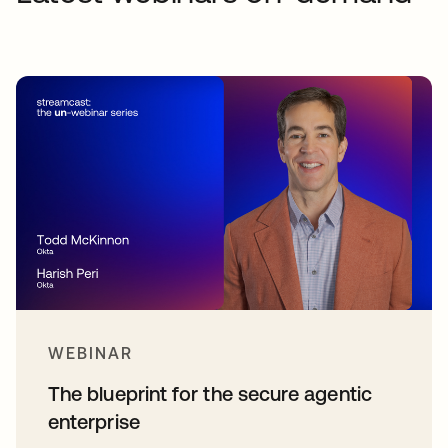
WEBINAR
The blueprint for the secure agentic
enterprise