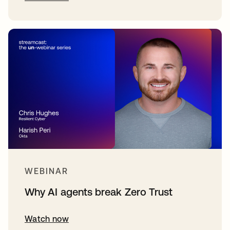
WEBINAR
Why AI agents break Zero Trust
Watch now