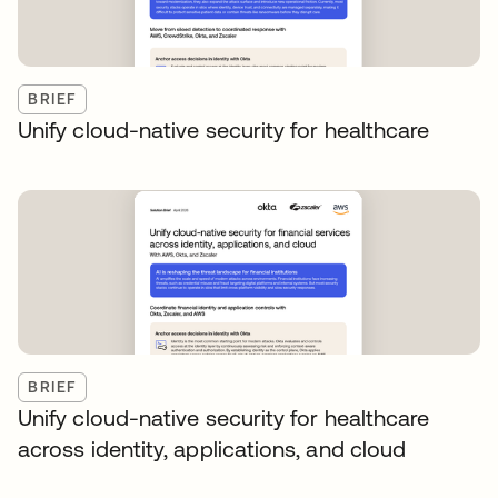
BRIEF
Unify cloud-native security for healthcare
BRIEF
Unify cloud-native security for healthcare
across identity, applications, and cloud