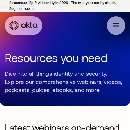
Streamcast Ep 7: AI identity in 2026—The mid-year reality check.
Register now
→
opens in a new tab
Resources you need
Dive into all things identity and security.
Explore our comprehensive webinars, videos,
podcasts, guides, ebooks, and more.
Latest webinars on-demand