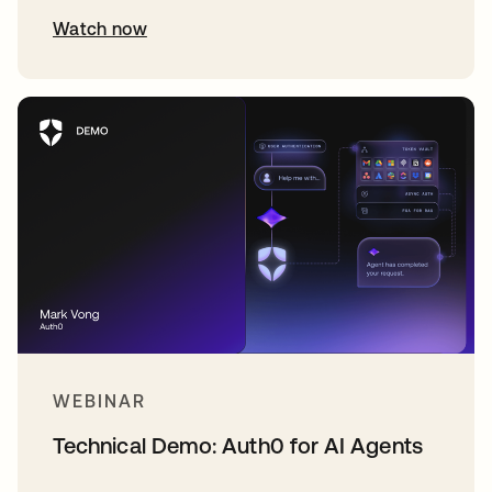
Watch now
WEBINAR
Technical Demo: Auth0 for AI Agents