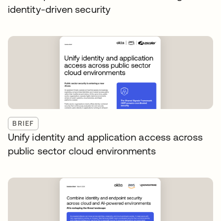
identity-driven security
BRIEF
Unify identity and application access across
public sector cloud environments