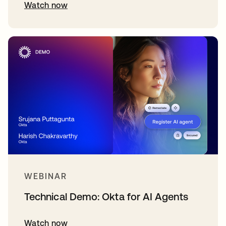
Watch now
WEBINAR
Technical Demo: Okta for AI Agents
Watch now