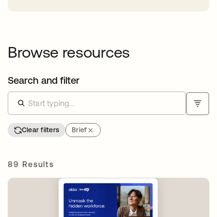
Browse resources
Search and filter
Clear filters
Brief
89 Results