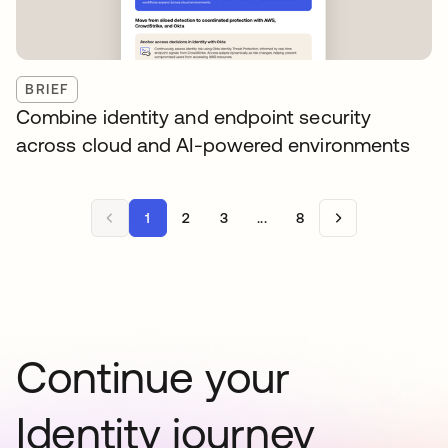
BRIEF
Combine identity and endpoint security
across cloud and AI-powered environments
1
2
3
...
8
Continue your
Identity journey