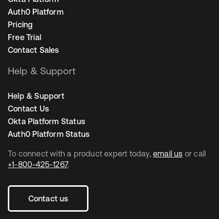
Auth0 Platform
Pricing
Free Trial
Contact Sales
Help & Support
Help & Support
Contact Us
Okta Platform Status
Auth0 Platform Status
To connect with a product expert today,
email us
or call
+1-800-425-1267
.
Contact us