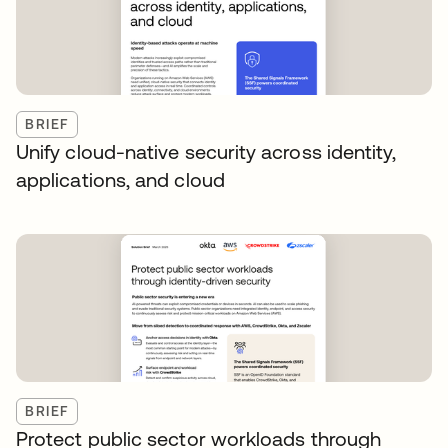
BRIEF
Unify cloud-native security across identity,
applications, and cloud
BRIEF
Protect public sector workloads through