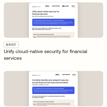
BRIEF
Unify cloud-native security for financial
services