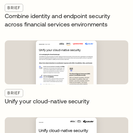
BRIEF
Combine identity and endpoint security
across financial services environments
BRIEF
Unify your cloud-native security