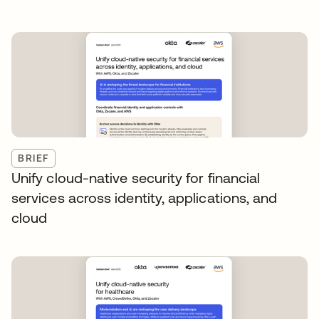
BRIEF
Unify cloud-native security for financial
services across identity, applications, and
cloud