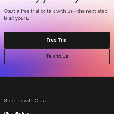
Start a free trial or talk with us—the next step
is all yours.
Free Trial
Talk to us
Starting with Okta
Okta Platform