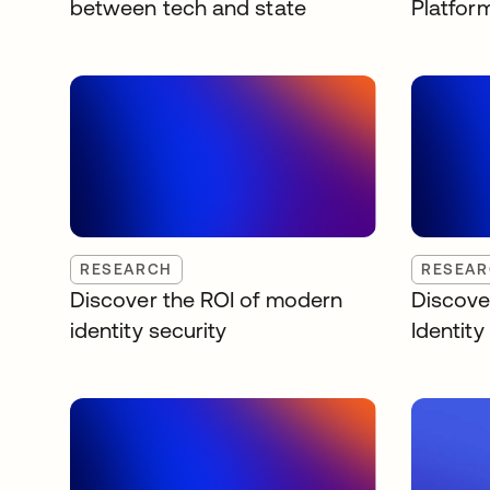
between tech and state
Platfor
RESEARCH
RESEA
Discover the ROI of modern
Discove
identity security
Identit