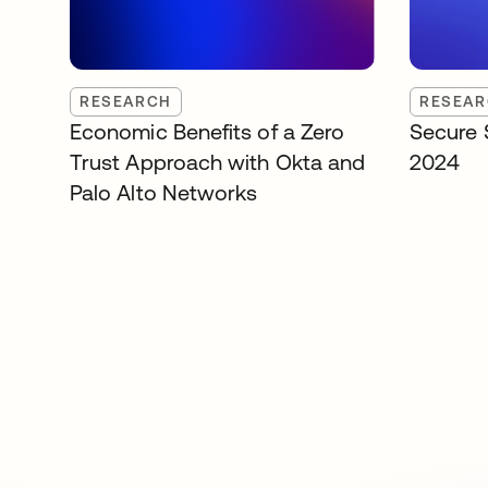
RESEARCH
RESEA
Economic Benefits of a Zero
Secure 
Trust Approach with Okta and
2024
Palo Alto Networks