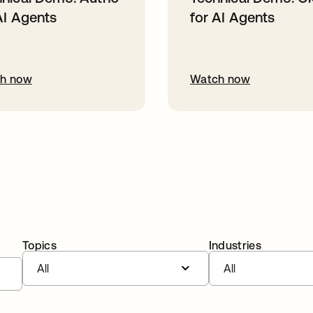
AI Agents
for AI Agents
h now
Watch now
Topics
Industries
All
All