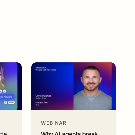
WEBINAR
kta
Why AI agents break