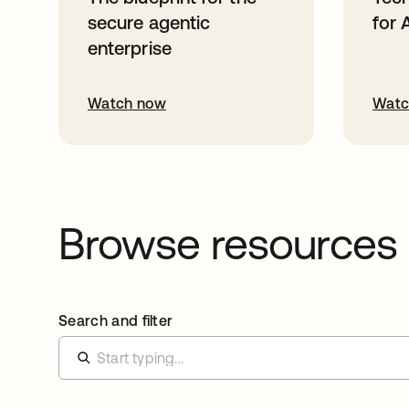
secure agentic
for 
enterprise
Watch now
Watc
Browse resources
Search and filter