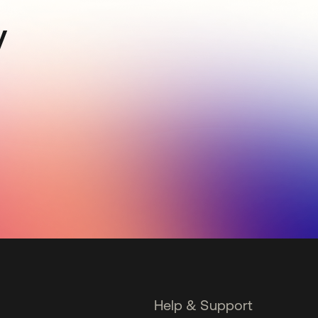
y
Help & Support