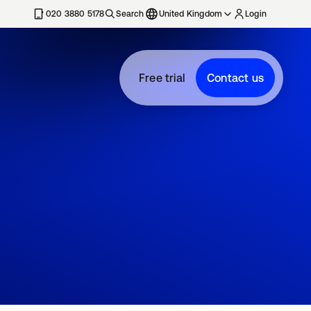
020 3880 5178
Search
United Kingdom
Login
Free trial
Contact us