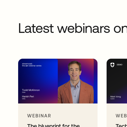
Latest webinars 
WEBINAR
WEB
The blueprint for the
Tec