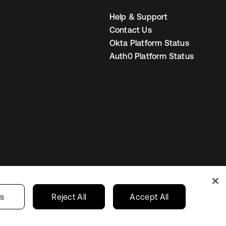
Help & Support
Contact Us
Okta Platform Status
Auth0 Platform Status
United Kingdom
 Privacy Choices
gs
Reject All
Accept All