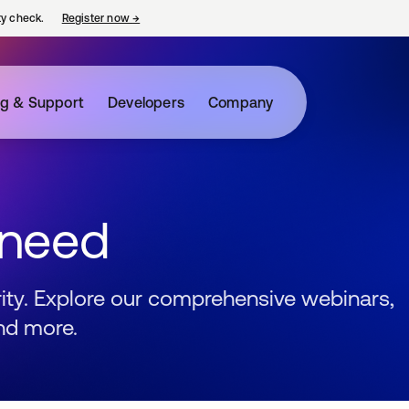
ty check.
Register now
→
opens in a new tab
ng & Support
Developers
Company
 need
urity. Explore our comprehensive webinars,
nd more.