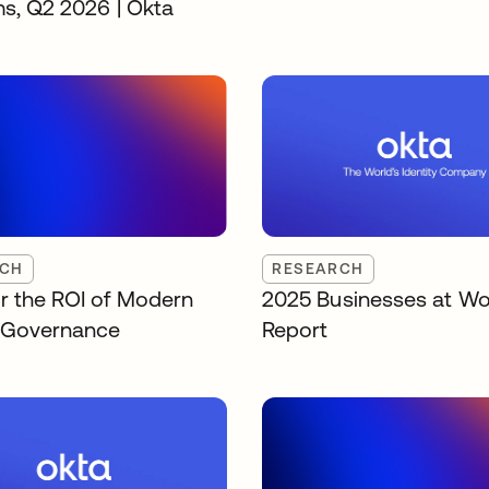
ms, Q2 2026 | Okta
RCH
RESEARCH
r the ROI of Modern
2025 Businesses at Wo
y Governance
Report