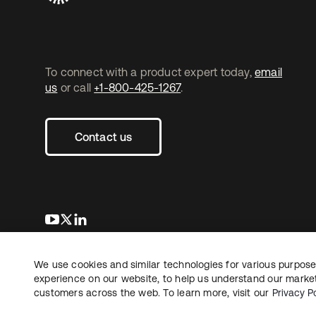
To connect with a product expert today,
email
us
or call
+1-800-425-1267
.
Contact us
opens in a new tab
opens in a new tab
opens in a new tab
We use cookies and similar technologies for various purposes
Copyright © 2026 Okta. All rights reserved.
Le
experience on our website, to help us understand our marketi
customers across the web. To learn more, visit our
Privacy Po