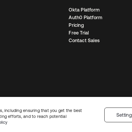
Okta Platform
Auth0 Platform
Pricing
Free Trial
Contact Sales
, including ensuring that you get the best
gal
Privacy Policy
Site Terms
Security
Sitemap
Cookie Preferences
Your
Settin
ng efforts, and to reach potential
licy