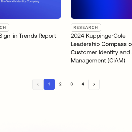
RCH
RESEARCH
Sign-in Trends Report
2024 KuppingerCole
Leadership Compass 
Customer Identity and
Management (CIAM)
1
2
3
4