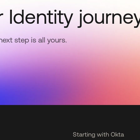
 Identity journe
next step is all yours.
Starting with Okta