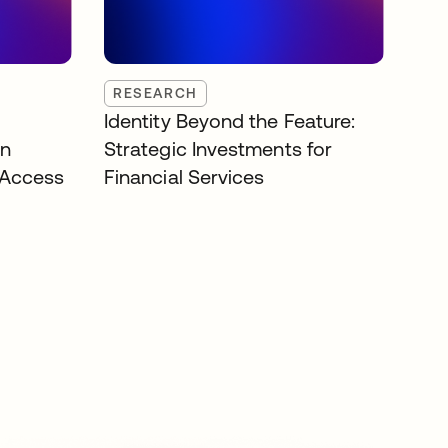
RESEARCH
Identity Beyond the Feature:
on
Strategic Investments for
 Access
Financial Services