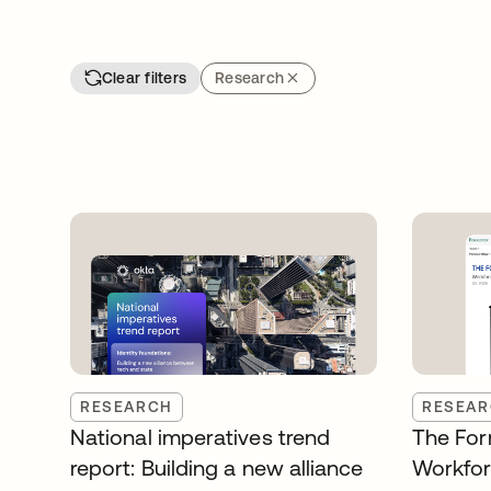
Clear filters
Research
RESEARCH
RESEA
National imperatives trend
The For
report: Building a new alliance
Workfor