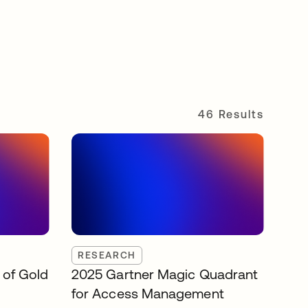
46 Results
RESEARCH
 of Gold
2025 Gartner Magic Quadrant
for Access Management