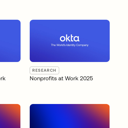
RESEARCH
rk
Nonprofits at Work 2025