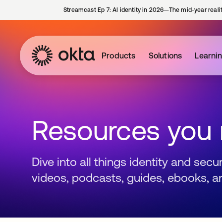
Streamcast Ep 7: AI identity in 2026—The mid-year reali
Products
Solutions
Learni
Resources you
Dive into all things identity and sec
videos, podcasts, guides, ebooks, a