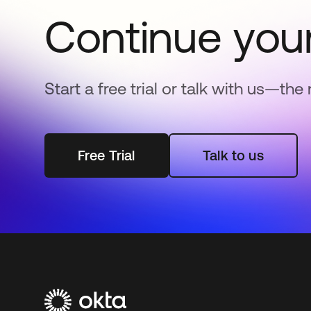
Continue your
Start a free trial or talk with us—the 
Free Trial
Talk to us