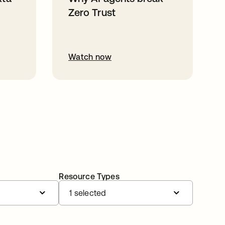
Zero Trust
Watch now
Resource Types
1 selected