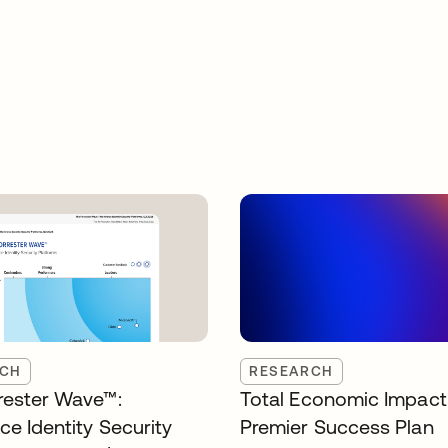
RCH
RESEARCH
rester Wave™:
Total Economic Impact
ce Identity Security
Premier Success Plan