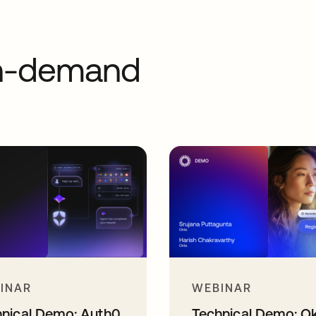
on-demand
INAR
WEBINAR
hnical Demo: Auth0
Technical Demo: O