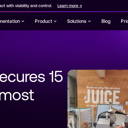
ct with visibility and control.
Learn more
→
entation
Product
Solutions
Blog
Pri
ecures 15 
r most 