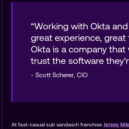
“Working with Okta and
great experience, great 
Okta is a company that 
-
Scott Scherer
,
CIO
At fast-casual sub sandwich franchise
Jersey Mik