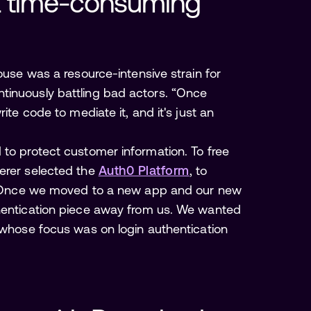
a time-consuming 
ouse was a resource-intensive strain for
tinuously battling bad actors. “Once
ite code to mediate it, and it's just an
 to protect customer information. To free
herer selected the
Auth0 Platform
, to
s. “Once we moved to a new app and our new
thentication piece away from us. We wanted
y whose focus was on login authentication