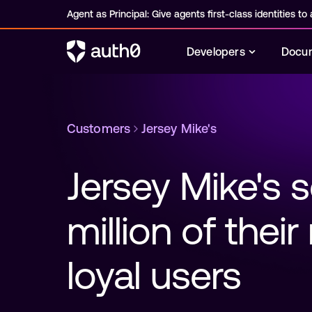
Agent as Principal: Give agents first-class identities to a
Developers
Docum
Customers
Jersey Mike's
Jersey Mike's s
million of thei
loyal users