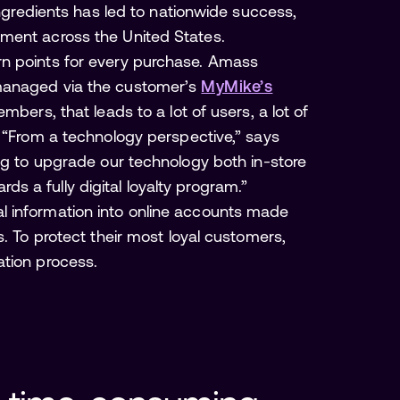
ingredients has led to nationwide success,
ment across the United States.
rn points for every purchase. Amass
managed via the customer’s
MyMike’s
members, that leads to a lot of users, a lot of
. “From a technology perspective,” says
ing to upgrade our technology both in-store
 a fully digital loyalty program.”
l information into online accounts made
s. To protect their most loyal customers,
ation process.