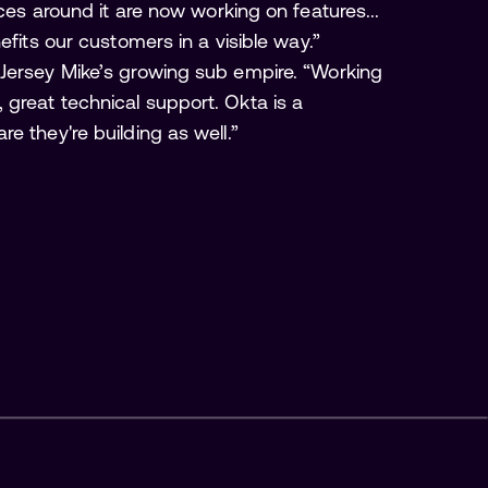
ces around it are now working on features...
efits our customers in a visible way.”
 Jersey Mike’s growing sub empire. “Working
great technical support. Okta is a
e they're building as well.”
Build vs. Buy: Guide to 
Evaluating Identity 