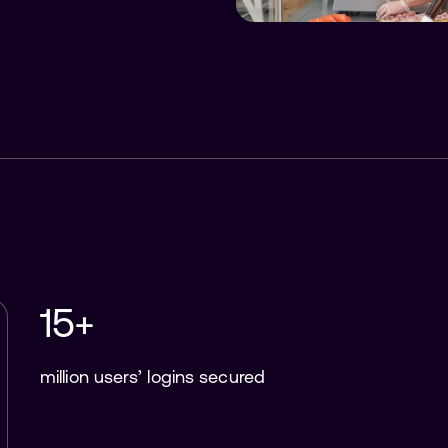
15+
million users’ logins secured