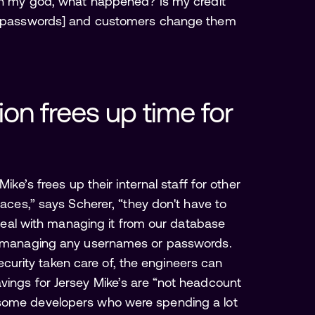
'Oh my god, what happened? Is my credit
the passwords] and customers change them
on frees up time for 
ike’s frees up their internal staff for other
faces,” says Scherer, “they don't have to
o deal with managing it from our database
th managing any usernames or passwords.
 security taken care of, the engineers can
vings for Jersey Mike’s are “not headcount
 some developers who were spending a lot