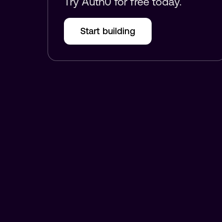
Try Auth0 for free today.
Start building