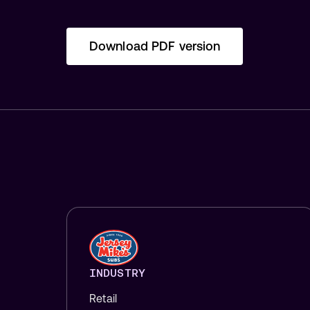
Download PDF version
INDUSTRY
Retail