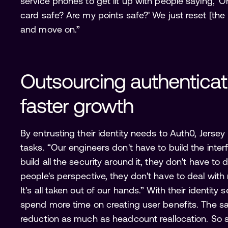
service phones to get lit up with people saying, 
card safe? Are my points safe?' We just reset [
and move on.”
Outsourcing authenticati
faster growth 
By entrusting their identity needs to Auth0, Jersey M
tasks. “Our engineers don't have to build the inter
build all the security around it, they don't have t
people's perspective, they don't have to deal wi
It's all taken out of our hands.” With their identity
spend more time on creating user benefits. The sa
reduction as much as headcount reallocation. So