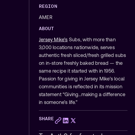
REGION
AMER
ABOUT
Jersey Mike’s
Subs, with more than
3,000 locations nationwide, serves
authentic fresh sliced/fresh grilled subs
on in-store freshly baked bread — the
same recipe it started with in 1956.
Passion for giving in Jersey Mike’s local
communities is reflected in its mission
statement “Giving…making a difference
in someone’s life.”
SHARE