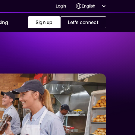
Login
cing
Sign up
Let's connect