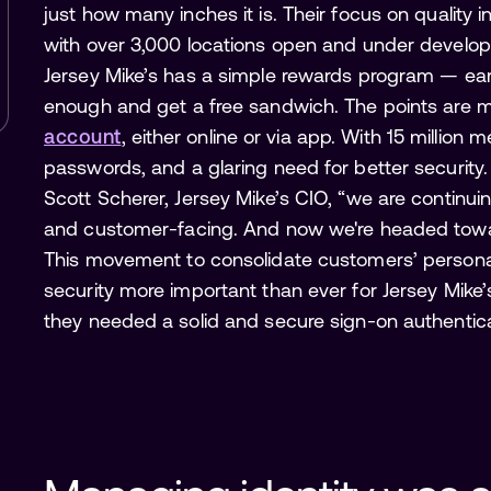
just how many inches it is. Their focus on quality 
with over 3,000 locations open and under develop
Jersey Mike’s has a simple rewards program — ea
enough and get a free sandwich. The points are 
account
, either online or via app. With 15 million 
passwords, and a glaring need for better security
Scott Scherer, Jersey Mike’s CIO, “we are continu
and customer-facing. And now we're headed towards
This movement to consolidate customers’ persona
security more important than ever for Jersey Mike’
they needed a solid and secure sign-on authentic