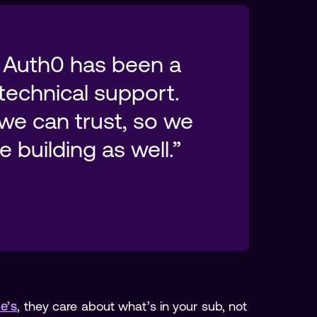
 Auth0 has been a 
technical support. 
we can trust, so we 
e’s
, they care about what’s in your sub, not