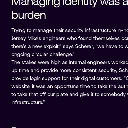
Managing identity was 
burden
Trying to manage their security infrastructure in-h
Jersey Mike’s engineers who found themselves con
there's a new exploit,” says Scherer, “we have to wr
ongoing circular challenge.”
The stakes were high as internal engineers worked
up time and provide more consistent security, Sc
provide login support for their digital customer
website, it was an opportune time to take the au
to take that off our plate and give it to somebod
infrastructure.”