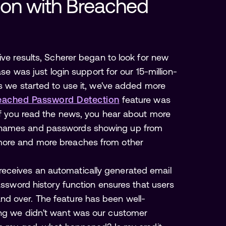
ion with Breached 
ive results, Scherer began to look for new
ase was just login support for our 15-million-
as we started to use it, we've added more
eached Password Detection
feature was
“If you read the news, you hear about more
ernames and passwords showing up from
more and more breaches from other
eceives an automatically generated email
password history function ensures that users
d over. The feature has been well-
ing we didn't want was our customer