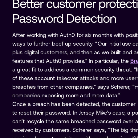
Better customer protect
Password Detection 
After working with Auth0 for six months with posit
ways to further beef up security. “Our initial use c
plus digital customers, and then as we built and 
features that Auth0 provides.” In particular, the
Br
a great fit to address a common security threat. 
of these account takeover attacks and more us
breaches from other companies,” says Scherer, “
companies exposing more and more data.”
Once a breach has been detected, the customer r
to reset their password. In Jersey Mike’s case, a 
can’t recycle the same breached password over an
received by customers. Scherer says, “The big th