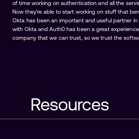
of time working on authentication and all the servi
Now they're able to start working on stuff that ben
Okta has been an important and useful partner in
with Okta and Auth0 has been a great experience, 
company that we can trust, so we trust the softwar
Resources
Why Auth0?