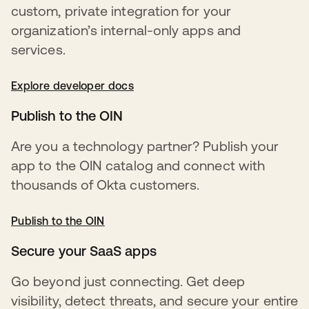
custom, private integration for your
organization’s internal-only apps and
services.
Explore developer docs
opens in a new tab
Publish to the OIN
Are you a technology partner? Publish your
app to the OIN catalog and connect with
thousands of Okta customers.
Publish to the OIN
opens in a new tab
Secure your SaaS apps
Go beyond just connecting. Get deep
visibility, detect threats, and secure your entire