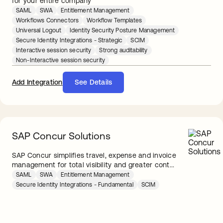
for your entire company
SAML
SWA
Entitlement Management
Workflows Connectors
Workflow Templates
Universal Logout
Identity Security Posture Management
Secure Identity Integrations - Strategic
SCIM
Interactive session security
Strong auditability
Non-Interactive session security
Add Integration
See Details
SAP Concur Solutions
SAP Concur simplifies travel, expense and invoice
management for total visibility and greater cont...
SAML
SWA
Entitlement Management
Secure Identity Integrations - Fundamental
SCIM