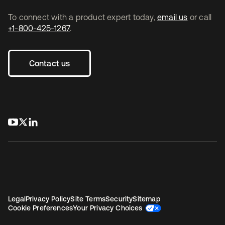
To connect with a product expert today,
email us
or call
+1-800-425-1267
.
Contact us
opens in a new tab
opens in a new tab
opens in a new tab
Legal
Privacy Policy
Site Terms
Security
Sitemap
Cookie Preferences
Your Privacy Choices