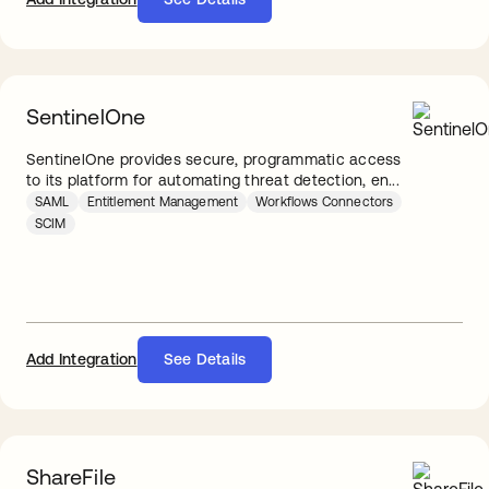
SentinelOne
SentinelOne provides secure, programmatic access
to its platform for automating threat detection, en...
SAML
Entitlement Management
Workflows Connectors
SCIM
Add Integration
See Details
ShareFile