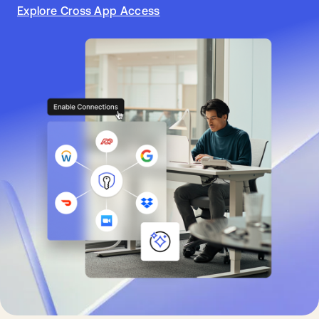
Explore Cross App Access