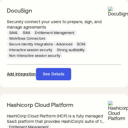
DocuSign
Securely connect your users to prepare, sign, and
manage agreements
SAML
SWA
Entitlement Management
Workflows Connectors
Secure Identity Integrations - Advanced
SCIM
Interactive session security
Strong auditability
Non-Interactive session security
Add Integration
See Details
Hashicorp Cloud Platform
HashiCorp Cloud Platform (HCP) is a fully managed
SaaS platform that provides HashiCorp’s suite of t...
Entitlement Management