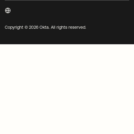
Copyright © 2026 Okta. All rights reserved.