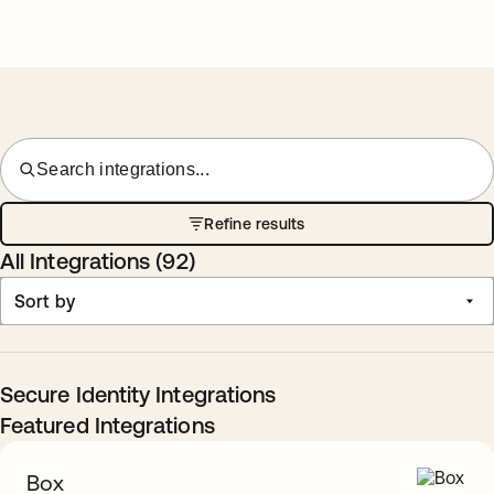
Search integrations...
Refine results
All Integrations (
92
)
Sort by
Secure Identity Integrations
Featured Integrations
Box