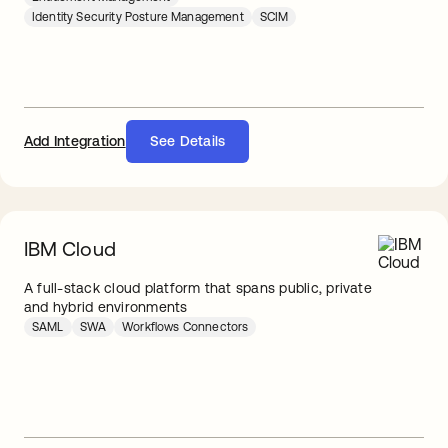
Identity Security Posture Management
SCIM
Add Integration
See Details
IBM Cloud
A full-stack cloud platform that spans public, private
and hybrid environments
SAML
SWA
Workflows Connectors