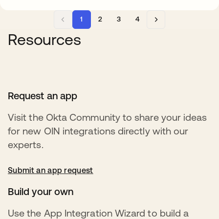
1
2
3
4
Resources
Request an app
Visit the Okta Community to share your ideas
for new OIN integrations directly with our
experts.
Submit an app request
opens in a new tab
Build your own
Use the App Integration Wizard to build a