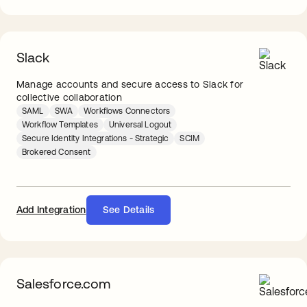
Slack
Manage accounts and secure access to Slack for
collective collaboration
SAML
SWA
Workflows Connectors
Workflow Templates
Universal Logout
Secure Identity Integrations - Strategic
SCIM
Brokered Consent
Add Integration
See Details
Salesforce.com