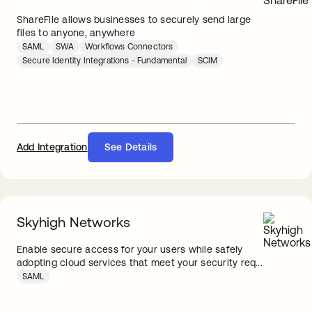
ShareFile allows businesses to securely send large
files to anyone, anywhere
SAML
SWA
Workflows Connectors
Secure Identity Integrations - Fundamental
SCIM
Add Integration
See Details
Skyhigh Networks
Enable secure access for your users while safely
adopting cloud services that meet your security req...
SAML