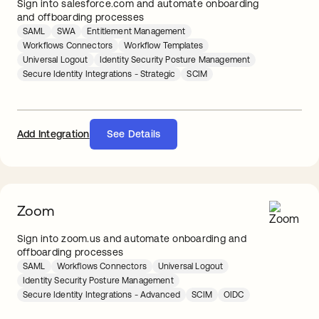
Sign into salesforce.com and automate onboarding
and offboarding processes
SAML
SWA
Entitlement Management
Workflows Connectors
Workflow Templates
Universal Logout
Identity Security Posture Management
Secure Identity Integrations - Strategic
SCIM
Add Integration
See Details
Zoom
Sign into zoom.us and automate onboarding and
offboarding processes
SAML
Workflows Connectors
Universal Logout
Identity Security Posture Management
Secure Identity Integrations - Advanced
SCIM
OIDC