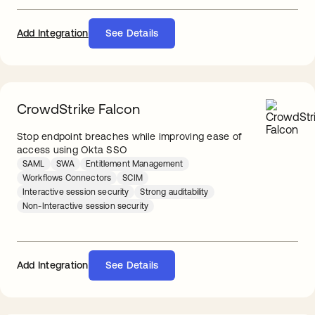
Add Integration
See Details
CrowdStrike Falcon
Stop endpoint breaches while improving ease of
access using Okta SSO
SAML
SWA
Entitlement Management
Workflows Connectors
SCIM
Interactive session security
Strong auditability
Non-Interactive session security
See Details
Add Integration