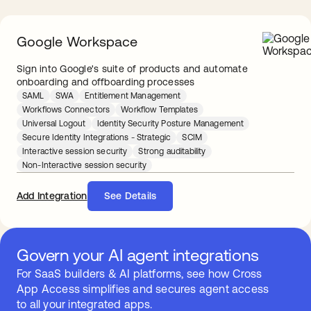
Google Workspace
Sign into Google's suite of products and automate
onboarding and offboarding processes
SAML
SWA
Entitlement Management
Workflows Connectors
Workflow Templates
Universal Logout
Identity Security Posture Management
Secure Identity Integrations - Strategic
SCIM
Interactive session security
Strong auditability
Non-Interactive session security
Add Integration
See Details
Govern your AI agent integrations
For SaaS builders & AI platforms, see how Cross
App Access simplifies and secures agent access
to all your integrated apps.