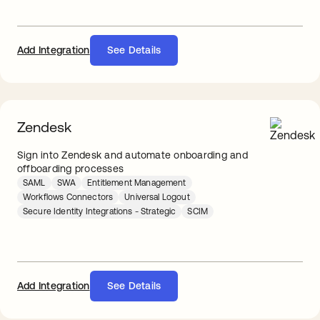
Add Integration
See Details
Zendesk
Sign into Zendesk and automate onboarding and
offboarding processes
SAML
SWA
Entitlement Management
Workflows Connectors
Universal Logout
Secure Identity Integrations - Strategic
SCIM
Add Integration
See Details