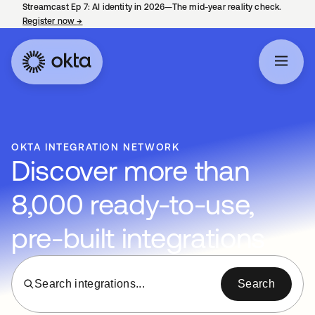
Streamcast Ep 7: AI identity in 2026—The mid-year reality check.
Register now
→
opens in a new tab
OKTA INTEGRATION NETWORK
Discover more than
8,000 ready-to-use,
pre-built integrations
Search integrations...
Search