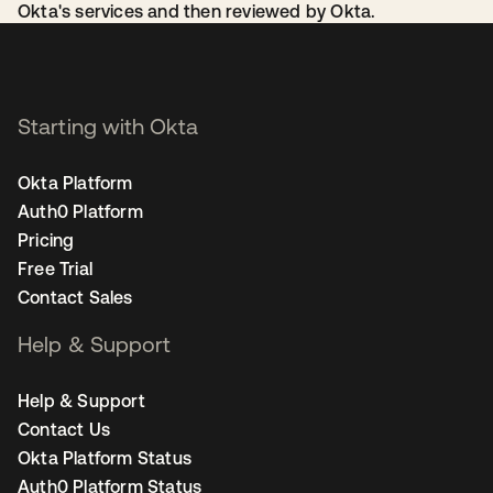
Okta's services and then reviewed by Okta.
Starting with Okta
Okta Platform
Auth0 Platform
Pricing
Free Trial
Contact Sales
Help & Support
Help & Support
Contact Us
Okta Platform Status
Auth0 Platform Status