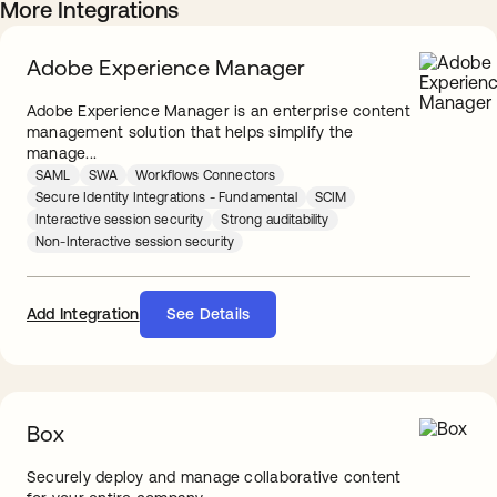
More Integrations
Adobe Experience Manager
Adobe Experience Manager is an enterprise content
management solution that helps simplify the
manage...
SAML
SWA
Workflows Connectors
Secure Identity Integrations - Fundamental
SCIM
Interactive session security
Strong auditability
Non-Interactive session security
Add Integration
See Details
Box
Securely deploy and manage collaborative content