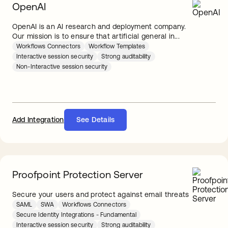
OpenAI
OpenAI is an AI research and deployment company.
Our mission is to ensure that artificial general in...
Workflows Connectors
Workflow Templates
Interactive session security
Strong auditability
Non-Interactive session security
Add Integration
See Details
Proofpoint Protection Server
Secure your users and protect against email threats
SAML
SWA
Workflows Connectors
Secure Identity Integrations - Fundamental
Interactive session security
Strong auditability