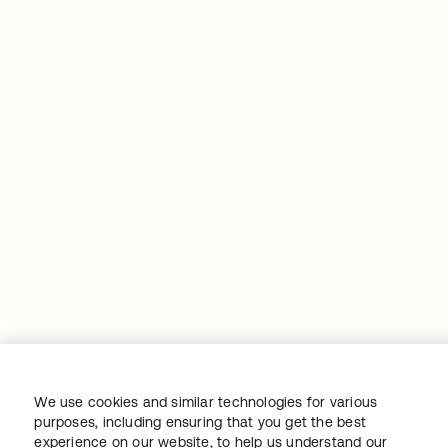
We use cookies and similar technologies for various
purposes, including ensuring that you get the best
experience on our website, to help us understand our