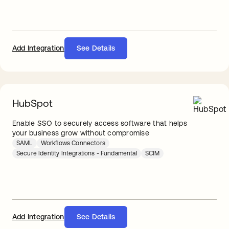
Add Integration
See Details
HubSpot
Enable SSO to securely access software that helps
your business grow without compromise
SAML
Workflows Connectors
Secure Identity Integrations - Fundamental
SCIM
Add Integration
See Details