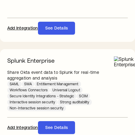
Add Integration
See Details
Splunk Enterprise
Share Okta event data to Splunk for real-time
aggregation and analysis
SAML
SWA
Entitlement Management
Workflows Connectors
Universal Logout
Secure Identity Integrations - Strategic
SCIM
Interactive session security
Strong auditability
Non-Interactive session security
Add Integration
See Details