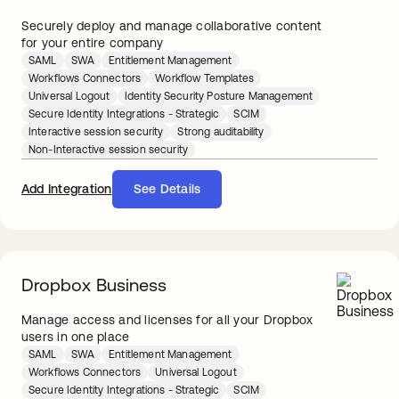
Securely deploy and manage collaborative content
for your entire company
SAML
SWA
Entitlement Management
Workflows Connectors
Workflow Templates
Universal Logout
Identity Security Posture Management
Secure Identity Integrations - Strategic
SCIM
Interactive session security
Strong auditability
Non-Interactive session security
Add Integration
See Details
Dropbox Business
Manage access and licenses for all your Dropbox
users in one place
SAML
SWA
Entitlement Management
Workflows Connectors
Universal Logout
Secure Identity Integrations - Strategic
SCIM