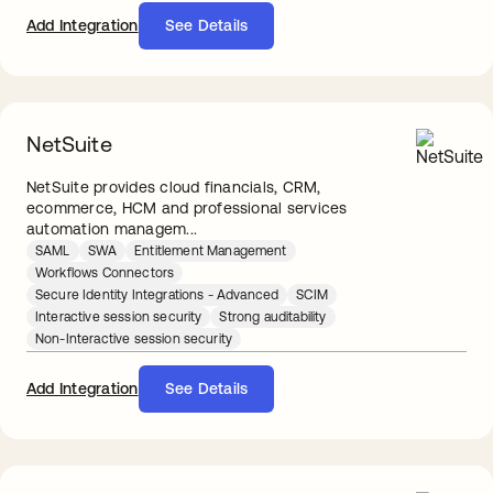
Add Integration
See Details
NetSuite
NetSuite provides cloud financials, CRM,
ecommerce, HCM and professional services
automation managem...
SAML
SWA
Entitlement Management
Workflows Connectors
Secure Identity Integrations - Advanced
SCIM
Interactive session security
Strong auditability
Non-Interactive session security
Add Integration
See Details