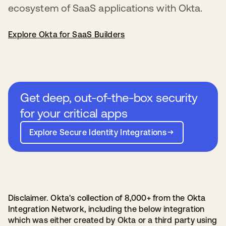
ecosystem of SaaS applications with Okta.
Explore Okta for SaaS Builders
Get deep, out-of-the-box security
for your critical apps
Explore Secure Identity Integrations
Disclaimer. Okta's collection of 8,000+ from the Okta
Integration Network, including the below integration
which was either created by Okta or a third party using