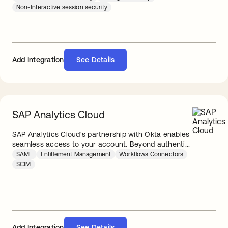
Non-Interactive session security
Add Integration
See Details
SAP Analytics Cloud
SAP Analytics Cloud's partnership with Okta enables
seamless access to your account. Beyond authenti...
SAML
Entitlement Management
Workflows Connectors
SCIM
Add Integration
See Details