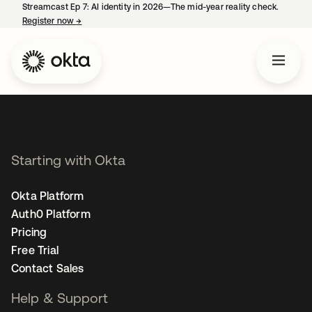
Streamcast Ep 7: AI identity in 2026—The mid-year reality check.
Register now
→
opens in a new tab
Starting with Okta
Okta Platform
Auth0 Platform
Pricing
Free Trial
Contact Sales
Help & Support