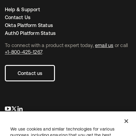
Help & Support
Contact Us
Okta Platform Status
Auth0 Platform Status
To connect with a product expert today,
email us
or call
+1-800-425-1267
.
Contact us
opens in a new tab
opens in a new tab
opens in a new tab
We use cookies and similar technologies for various
purposes, including ensuring that you get the best