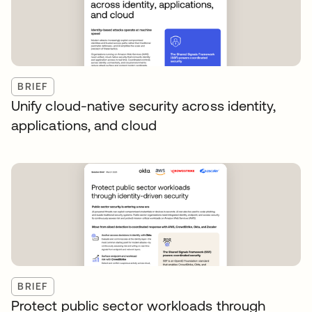
BRIEF
Unify cloud-native security across identity,
applications, and cloud
BRIEF
Protect public sector workloads through