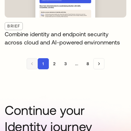
BRIEF
Combine identity and endpoint security
across cloud and AI-powered environments
1
2
3
...
8
Continue your
Identity journey