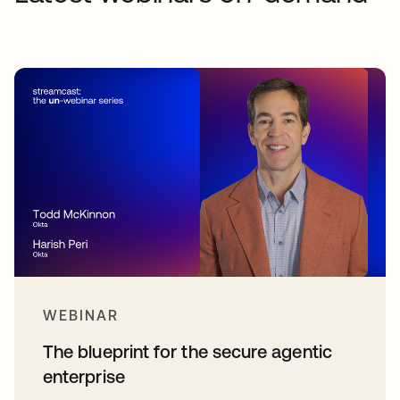
WEBINAR
The blueprint for the secure agentic
enterprise