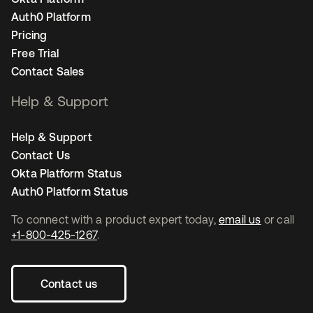
Auth0 Platform
Pricing
Free Trial
Contact Sales
Help & Support
Help & Support
Contact Us
Okta Platform Status
Auth0 Platform Status
To connect with a product expert today,
email us
or call
+1-800-425-1267
.
Contact us