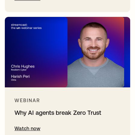
WEBINAR
Why AI agents break Zero Trust
Watch now