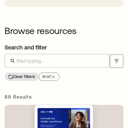
Browse resources
Search and filter
Clear filters
Brief
89 Results