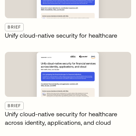
BRIEF
Unify cloud-native security for healthcare
BRIEF
Unify cloud-native security for healthcare
across identity, applications, and cloud