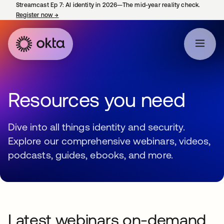
Streamcast Ep 7: AI identity in 2026—The mid-year reality check.
Register now
→
opens in a new tab
Resources you need
Dive into all things identity and security.
Explore our comprehensive webinars, videos,
podcasts, guides, ebooks, and more.
Latest webinars on-demand