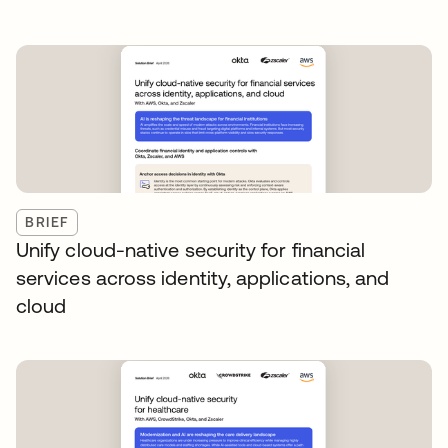
BRIEF
Unify cloud-native security for financial
services across identity, applications, and
cloud