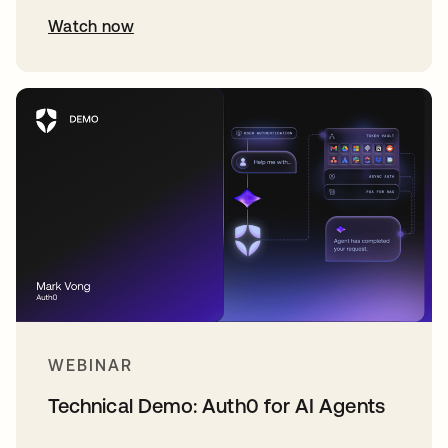
Watch now
WEBINAR
Technical Demo: Auth0 for AI Agents