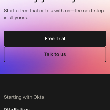
Start a free trial or talk with us—the next step
is all yours.
Free Trial
Talk to us
Starting with Okta
Okta Platform