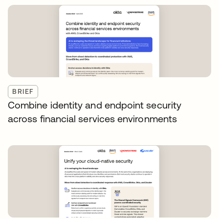
BRIEF
Combine identity and endpoint security
across financial services environments