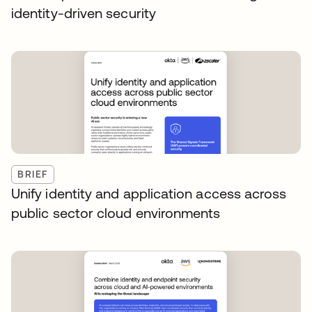
identity-driven security
BRIEF
Unify identity and application access across
public sector cloud environments