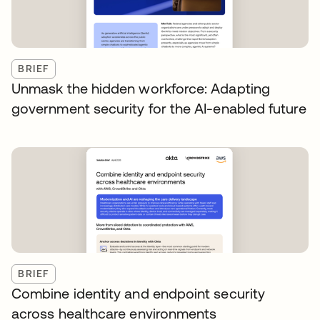
BRIEF
Unmask the hidden workforce: Adapting
government security for the AI-enabled future
BRIEF
Combine identity and endpoint security
across healthcare environments