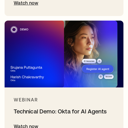
Watch now
WEBINAR
Technical Demo: Okta for AI Agents
Watch now