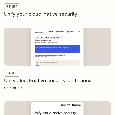
BRIEF
Unify your cloud-native security
BRIEF
Unify cloud-native security for financial
services