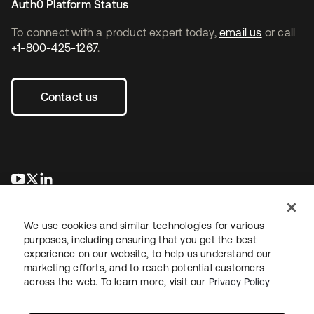
Auth0 Platform Status
To connect with a product expert today,
email us
or call
+1-800-425-1267
.
Contact us
opens in a new tab
opens in a new tab
opens in a new tab
We use cookies and similar technologies for various
purposes, including ensuring that you get the best
experience on our website, to help us understand our
marketing efforts, and to reach potential customers
across the web. To learn more, visit our
Privacy Policy
Legal
Privacy Policy
Site Terms
Security
Sitemap
Cookie Preferences
Your Privacy Choices