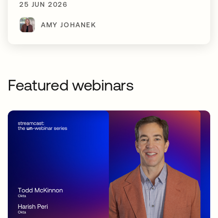
25 JUN 2026
AMY JOHANEK
Featured webinars