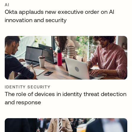
AI
Okta applauds new executive order on AI
innovation and security
IDENTITY SECURITY
The role of devices in identity threat detection
and response