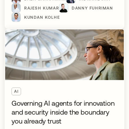
RAJESH KUMAR
DANNY FUHRIMAN
KUNDAN KOLHE
AI
Governing AI agents for innovation
and security inside the boundary
you already trust