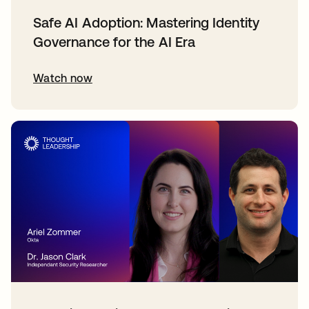
Safe AI Adoption: Mastering Identity
Governance for the AI Era
Watch now