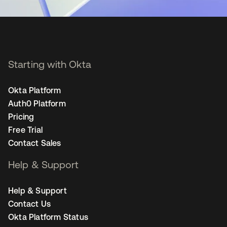
Starting with Okta
Okta Platform
Auth0 Platform
Pricing
Free Trial
Contact Sales
Help & Support
Help & Support
Contact Us
Okta Platform Status