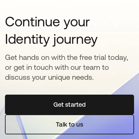
Continue your
Identity journey
Get hands on with the free trial today,
or get in touch with our team to
discuss your unique needs.
Get started
opens in a new tab
Talk to us