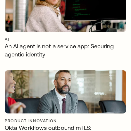
AI
An AI agent is not a service app: Securing
agentic identity
PRODUCT INNOVATION
Okta Workflows outbound mTLS: