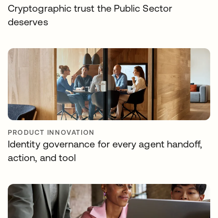
Cryptographic trust the Public Sector
deserves
PRODUCT INNOVATION
Identity governance for every agent handoff,
action, and tool