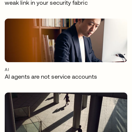
weak link in your security fabric
AI
AI agents are not service accounts