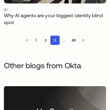
AI
Why AI agents are your biggest identity blind
spot
1
2
3
...
69
Other blogs from Okta