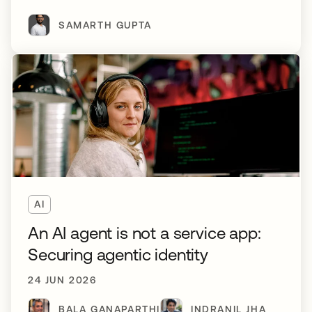
SAMARTH GUPTA
AI
An AI agent is not a service app:
Securing agentic identity
24 JUN 2026
BALA GANAPARTHI
INDRANIL JHA