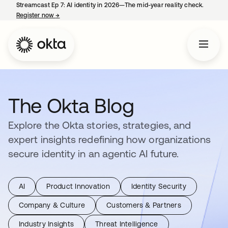
Streamcast Ep 7: AI identity in 2026—The mid-year reality check.
Register now
→
opens in a new tab
The Okta Blog
Explore the Okta stories, strategies, and
expert insights redefining how organizations
secure identity in an agentic AI future.
AI
Product Innovation
Identity Security
Company & Culture
Customers & Partners
Industry Insights
Threat Intelligence