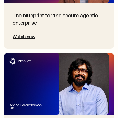
The blueprint for the secure agentic
enterprise
Watch now