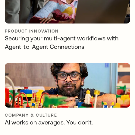
PRODUCT INNOVATION
Securing your multi-agent workflows with
Agent-to-Agent Connections
COMPANY & CULTURE
AI works on averages. You don't.