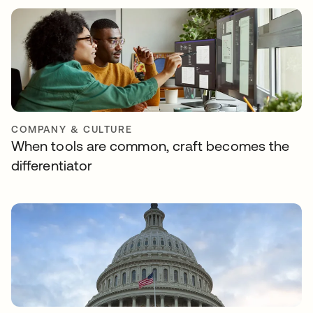
COMPANY & CULTURE
When tools are common, craft becomes the
differentiator