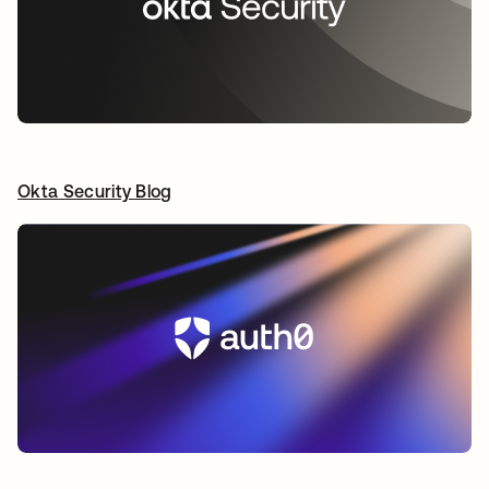
Okta Security Blog
opens in a new tab