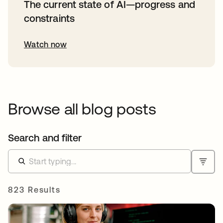
The current state of AI—progress and
constraints
Watch now
Browse all blog posts
Search and filter
823 Results