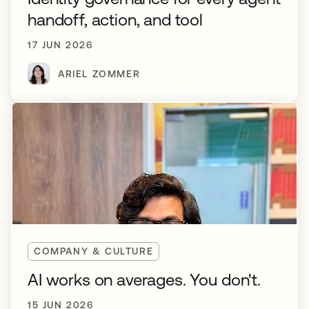
handoff, action, and tool
17 JUN 2026
ARIEL ZOMMER
COMPANY & CULTURE
AI works on averages. You don't.
15 JUN 2026