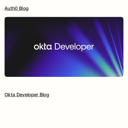
Auth0 Blog
opens in a new tab
Okta Developer Blog
opens in a new tab