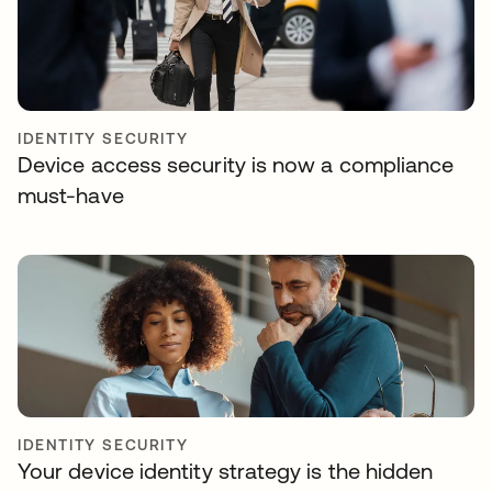
IDENTITY SECURITY
Device access security is now a compliance
must-have
IDENTITY SECURITY
Your device identity strategy is the hidden