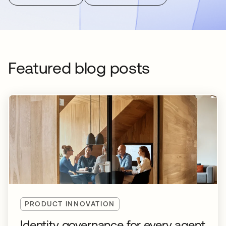
Featured blog posts
PRODUCT INNOVATION
Identity governance for every agent