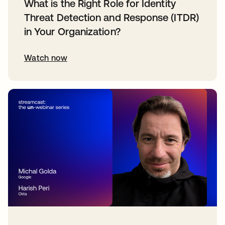
What is the Right Role for Identity
Threat Detection and Response (ITDR)
in Your Organization?
Watch now