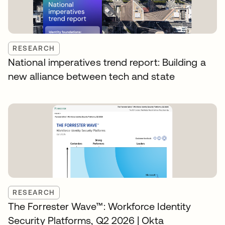
RESEARCH
National imperatives trend report: Building a
new alliance between tech and state
RESEARCH
The Forrester Wave™: Workforce Identity
Security Platforms, Q2 2026 | Okta