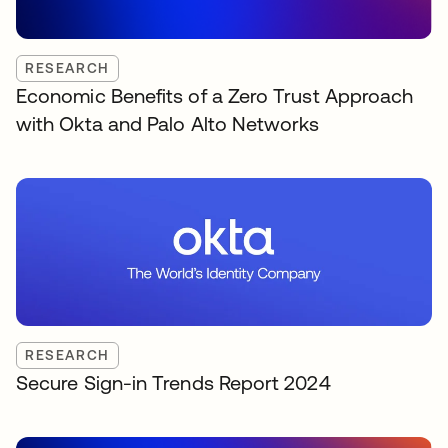
RESEARCH
Economic Benefits of a Zero Trust Approach
with Okta and Palo Alto Networks
RESEARCH
Secure Sign-in Trends Report 2024