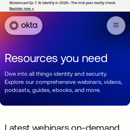
Streamcast Ep 7: AI identity in 2026—The mid-year reality check.
Register now
→
opens in a new tab
Resources you need
Dive into all things identity and security.
Explore our comprehensive webinars, videos,
podcasts, guides, ebooks, and more.
Latest webinars on-demand