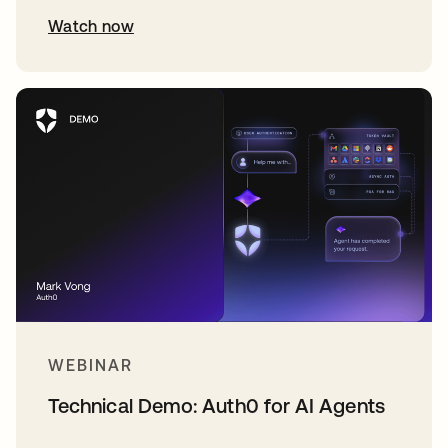
Watch now
WEBINAR
Technical Demo: Auth0 for AI Agents