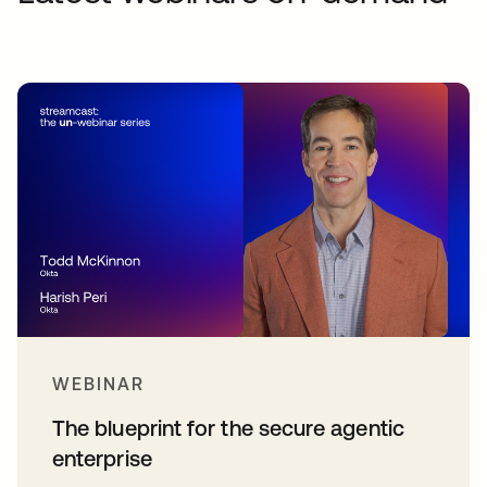
WEBINAR
The blueprint for the secure agentic
enterprise