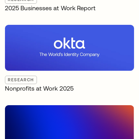
2025 Businesses at Work Report
RESEARCH
Nonprofits at Work 2025