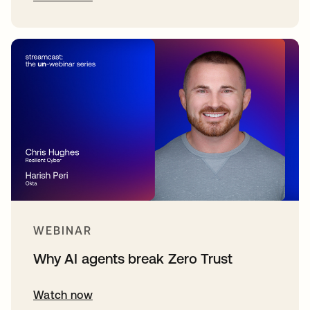
WEBINAR
Why AI agents break Zero Trust
Watch now