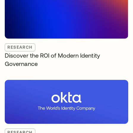
RESEARCH
Discover the ROI of Modern Identity
Governance
RESEARCH