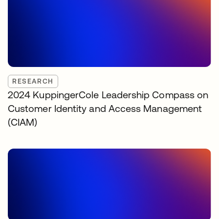
RESEARCH
2024 KuppingerCole Leadership Compass on
Customer Identity and Access Management
(CIAM)