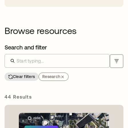
Browse resources
Search and filter
Clear filters
Research
44 Results