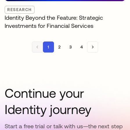
RESEARCH
Identity Beyond the Feature: Strategic
Investments for Financial Services
1
2
3
4
Continue your
Identity journey
Start a free trial or talk with us—the next step