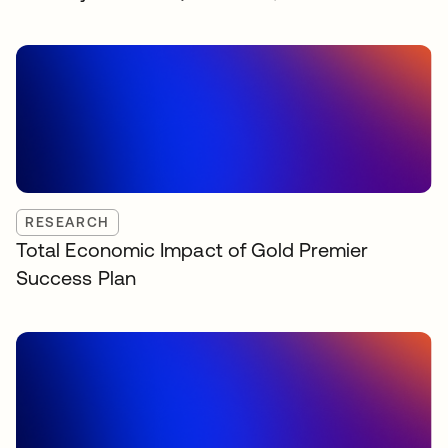
RESEARCH
Total Economic Impact of Gold Premier
Success Plan