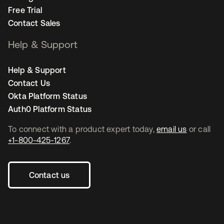
Free Trial
Contact Sales
Help & Support
Help & Support
Contact Us
Okta Platform Status
Auth0 Platform Status
To connect with a product expert today,
email us
or call
+1-800-425-1267
.
Contact us