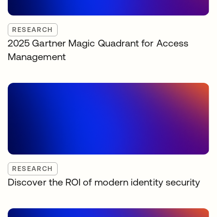
RESEARCH
2025 Gartner Magic Quadrant for Access
Management
RESEARCH
Discover the ROI of modern identity security