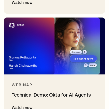
Watch now
WEBINAR
Technical Demo: Okta for AI Agents
Watch now