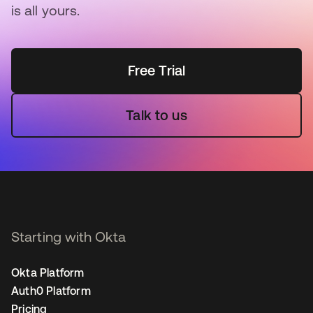
is all yours.
Free Trial
Talk to us
Starting with Okta
Okta Platform
Auth0 Platform
Pricing