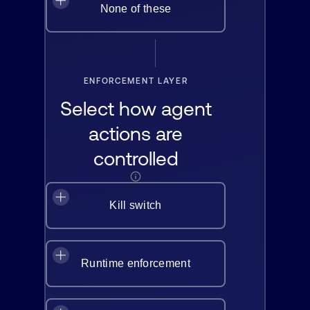
None of these
ENFORCEMENT LAYER
Select how agent
actions are
controlled
Kill switch
Runtime enforcement