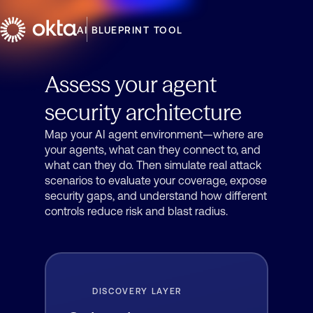
AI BLUEPRINT TOOL
Assess your agent
security architecture
Map your AI agent environment—where are
your agents, what can they connect to, and
what can they do. Then simulate real attack
scenarios to evaluate your coverage, expose
security gaps, and understand how different
controls reduce risk and blast radius.
DISCOVERY LAYER