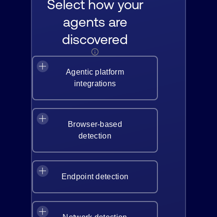
Select how your
agents are
discovered
Agentic platform
integrations
Browser-based
detection
Endpoint detection