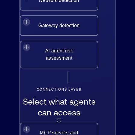
Network detection
Gateway detection
AI agent risk
assessment
CONNECTIONS LAYER
Select what agents
can access
MCP servers and