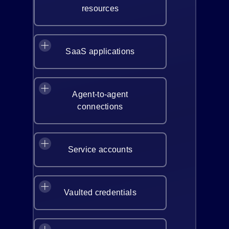
resources
SaaS applications
Agent-to-agent
connections
Service accounts
Vaulted credentials