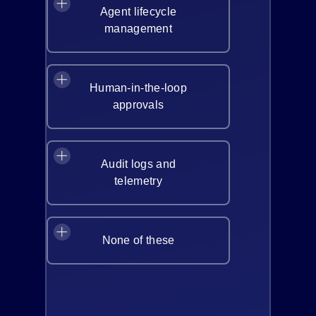
Agent lifecycle
management
Human-in-the-loop
approvals
Audit logs and
telemetry
None of these