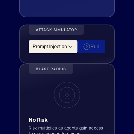
ATTACK SIMULATOR
Run
BLAST RADIUS
No Risk
Risk multiplies as agents gain access
to more connection types.