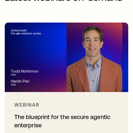
WEBINAR
The blueprint for the secure agentic
enterprise