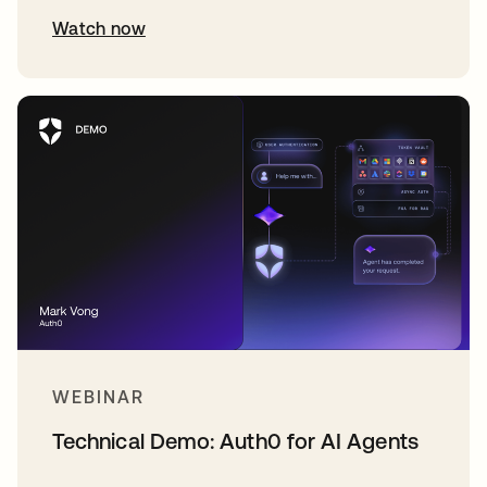
Watch now
WEBINAR
Technical Demo: Auth0 for AI Agents