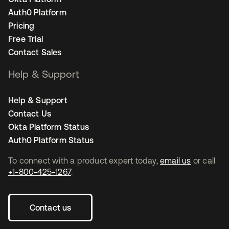
Auth0 Platform
Pricing
Free Trial
Contact Sales
Help & Support
Help & Support
Contact Us
Okta Platform Status
Auth0 Platform Status
To connect with a product expert today,
email us
or call
+1-800-425-1267
.
Contact us