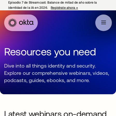
Episodio 7 de Streamcast: Balance de mitad de año sobre la
identidad de la IA en 2026.
Regístrate ahora
→
se abre en una pestaña 
Resources you need
Dive into all things identity and security.
Explore our comprehensive webinars, videos,
podcasts, guides, ebooks, and more.
Latest webinars on-demand