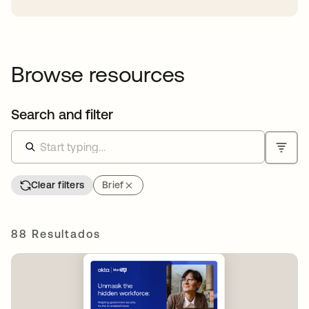
Browse resources
Search and filter
Clear filters
Brief
88 Resultados