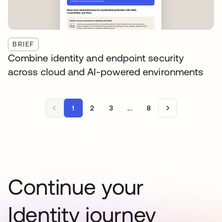
BRIEF
Combine identity and endpoint security
across cloud and AI-powered environments
1
2
3
...
8
Continue your
Identity journey