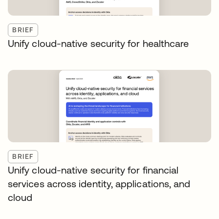
BRIEF
Unify cloud-native security for healthcare
BRIEF
Unify cloud-native security for financial
services across identity, applications, and
cloud