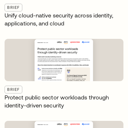
BRIEF
Unify cloud-native security across identity,
applications, and cloud
BRIEF
Protect public sector workloads through
identity-driven security