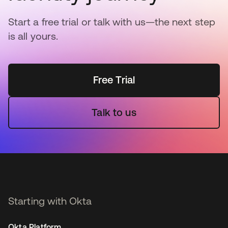
Start a free trial or talk with us—the next step
is all yours.
Free Trial
Talk to us
Starting with Okta
Okta Platform