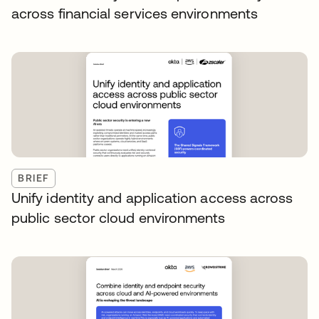
across financial services environments
BRIEF
Unify identity and application access across
public sector cloud environments