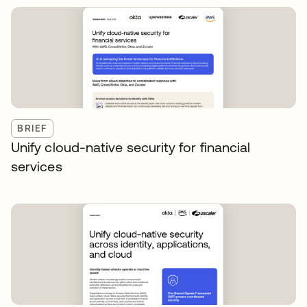
BRIEF
Unify cloud-native security for financial
services