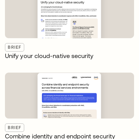
BRIEF
Unify your cloud-native security
BRIEF
Combine identity and endpoint security