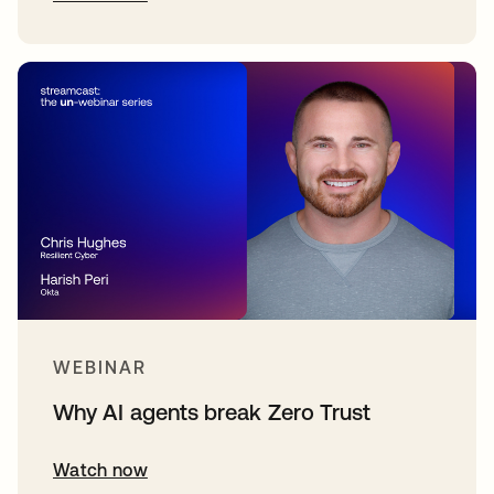
WEBINAR
Why AI agents break Zero Trust
Watch now