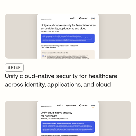
BRIEF
Unify cloud-native security for healthcare
across identity, applications, and cloud