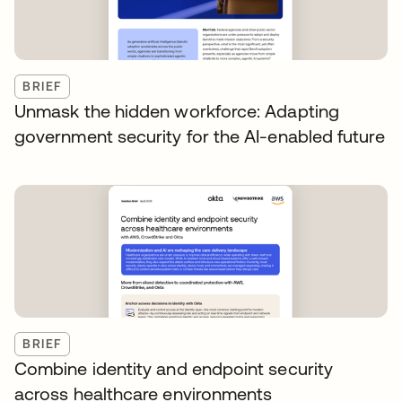
BRIEF
Unmask the hidden workforce: Adapting
government security for the AI-enabled future
BRIEF
Combine identity and endpoint security
across healthcare environments