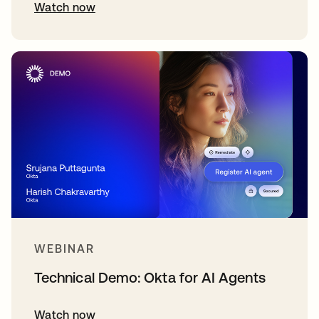
Watch now
WEBINAR
Technical Demo: Okta for AI Agents
Watch now