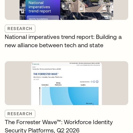
RESEARCH
National imperatives trend report: Building a
new alliance between tech and state
RESEARCH
The Forrester Wave™: Workforce Identity
Security Platforms, Q2 2026