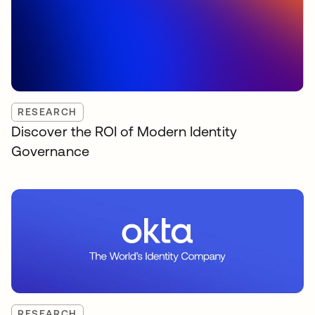
RESEARCH
Discover the ROI of Modern Identity
Governance
RESEARCH