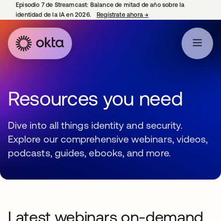
Episodio 7 de Streamcast: Balance de mitad de año sobre la
identidad de la IA en 2026.
Regístrate ahora
→
se abre en una pestaña 
Resources you need
Dive into all things identity and security.
Explore our comprehensive webinars, videos,
podcasts, guides, ebooks, and more.
Latest webinars on-demand