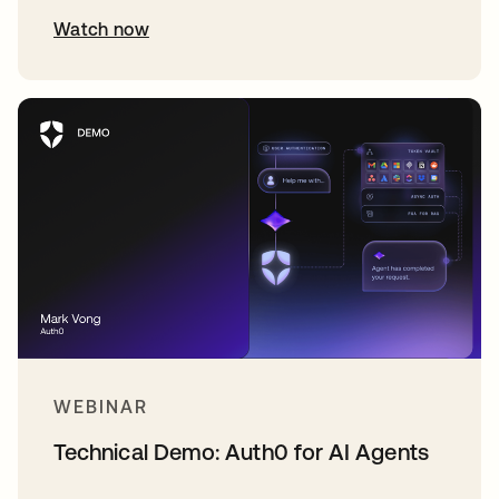
Watch now
WEBINAR
Technical Demo: Auth0 for AI Agents