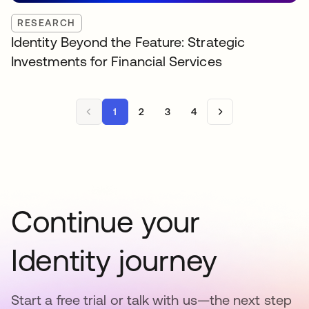
RESEARCH
Identity Beyond the Feature: Strategic
Investments for Financial Services
1
2
3
4
Continue your
Identity journey
Start a free trial or talk with us—the next step