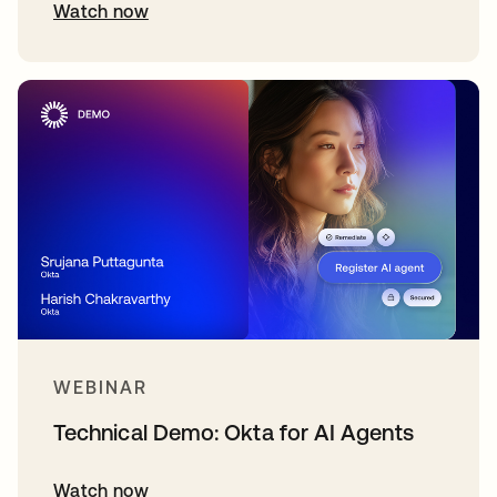
Watch now
WEBINAR
Technical Demo: Okta for AI Agents
Watch now