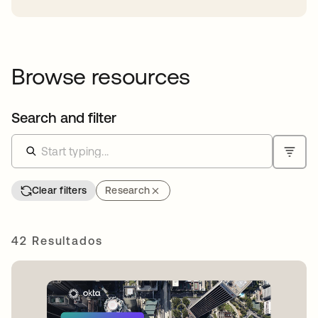
Browse resources
Search and filter
Clear filters
Research
42 Resultados