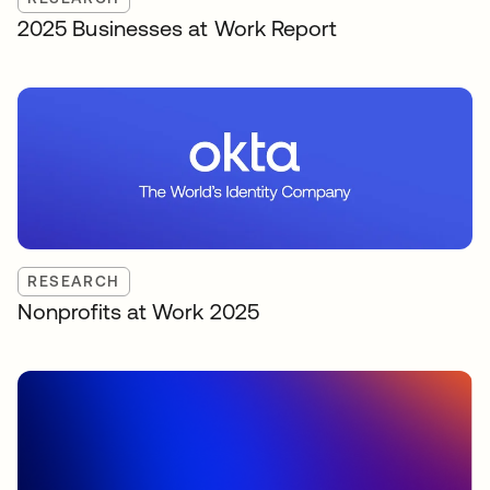
2025 Businesses at Work Report
RESEARCH
Nonprofits at Work 2025