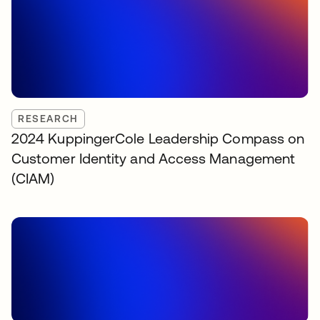
RESEARCH
2024 KuppingerCole Leadership Compass on
Customer Identity and Access Management
(CIAM)