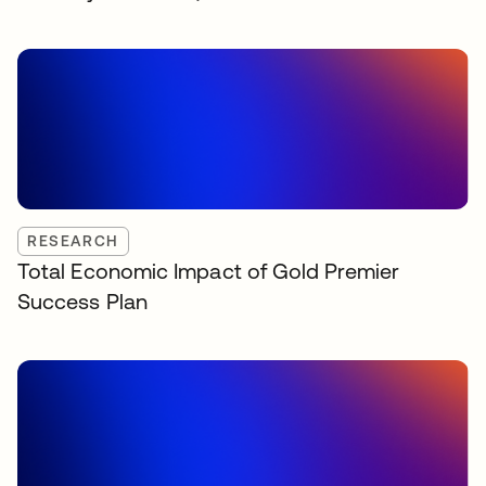
RESEARCH
Total Economic Impact of Gold Premier
Success Plan