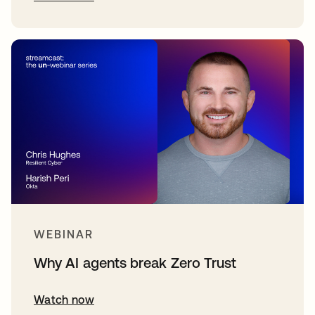
WEBINAR
Why AI agents break Zero Trust
Watch now