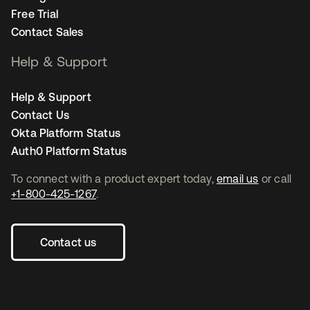
Free Trial
Contact Sales
Help & Support
Help & Support
Contact Us
Okta Platform Status
Auth0 Platform Status
To connect with a product expert today,
email us
or call
+1-800-425-1267
.
Contact us