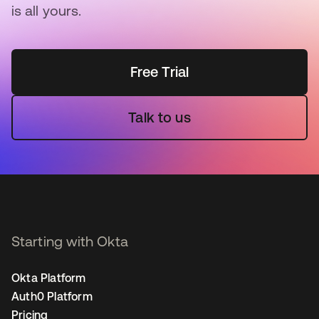
is all yours.
Free Trial
Talk to us
Starting with Okta
Okta Platform
Auth0 Platform
Pricing