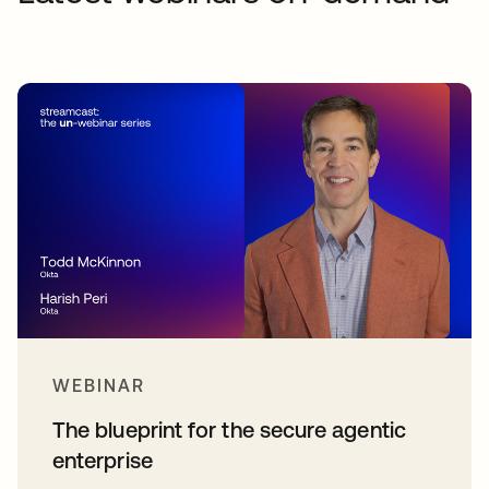
WEBINAR
The blueprint for the secure agentic
enterprise