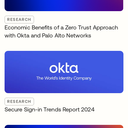
RESEARCH
Economic Benefits of a Zero Trust Approach
with Okta and Palo Alto Networks
RESEARCH
Secure Sign-in Trends Report 2024