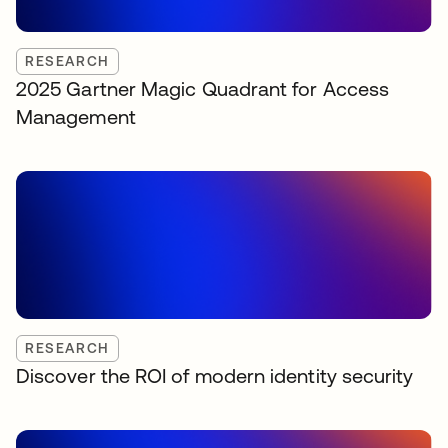
RESEARCH
2025 Gartner Magic Quadrant for Access
Management
RESEARCH
Discover the ROI of modern identity security