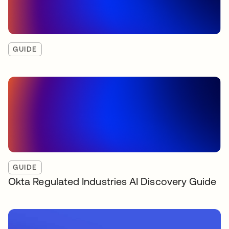
GUIDE
GUIDE
Okta Regulated Industries AI Discovery Guide