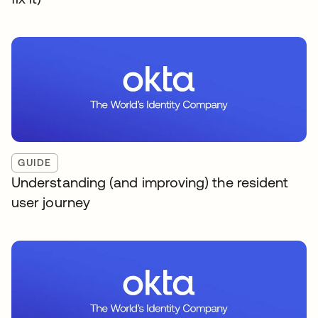
GUIDE
Understanding (and improving) the resident
user journey