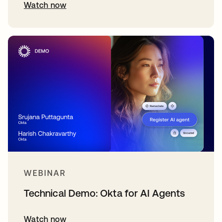
Watch now
WEBINAR
Technical Demo: Okta for AI Agents
Watch now