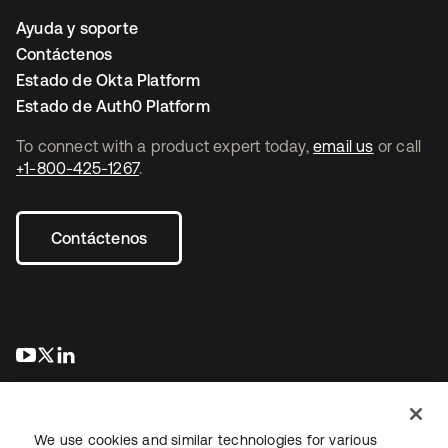
Ayuda y soporte
Contáctenos
Estado de Okta Platform
Estado de Auth0 Platform
To connect with a product expert today,
email us
or call
+1-800-425-1267
.
Contáctenos
se abre en una pestaña nueva
se abre en una pestaña nueva
se abre en una pestaña nueva
We use cookies and similar technologies for various