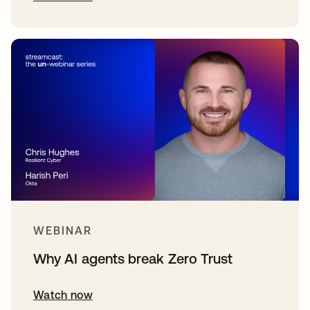
WEBINAR
Why AI agents break Zero Trust
Watch now