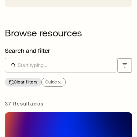
Browse resources
Search and filter
Clear filters
Guide
37 Resultados