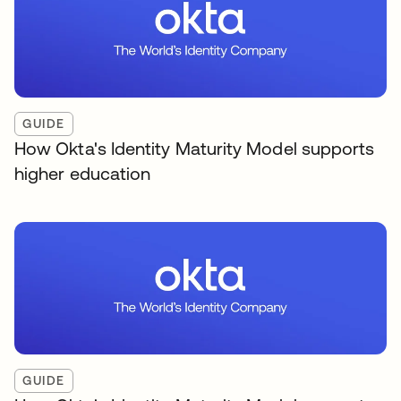
GUIDE
How Okta's Identity Maturity Model supports
higher education
GUIDE