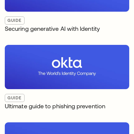
GUIDE
Securing generative AI with Identity
GUIDE
Ultimate guide to phishing prevention