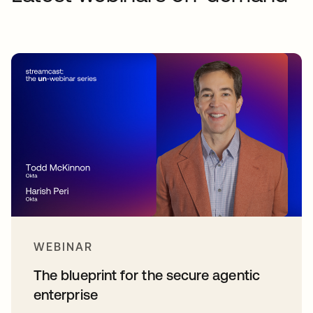
WEBINAR
The blueprint for the secure agentic
enterprise