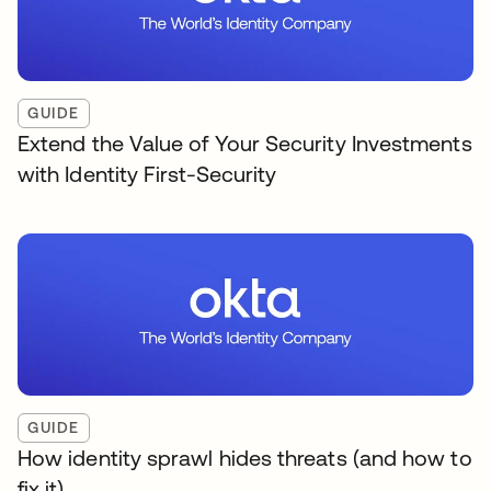
GUIDE
Extend the Value of Your Security Investments
with Identity First-Security
GUIDE
How identity sprawl hides threats (and how to
fix it)