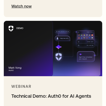
Watch now
WEBINAR
Technical Demo: Auth0 for AI Agents