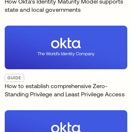
How Okta's Identity Maturity Model supports
state and local governments
GUIDE
How to establish comprehensive Zero-
Standing Privilege and Least Privilege Access