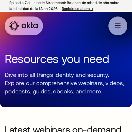
Episodio 7 de la serie Streamcast: Balance de mitad de año sobre
la identidad de la IA en 2026.
Regístrese ahora
→
se abre en una pestañ
Resources you need
Dive into all things identity and security.
Explore our comprehensive webinars, videos,
podcasts, guides, ebooks, and more.
Latest webinars on-demand