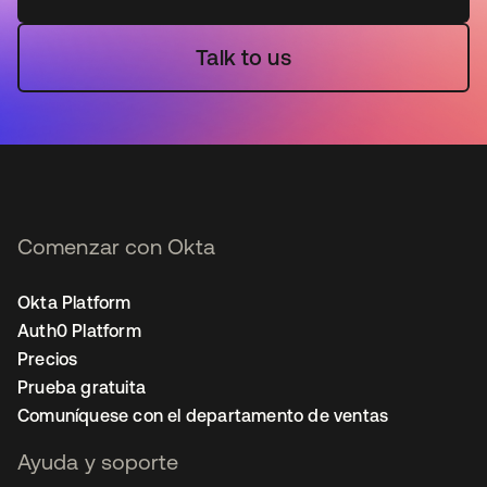
Talk to us
Comenzar con Okta
Okta Platform
Auth0 Platform
Precios
Prueba gratuita
Comuníquese con el departamento de ventas
Ayuda y soporte