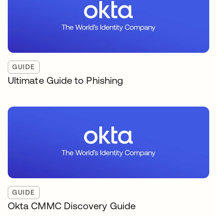
GUIDE
Ultimate Guide to Phishing
GUIDE
Okta CMMC Discovery Guide