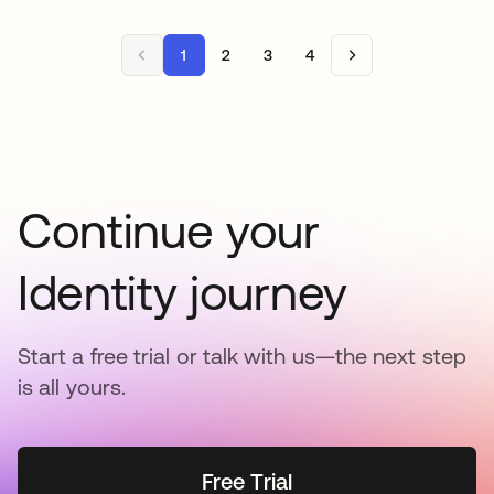
1
2
3
4
Continue your
Identity journey
Start a free trial or talk with us—the next step
is all yours.
Free Trial