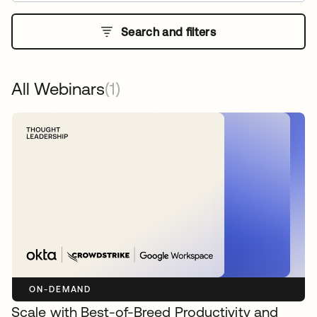
Search and filters
All Webinars
(1)
ON-DEMAND
Scale with Best-of-Breed Productivity and