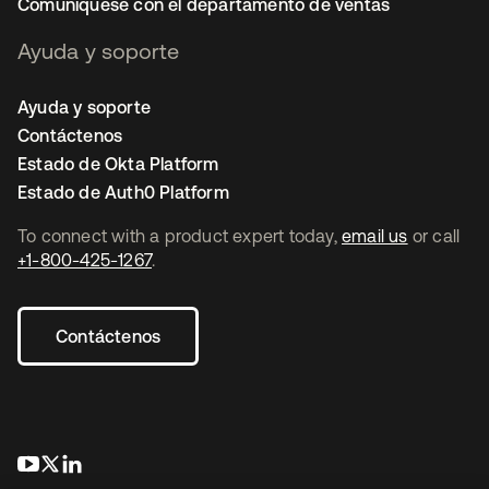
Comuníquese con el departamento de ventas
Ayuda y soporte
Ayuda y soporte
Contáctenos
Estado de Okta Platform
Estado de Auth0 Platform
To connect with a product expert today,
email us
or call
+1-800-425-1267
.
Contáctenos
opens in a new tab
opens in a new tab
opens in a new tab