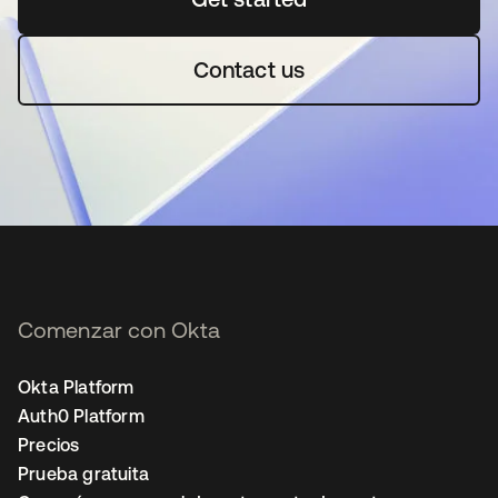
Contact us
Comenzar con Okta
Okta Platform
Auth0 Platform
Precios
Prueba gratuita