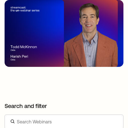
Search and filter