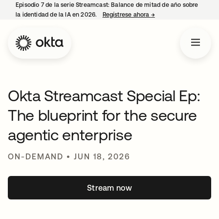
Episodio 7 de la serie Streamcast: Balance de mitad de año sobre
la identidad de la IA en 2026.
Regístrese ahora
→
opens in a new tab
Okta Streamcast Special Ep:
The blueprint for the secure
agentic enterprise
ON-DEMAND • JUN 18, 2026
Stream now