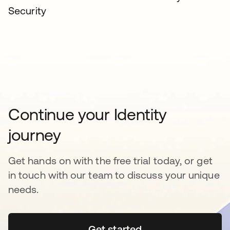
Security
Continue your Identity
journey
Get hands on with the free trial today, or get
in touch with our team to discuss your unique
needs.
Get started