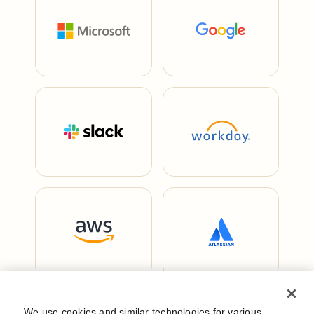
We use cookies and similar technologies for various