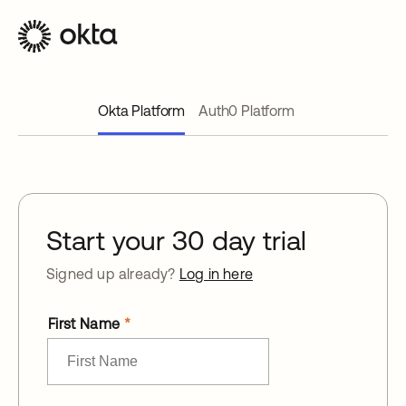
Okta Platform
Auth0 Platform
Start your 30 day trial
Signed up already?
Log in here
First Name