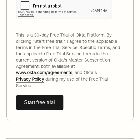
This is a 30-day Free Trial of Okta Platform. By
clicking "
Start free trial
", I agree to the applicable
terms in the Free Trial Service-Specific Terms, and
the applicable Free Trial Service terms in the
current version of Okta's Master Subscription
Agreement, both available at
www.okta.com/agreements
, and Okta's
Privacy Policy
during my use of the Free Trial
Service.
Start free trial