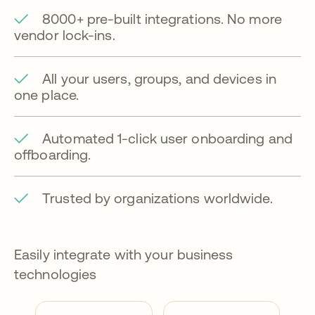
8000+ pre-built integrations. No more
vendor lock-ins.
All your users, groups, and devices in
one place.
Automated 1-click user onboarding and
offboarding.
Trusted by organizations worldwide.
Easily integrate with your business
technologies