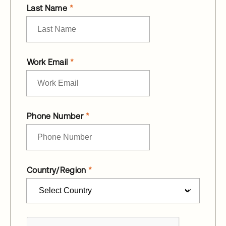
Last Name
Work Email
Phone Number
Country/Region