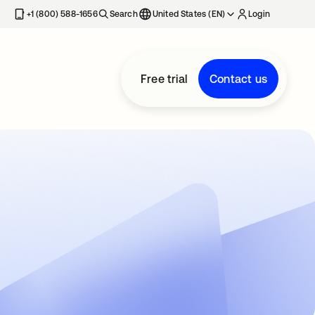
+1 (800) 588-1656
Search
United States (EN)
Login
Free trial
Contact us