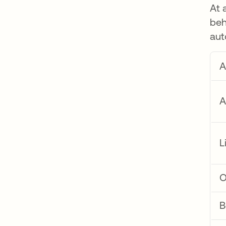
At 
beh
aut
A
A
L
O
B