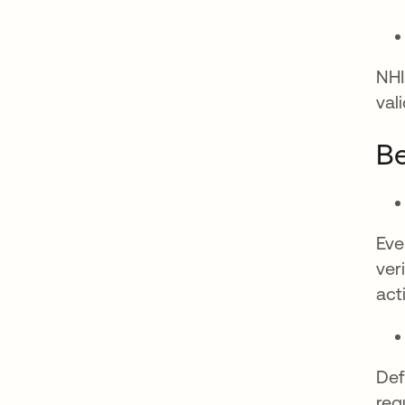
NHI
val
Be
Eve
ver
acti
Def
reg