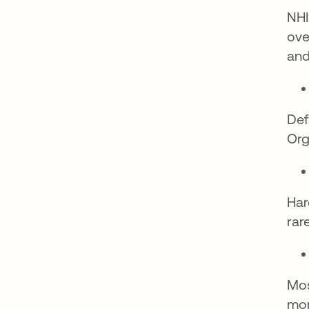
NHI
ove
and
Def
Org
Har
rar
Mos
mon