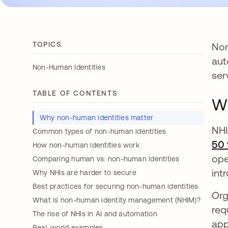
TOPICS
Non
aut
Non-Human Identities
ser
TABLE OF CONTENTS
Wh
Why non-human identities matter
NHI
Common types of non-human identities
50 
How non-human identities work
ope
Comparing human vs. non-human identities
int
Why NHIs are harder to secure
Best practices for securing non-human identities
Org
What is non-human identity management (NHIM)?
req
The rise of NHIs in AI and automation
app
Real-world examples