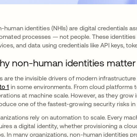
-human identities (NHIs) are digital credentials a
omated processes — not people. These identities 
vices, and data using credentials like API keys, toke
y non-human identities matter
s are the invisible drivers of modern infrastructu
to 1
opens in a new tab
in some environments. From cloud platforms to
rations at machine scale. However, as they grow i
roduce one of the fastest-growing security risks i
anizations rely on automation to scale. Every ma
uires a digital identity, whether provisioning a cl
s. In many organizations, non-human identities prol