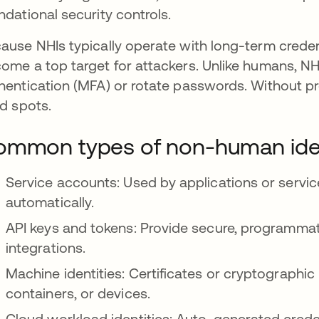
ndational security controls.
ause NHIs typically operate with long-term credent
ome a top target for attackers. Unlike humans, NHIs
hentication (MFA) or rotate passwords. Without p
nd spots.
mmon types of non-human iden
Service accounts: Used by applications or servic
automatically.
API keys and tokens: Provide secure, programmat
integrations.
Machine identities: Certificates or cryptographi
containers, or devices.
Cloud workload identities: Auto-generated creden