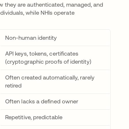
 how they are authenticated, managed, and
ndividuals, while NHIs operate
Non-human identity
API keys, tokens, certificates
(cryptographic proofs of identity)
Often created automatically, rarely
retired
Often lacks a defined owner
Repetitive, predictable