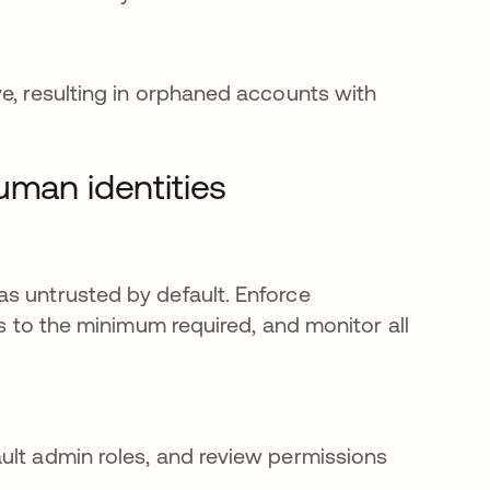
ve, resulting in orphaned accounts with
uman identities
s untrusted by default. Enforce
ns to the minimum required, and monitor all
ult admin roles, and review permissions