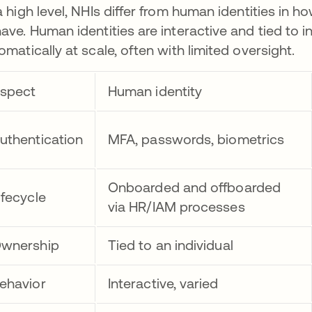
a high level, NHIs differ from human identities in
ave. Human identities are interactive and tied to i
omatically at scale, often with limited oversight.
spect
Human identity
uthentication
MFA, passwords, biometrics
Onboarded and offboarded
ifecycle
via HR/IAM processes
wnership
Tied to an individual
ehavior
Interactive, varied