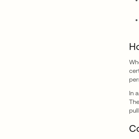
Ho
Whe
cer
per
In 
The
pul
Co