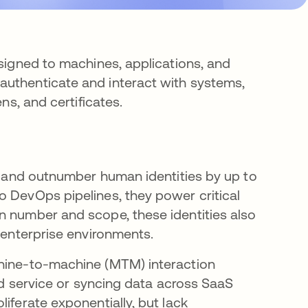
ssigned to machines, applications, and
authenticate and interact with systems,
ns, and certificates.
re and outnumber human identities by up to
 DevOps pipelines, they power critical
n number and scope, these identities also
n enterprise environments.
chine-to-machine (MTM) interaction
oud service or syncing data across SaaS
iferate exponentially, but lack