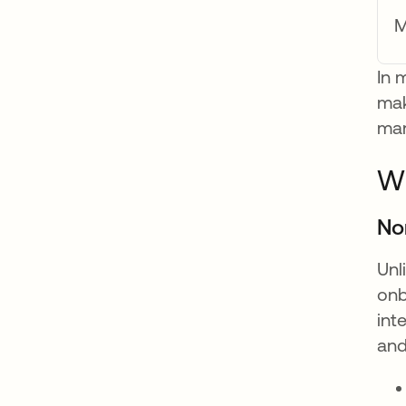
M
In 
mak
man
Wh
No
Unl
onb
int
and