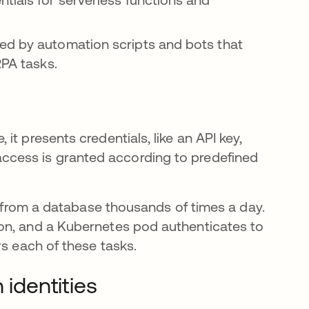
ed by automation scripts and bots that
RPA tasks.
t presents credentials, like an API key,
ed, access is granted according to predefined
ta from a database thousands of times a day.
on, and a Kubernetes pod authenticates to
 each of these tasks.
identities