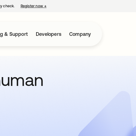
ty check.
Register now
→
opens in a new tab
ng & Support
Developers
Company
human