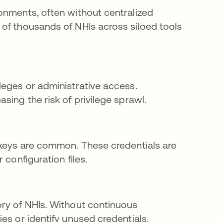
onments, often without centralized
of thousands of NHIs across siloed tools
leges or administrative access.
sing the risk of privilege sprawl.
 keys are common. These credentials are
 configuration files.
ory of NHIs. Without continuous
es or identify unused credentials.