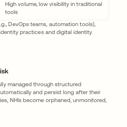
High volume, low visibility in traditional
tools
.g., DevOps teams, automation tools),
entity practices and digital identity
isk
cally managed through structured
tomatically and persist long after their
icies, NHIs become orphaned, unmonitored,