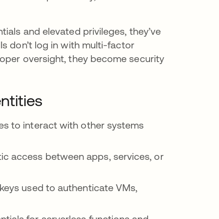
ials and elevated privileges, they’ve
 don’t log in with multi-factor
roper oversight, they become security
tities
es to interact with other systems
ic access between apps, services, or
c keys used to authenticate VMs,
tials for serverless functions and