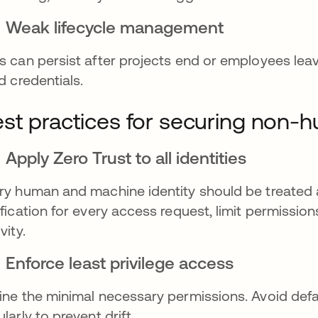
Weak lifecycle management
s can persist after projects end or employees lea
id credentials.
st practices for securing non-h
Apply Zero Trust to all identities
ry human and machine identity should be treated a
ification for every access request, limit permissio
vity.
Enforce least privilege access
ine the minimal necessary permissions. Avoid defa
ularly to prevent drift.