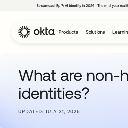
Streamcast Ep 7: AI identity in 2026—The mid-year reali
Products
Solutions
Learni
What are non-
identities?
UPDATED: JULY 31, 2025