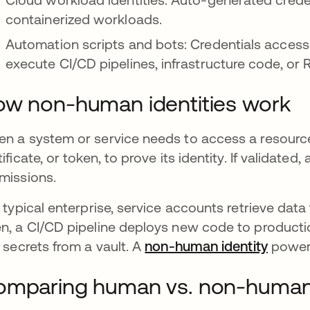
containerized workloads.
Automation scripts and bots: Credentials access
execute CI/CD pipelines, infrastructure code, or 
w non-human identities work
n a system or service needs to access a resource, i
tificate, or token, to prove its identity. If validat
missions.
a typical enterprise, service accounts retrieve da
n, a CI/CD pipeline deploys new code to producti
l secrets from a vault. A
non-human identity
powers
mparing human vs. non-human 