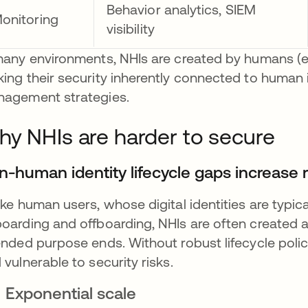
Behavior analytics, SIEM
onitoring
visibility
many environments, NHIs are created by humans (e
ing their security inherently connected to human id
agement strategies.
y NHIs are harder to secure
n-human identity lifecycle gaps increase r
ike human users, whose digital identities are typi
oarding and offboarding, NHIs are often created au
ended purpose ends. Without robust lifecycle pol
 vulnerable to security risks.
Exponential scale