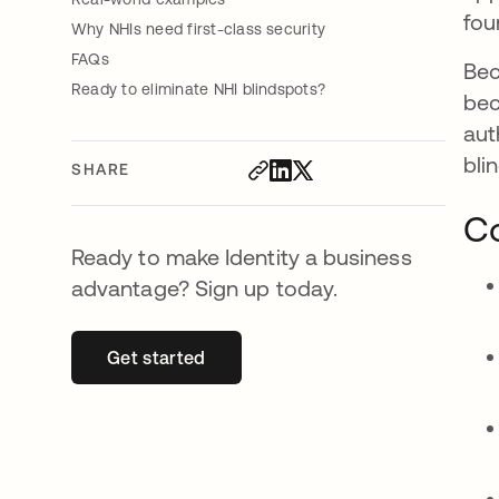
fou
Why NHIs need first-class security
FAQs
Bec
Ready to eliminate NHI blindspots?
bec
aut
bli
SHARE
Co
Ready to make Identity a business
advantage? Sign up today.
Get started
opens in a new tab