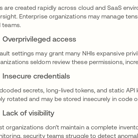
s are created rapidly across cloud and SaaS envir
rsight. Enterprise organizations may manage tens 
 teams.
Overprivileged access
ault settings may grant many NHIs expansive privi
anizations seldom review these permissions, increa
Insecure credentials
dcoded secrets, long-lived tokens, and static API
ely rotated and may be stored insecurely in code or
Lack of visibility
t organizations don’t maintain a complete invent
itoring, security teams struggle to detect anomali