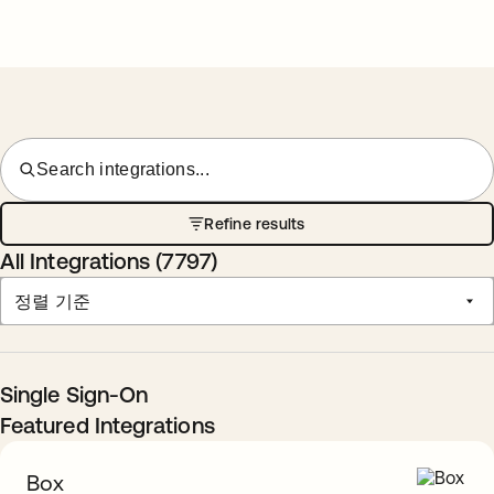
Search integrations...
Refine results
All Integrations (
7797
)
정렬 기준
Single Sign-On
Featured Integrations
Box