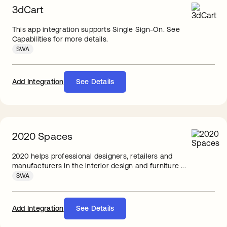
3dCart
This app integration supports Single Sign-On. See
Capabilities for more details.
SWA
Add Integration
See Details
2020 Spaces
2020 helps professional designers, retailers and
manufacturers in the interior design and furniture ...
SWA
Add Integration
See Details