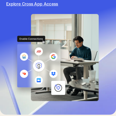
Explore Cross App Access