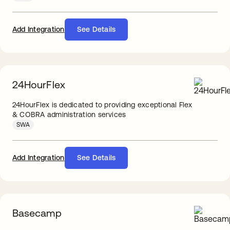
Add Integration
See Details
24HourFlex
24HourFlex is dedicated to providing exceptional Flex
& COBRA administration services
SWA
Add Integration
See Details
Basecamp