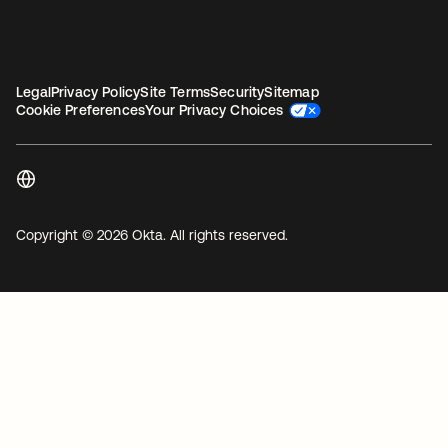
Legal
Privacy Policy
Site Terms
Security
Sitemap
Cookie Preferences
Your Privacy Choices
Copyright © 2026 Okta. All rights reserved.