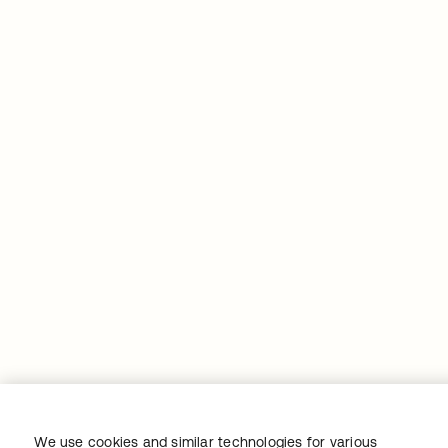
We use cookies and similar technologies for various