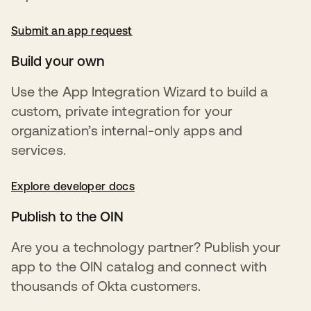
Submit an app request
새 탭에서 열림
Build your own
Use the App Integration Wizard to build a
custom, private integration for your
organization’s internal-only apps and
services.
Explore developer docs
새 탭에서 열림
Publish to the OIN
Are you a technology partner? Publish your
app to the OIN catalog and connect with
thousands of Okta customers.