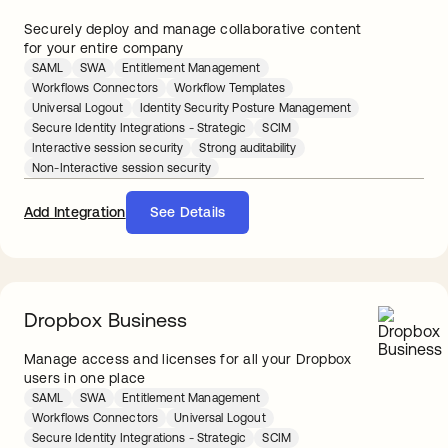
Securely deploy and manage collaborative content
for your entire company
SAML
SWA
Entitlement Management
Workflows Connectors
Workflow Templates
Universal Logout
Identity Security Posture Management
Secure Identity Integrations - Strategic
SCIM
Interactive session security
Strong auditability
Non-Interactive session security
Add Integration
See Details
Dropbox Business
Manage access and licenses for all your Dropbox
users in one place
SAML
SWA
Entitlement Management
Workflows Connectors
Universal Logout
Secure Identity Integrations - Strategic
SCIM