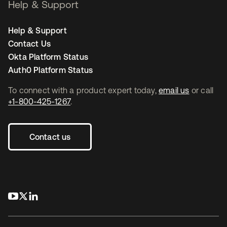
Help & Support
Help & Support
Contact Us
Okta Platform Status
Auth0 Platform Status
To connect with a product expert today,
email us
or call
+1-800-425-1267
.
Contact us
새 탭에서 열림
새 탭에서 열림
새 탭에서 열림