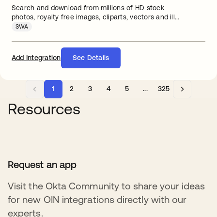
Search and download from millions of HD stock
photos, royalty free images, cliparts, vectors and ill...
SWA
Add Integration
See Details
1
2
3
4
5
...
325
Resources
Request an app
Visit the Okta Community to share your ideas
for new OIN integrations directly with our
experts.