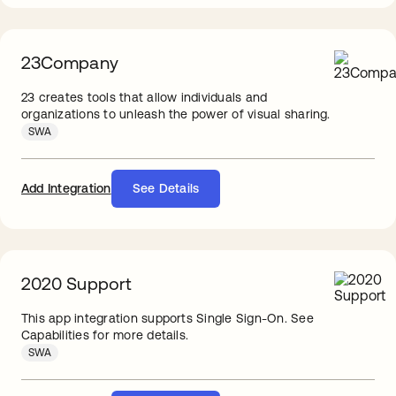
23Company
23 creates tools that allow individuals and
organizations to unleash the power of visual sharing.
SWA
Add Integration
See Details
2020 Support
This app integration supports Single Sign-On. See
Capabilities for more details.
SWA