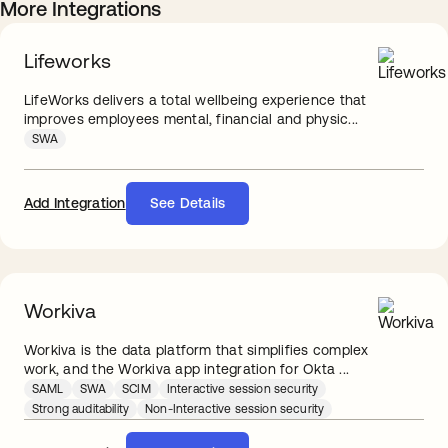
More Integrations
Lifeworks
LifeWorks delivers a total wellbeing experience that
improves employees mental, financial and physic...
SWA
Add Integration
See Details
Workiva
Workiva is the data platform that simplifies complex
work, and the Workiva app integration for Okta ...
SAML
SWA
SCIM
Interactive session security
Strong auditability
Non-Interactive session security