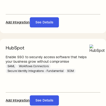
Add Integration
See Details
HubSpot
Enable SSO to securely access software that helps
your business grow without compromise
SAML
Workflows Connectors
Secure Identity Integrations - Fundamental
SCIM
Add Integration
See Details