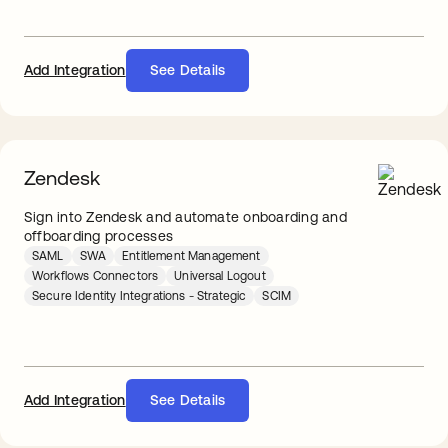
Add Integration
See Details
Zendesk
Sign into Zendesk and automate onboarding and
offboarding processes
SAML
SWA
Entitlement Management
Workflows Connectors
Universal Logout
Secure Identity Integrations - Strategic
SCIM
Add Integration
See Details