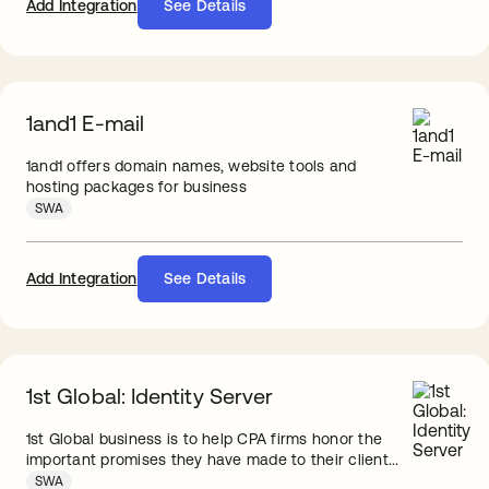
Add Integration
See Details
1and1 E-mail
1and1 offers domain names, website tools and
hosting packages for business
SWA
Add Integration
See Details
1st Global: Identity Server
1st Global business is to help CPA firms honor the
important promises they have made to their client...
SWA