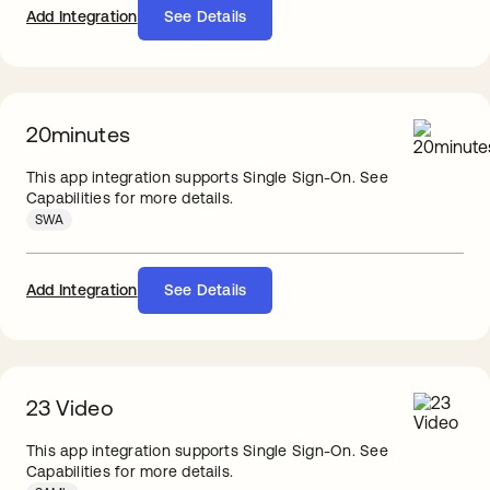
Add Integration
See Details
20minutes
This app integration supports Single Sign-On. See
Capabilities for more details.
SWA
Add Integration
See Details
23 Video
This app integration supports Single Sign-On. See
Capabilities for more details.