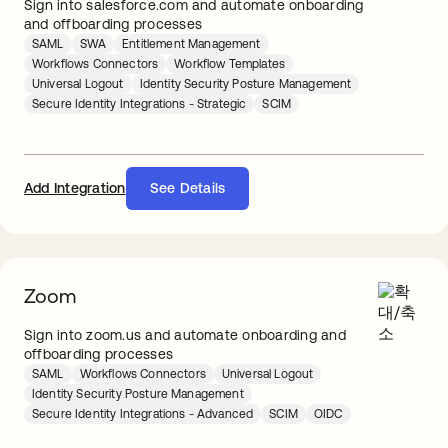
Sign into salesforce.com and automate onboarding
and offboarding processes
SAML
SWA
Entitlement Management
Workflows Connectors
Workflow Templates
Universal Logout
Identity Security Posture Management
Secure Identity Integrations - Strategic
SCIM
Add Integration
See Details
Zoom
Sign into zoom.us and automate onboarding and
offboarding processes
SAML
Workflows Connectors
Universal Logout
Identity Security Posture Management
Secure Identity Integrations - Advanced
SCIM
OIDC