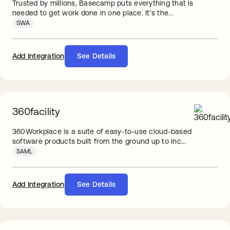
Trusted by millions, Basecamp puts everything that is
needed to get work done in one place. It’s the...
SWA
Add Integration
See Details
360facility
360Workplace is a suite of easy-to-use cloud-based
software products built from the ground up to inc...
SAML
Add Integration
See Details