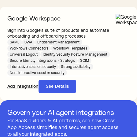
Google Workspace
Sign into Google's suite of products and automate
onboarding and offboarding processes
SAML
SWA
Entitlement Management
Workflows Connectors
Workflow Templates
Universal Logout
Identity Security Posture Management
Secure Identity Integrations - Strategic
SCIM
Interactive session security
Strong auditability
Non-Interactive session security
Add Integration
See Details
Govern your AI agent integrations
For SaaS builders & AI platforms, see how Cross
App Access simplifies and secures agent access
to all your integrated apps.