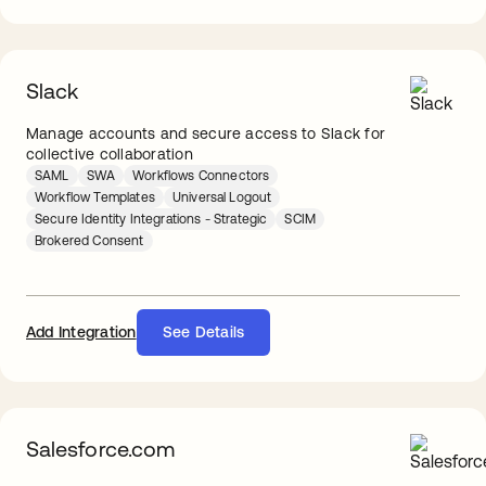
Slack
Manage accounts and secure access to Slack for
collective collaboration
SAML
SWA
Workflows Connectors
Workflow Templates
Universal Logout
Secure Identity Integrations - Strategic
SCIM
Brokered Consent
Add Integration
See Details
Salesforce.com