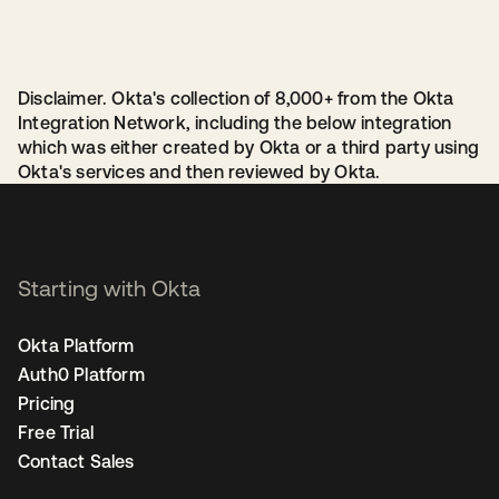
Disclaimer. Okta's collection of 8,000+ from the Okta
Integration Network, including the below integration
which was either created by Okta or a third party using
Okta's services and then reviewed by Okta.
Starting with Okta
Okta Platform
Auth0 Platform
Pricing
Free Trial
Contact Sales