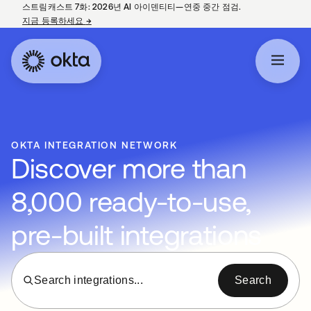
스트림캐스트 7화: 2026년 AI 아이덴티티—연중 중간 점검.
지금 등록하세요
→
새 탭에서 열림
OKTA INTEGRATION NETWORK
Discover more than
8,000 ready-to-use,
pre-built integrations
Search integrations...
Search