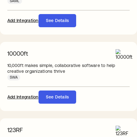
SAML
Add Integration
See Details
10000ft
10,000ft makes simple, collaborative software to help
creative organizations thrive
SWA
Add Integration
See Details
123RF