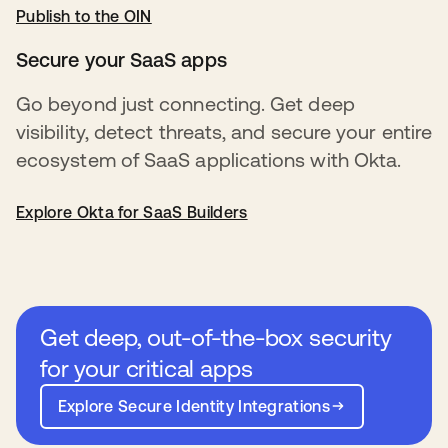
Publish to the OIN
새 탭에서 열림
Secure your SaaS apps
Go beyond just connecting. Get deep
visibility, detect threats, and secure your entire
ecosystem of SaaS applications with Okta.
Explore Okta for SaaS Builders
Get deep, out-of-the-box security
for your critical apps
Explore Secure Identity Integrations