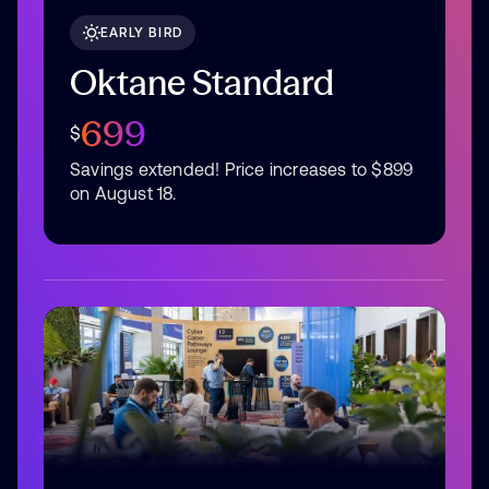
EARLY BIRD
Oktane Standard
699
$
Savings extended! Price increases to $899
on August 18.