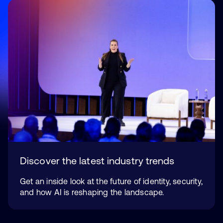
Discover the latest industry trends
Get an inside look at the future of identity, security,
and how AI is reshaping the landscape.