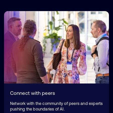
Connect with peers
Network with the community of peers and experts
pushing the boundaries of AI.