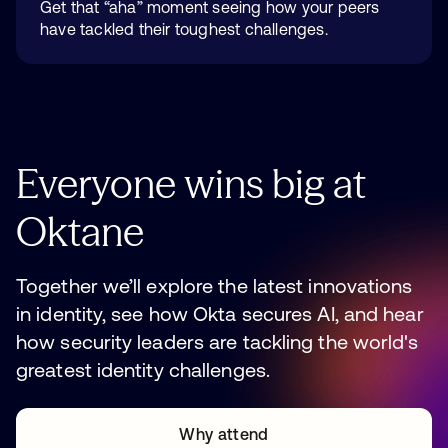
Get that “aha” moment seeing how your peers
have tackled their toughest challenges.
Everyone
wins
big
at
Oktane
Together we’ll explore the latest innovations
in identity, see how Okta secures AI, and hear
how security leaders are tackling the world's
greatest identity challenges.
Why attend