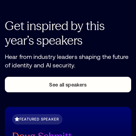
Get
inspired
by
this
year’s
speakers
Hear from industry leaders shaping the future
of identity and AI security.
See all speakers
See all speakers
FEATURED SPEAKER