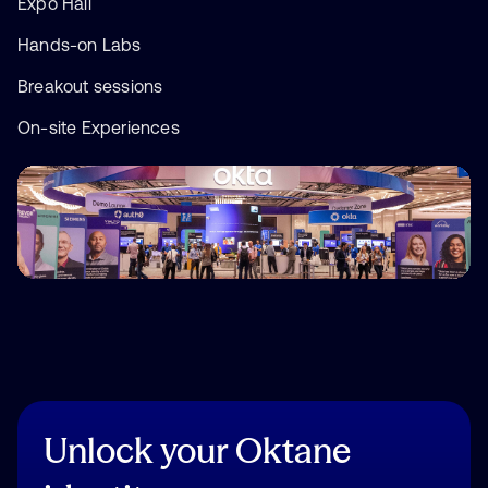
Expo Hall
Hands-on Labs
Breakout sessions
On-site Experiences
Unlock
your
Oktane