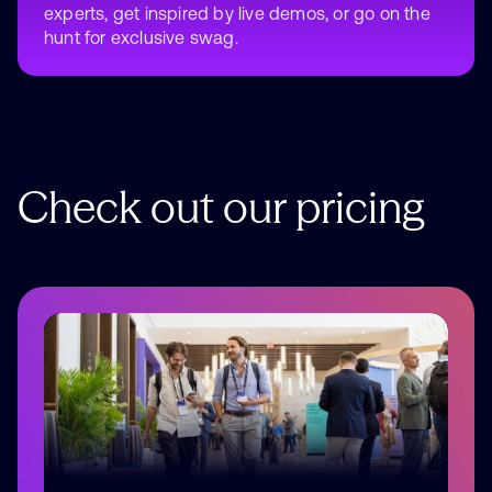
experts, get inspired by live demos, or go on the
hunt for exclusive swag.
Check
out
our
pricing