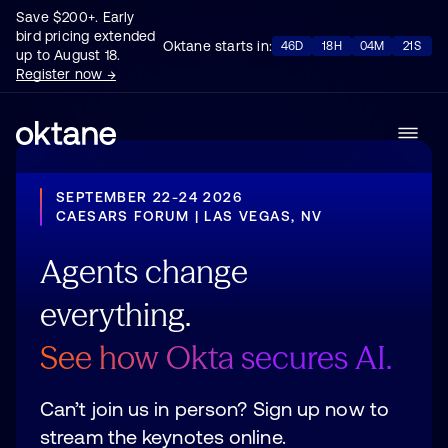
Save $200+. Early
bird pricing extended
Oktane starts in:
46D
18H
04M
17S
up to August 18.
Register now →
SEPTEMBER 22-24 2026
CAESARS FORUM | LAS VEGAS, NV
Agents
change
everything.
See
how
Okta
secures
AI.
Can’t join us in person? Sign up now to
stream the keynotes online.