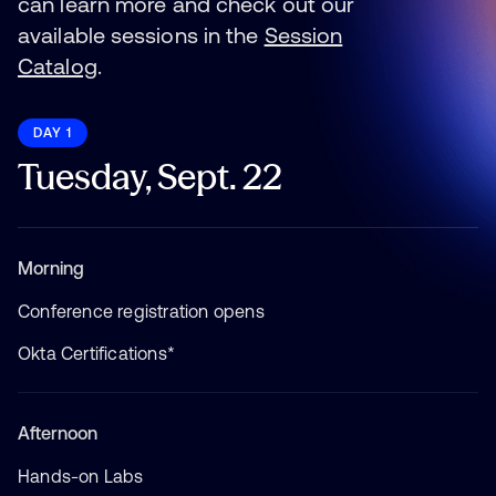
can learn more and check out our
available sessions in the
Session
Catalog
.
DAY 1
Tuesday, Sept. 22
Morning
Conference registration opens
Okta Certifications*
Afternoon
Hands-on Labs