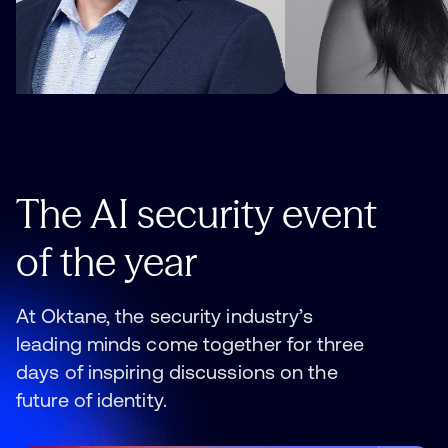
The
AI
security
event
of
the
year
At Oktane, the security industry’s
leading minds come together for three
days of inspiring discussions on the
future of identity.