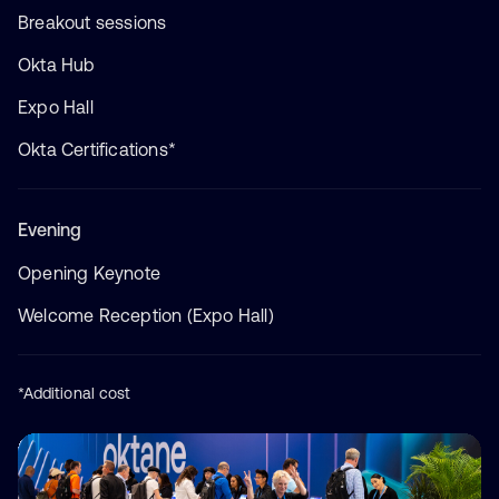
Breakout sessions
Okta Hub
Expo Hall
Okta Certifications*
Evening
Opening Keynote
Welcome Reception (Expo Hall)
*Additional cost