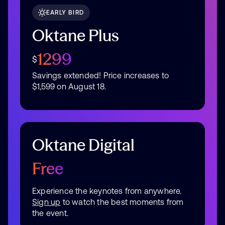
EARLY BIRD
Oktane Plus
1299
$
Savings extended! Price increases to
$1,599 on August 18.
Oktane Digital
Free
Experience the keynotes from anywhere.
Sign up
to watch the best moments from
the event.