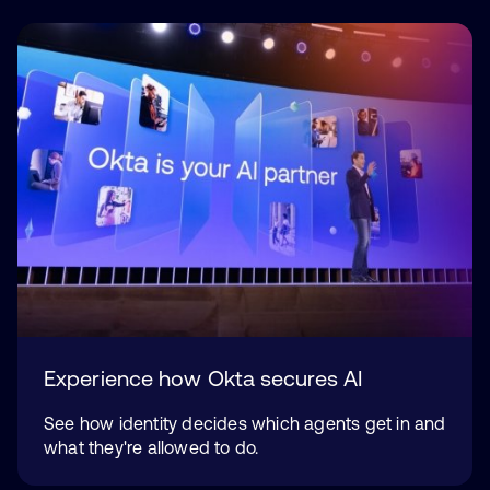
Experience how Okta secures AI
See how identity decides which agents get in and
what they're allowed to do.