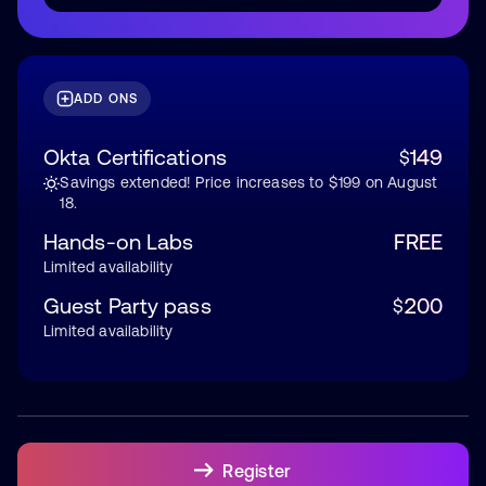
ADD ONS
Okta Certifications
149
$
Savings extended! Price increases to $199 on August
18.
Hands-on Labs
FREE
Limited availability
Guest Party pass
200
$
Limited availability
Register