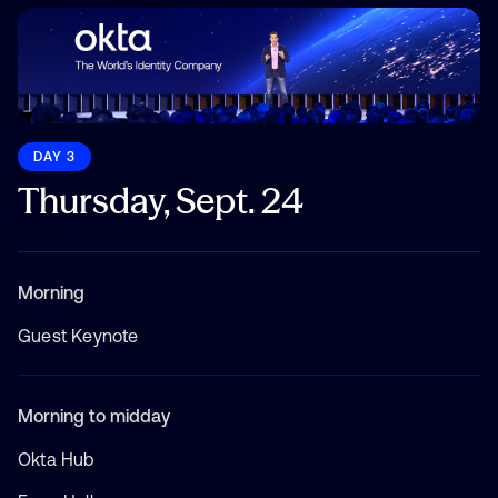
DAY 3
Thursday, Sept. 24
Morning
Guest Keynote
Morning to midday
Okta Hub