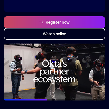
Register now
Watch online
Watch online