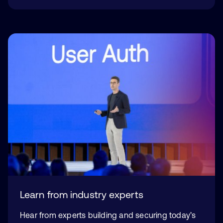
Learn from industry experts
Hear from experts building and securing today’s