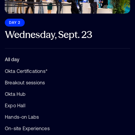
DAY 2
Wednesday, Sept. 23
All day
Okta Certifications*
Breakout sessions
Okta Hub
Expo Hall
Hands-on Labs
On-site Experiences