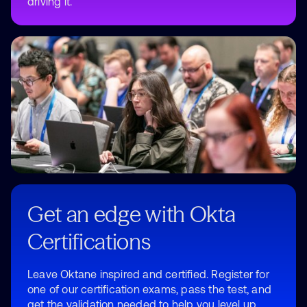
driving it.
Get an edge with Okta
Certifications
Leave Oktane inspired and certified. Register for
one of our certification exams, pass the test, and
get the validation needed to help you level up