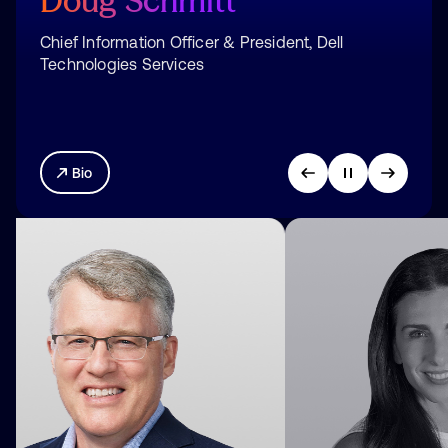
Shannon
Duffy
Chief Marketing Officer, Okta
Bio