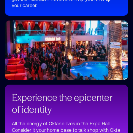
your career.
Experience the epicenter
of identity
All the energy of Oktane lives in the Expo Hall.
Consider it your home base to talk shop with Okta