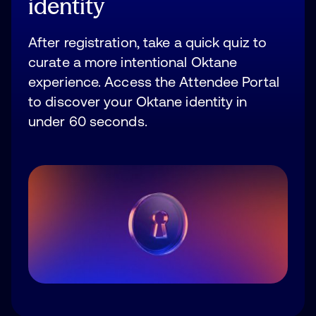
identity
After registration, take a quick quiz to
curate a more intentional Oktane
experience. Access the Attendee Portal
to discover your Oktane identity in
under 60 seconds.