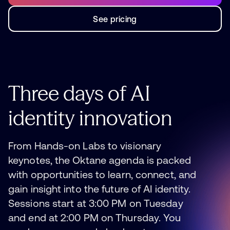
See pricing
See pricing
Three
days
of
AI
identity
innovation
From Hands-on Labs to visionary
keynotes, the Oktane agenda is packed
with opportunities to learn, connect, and
gain insight into the future of AI identity.
Sessions start at 3:00 PM on Tuesday
and end at 2:00 PM on Thursday. You