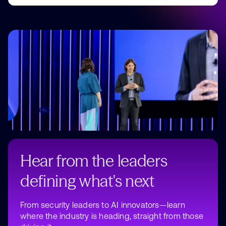
Why attend
Hear from the leaders
defining what's next
From security leaders to AI innovators—learn
where the industry is heading, straight from those