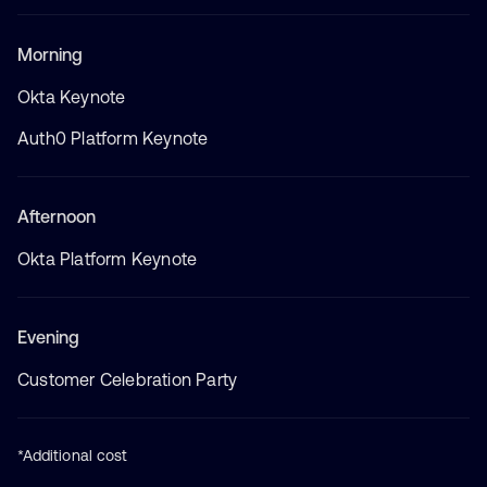
Morning
Okta Keynote
Auth0 Platform Keynote
Afternoon
Okta Platform Keynote
Evening
Customer Celebration Party
*Additional cost