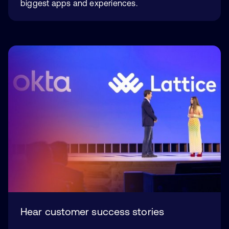
biggest apps and experiences.
Hear customer success stories