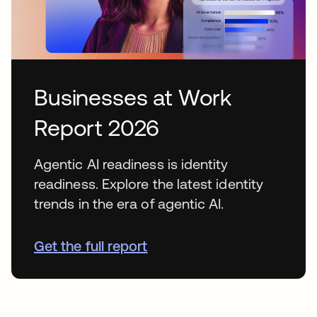
Businesses at Work
Report 2026
Agentic AI readiness is identity
readiness. Explore the latest identity
trends in the era of agentic AI.
Get the full report