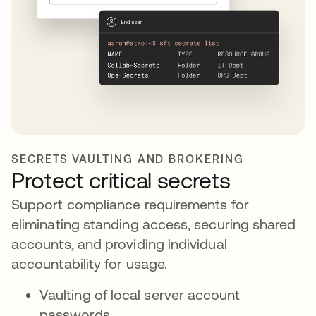
SECRETS VAULTING AND BROKERING
Protect critical secrets
Support compliance requirements for
eliminating standing access, securing shared
accounts, and providing individual
accountability for usage.
Vaulting of local server account
passwords