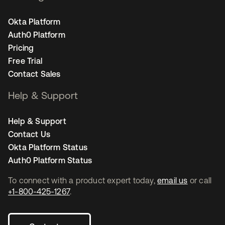
Okta Platform
Auth0 Platform
Pricing
Free Trial
Contact Sales
Help & Support
Help & Support
Contact Us
Okta Platform Status
Auth0 Platform Status
To connect with a product expert today,
email us
or call
+1-800-425-1267
.