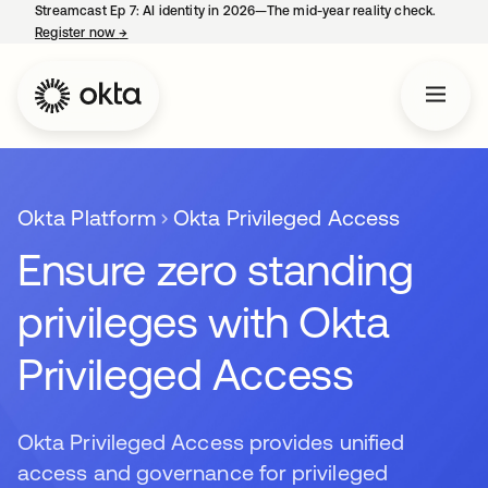
Streamcast Ep 7: AI identity in 2026—The mid-year reality check.
Register now
→
opens in a new tab
Okta Platform
Okta Privileged Access
Ensure zero standing
privileges with Okta
Privileged Access
Okta Privileged Access provides unified
access and governance for privileged