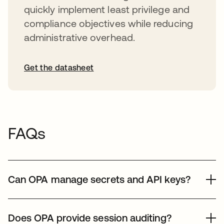
quickly implement least privilege and
compliance objectives while reducing
administrative overhead.
Get the datasheet
FAQs
Can OPA manage secrets and API keys?
Yes, Okta Privileged Access centralizes secrets
management. It vaults and rotates sensitive credentials
Does OPA provide session auditing?