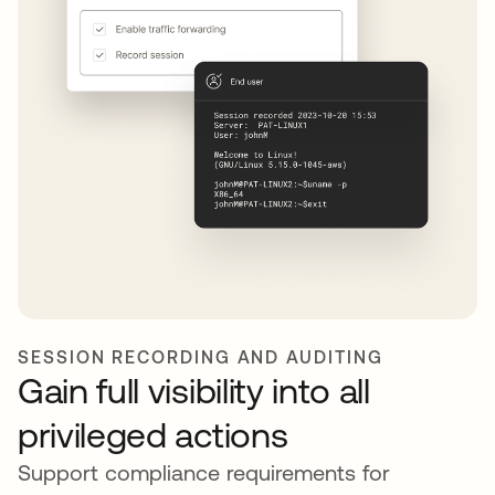
SESSION RECORDING AND AUDITING
Gain full visibility into all
privileged actions
Support compliance requirements for