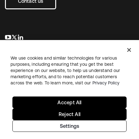
Contact us
opens in a new tab
opens in a new tab
opens in a new tab
We use cookies and similar technologies for various
purposes, including ensuring that you get the best
experience on our website, to help us understand our
marketing efforts, and to reach potential customers
across the web. To learn more, visit our
Privacy Policy
Legal
Privacy Policy
Site Terms
Security
Sitemap
Cookie Preferences
Your Privacy Choices
Accept All
Reject All
Settings
Copyright © 2026 Okta. All rights reserved.