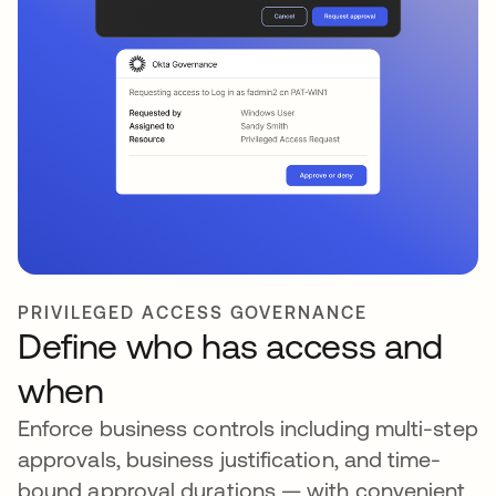
PRIVILEGED ACCESS GOVERNANCE
Define who has access and
when
Enforce business controls including multi-step
approvals, business justification, and time-
bound approval durations — with convenient,