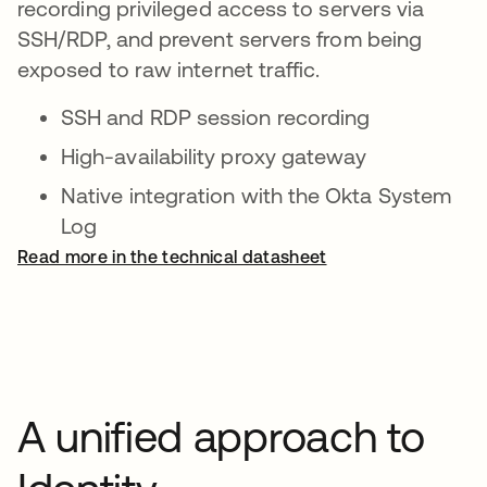
recording privileged access to servers via
SSH/RDP, and prevent servers from being
exposed to raw internet traffic.
SSH and RDP session recording
High-availability proxy gateway
Native integration with the Okta System
Log
Read more in the technical datasheet
A unified approach to