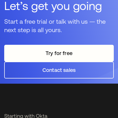
Let’s get you going
traditionally fall outside standard identity management,
addressing the security gaps around privileged
accounts (admin/root access).
Start a free trial or talk with us — the
next step is all yours.
Try for free
opens in a new tab
Contact sales
opens in a new tab
Starting with Okta