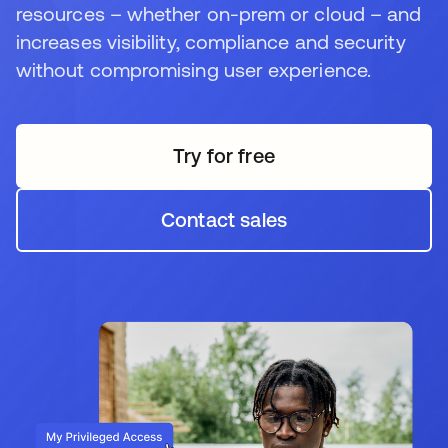
resources – whether on-prem or cloud – and
increases visibility, compliance and security
without compromising user experience.
Try for free
Contact sales