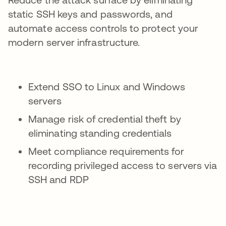
static SSH keys and passwords, and
automate access controls to protect your
modern server infrastructure.
Extend SSO to Linux and Windows
servers
Manage risk of credential theft by
eliminating standing credentials
Meet compliance requirements for
recording privileged access to servers via
SSH and RDP