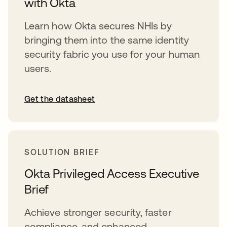
with Okta
Learn how Okta secures NHIs by
bringing them into the same identity
security fabric you use for your human
users.
Get the datasheet
SOLUTION BRIEF
Okta Privileged Access Executive
Brief
Achieve stronger security, faster
compliance, and enhanced