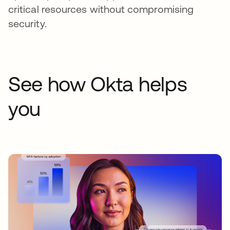
critical resources without compromising
security.
See how Okta helps
you