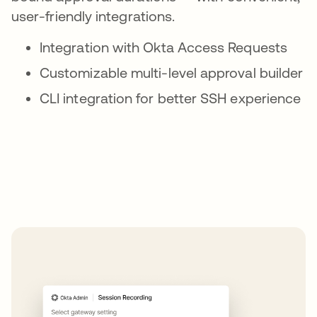
user-friendly integrations.
Integration with Okta Access Requests
Customizable multi-level approval builder
CLI integration for better SSH experience