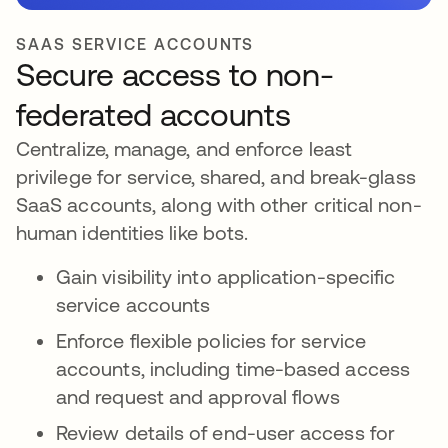
SAAS SERVICE ACCOUNTS
Secure access to non-
federated accounts
Centralize, manage, and enforce least
privilege for service, shared, and break-glass
SaaS accounts, along with other critical non-
human identities like bots.
Gain visibility into application-specific
service accounts
Enforce flexible policies for service
accounts, including time-based access
and request and approval flows
Review details of end-user access for