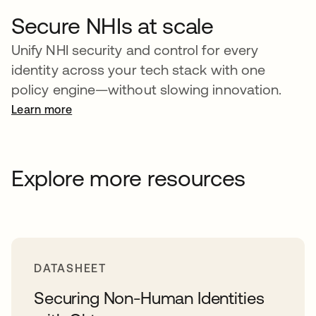
Secure NHIs at scale
Unify NHI security and control for every
identity across your tech stack with one
policy engine—without slowing innovation.
Learn more
Explore more resources
DATASHEET
Securing Non-Human Identities