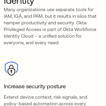
Identity
Many organizations use separate tools for
IAM, IGA, and PAM, but it results in silos that
hamper productivity and security. Okta
Privileged Access is part of Okta Workforce
Identity Cloud – a unified solution for
everyone, and every need.
Increase security posture
Extend device context, risk signals, and
policy-based automation across every