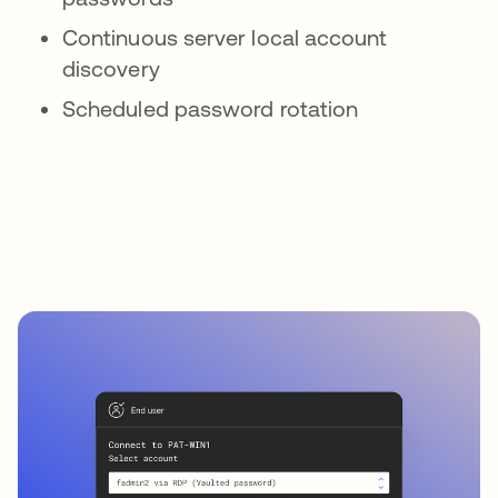
Continuous server local account
discovery
Scheduled password rotation