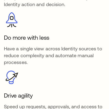
Identity action and decision.
Do more with less
Have a single view across Identity sources to
reduce complexity and automate manual
processes.
Drive agility
Speed up requests, approvals, and access to