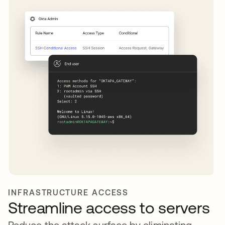
INFRASTRUCTURE ACCESS
Streamline access to servers
Reduce the attack surface by eliminating