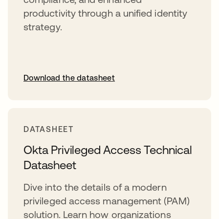
productivity through a unified identity
strategy.
Download the datasheet
DATASHEET
Okta Privileged Access Technical
Datasheet
Dive into the details of a modern
privileged access management (PAM)
solution. Learn how organizations