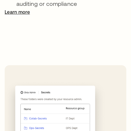
auditing or compliance
Learn more