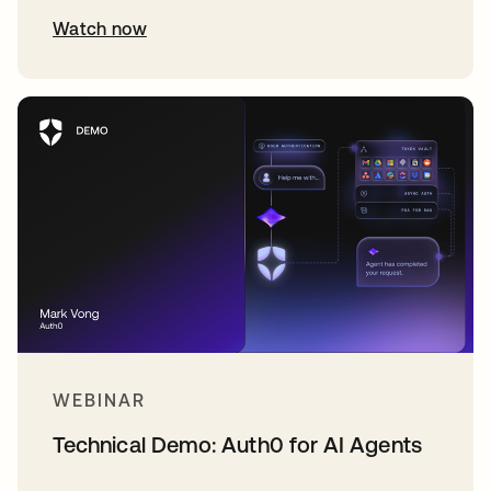
Watch now
WEBINAR
Technical Demo: Auth0 for AI Agents