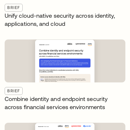
BRIEF
Unify cloud-native security across identity,
applications, and cloud
BRIEF
Combine identity and endpoint security
across financial services environments