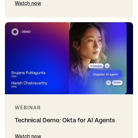
Watch now
WEBINAR
Technical Demo: Okta for AI Agents
Watch now