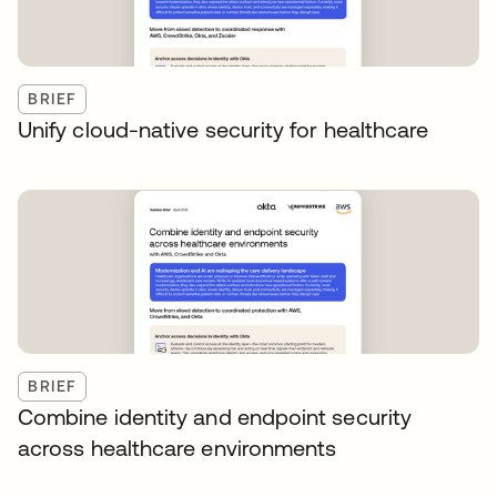
BRIEF
Unify cloud-native security for healthcare
BRIEF
Combine identity and endpoint security
across healthcare environments