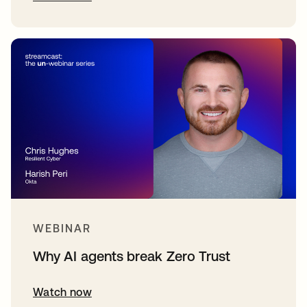
WEBINAR
Why AI agents break Zero Trust
Watch now