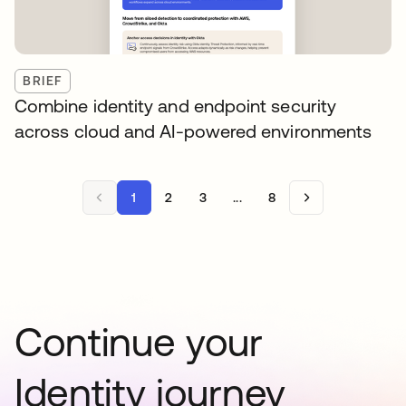
BRIEF
Combine identity and endpoint security
across cloud and AI-powered environments
1
2
3
...
8
Continue your
Identity journey