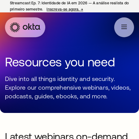
Streamcast Ep. 7: Identidade de IA em 2026 — A análise realista do
primeiro semestre.
Inscreva-se agora.
→
abre em uma nova guia
Resources you need
Dive into all things identity and security.
Explore our comprehensive webinars, videos,
podcasts, guides, ebooks, and more.
Latest webinars on-demand