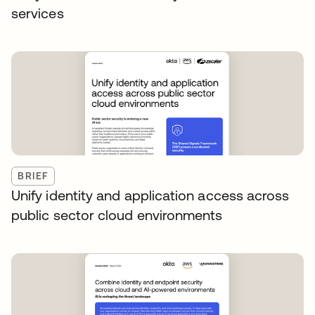
services
BRIEF
Unify identity and application access across
public sector cloud environments