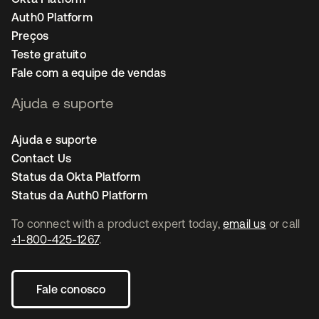
Auth0 Platform
Preços
Teste gratuito
Fale com a equipe de vendas
Ajuda e suporte
Ajuda e suporte
Contact Us
Status da Okta Platform
Status da Auth0 Platform
To connect with a product expert today,
email us
or call
+1-800-425-1267
.
Fale conosco