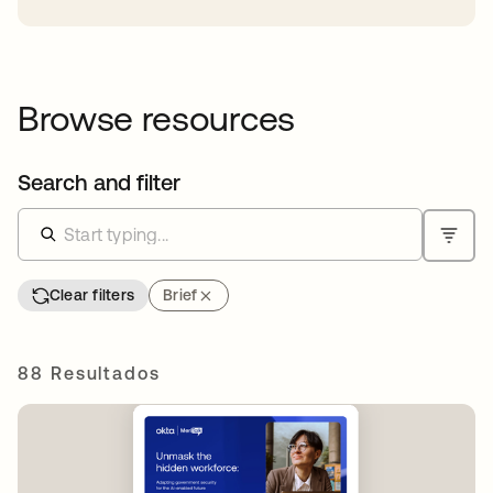
Browse resources
Search and filter
Clear filters
Brief
88 Resultados