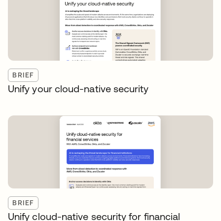
BRIEF
Unify your cloud-native security
BRIEF
Unify cloud-native security for financial