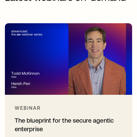
WEBINAR
The blueprint for the secure agentic
enterprise