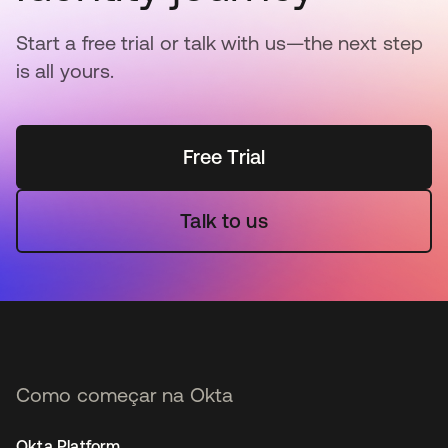
Start a free trial or talk with us—the next step
is all yours.
Free Trial
Talk to us
Como começar na Okta
Okta Platform