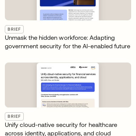
BRIEF
Unmask the hidden workforce: Adapting
government security for the AI-enabled future
BRIEF
Unify cloud-native security for healthcare
across identity, applications, and cloud