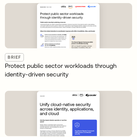
BRIEF
Protect public sector workloads through
identity-driven security