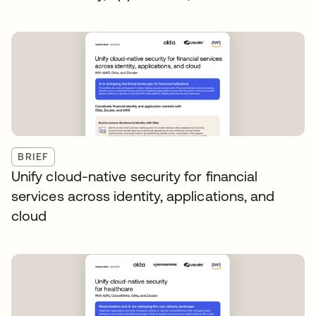
BRIEF
Unify cloud-native security for financial
services across identity, applications, and
cloud