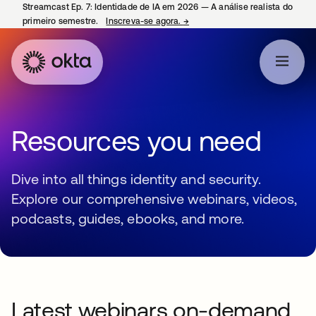
Streamcast Ep. 7: Identidade de IA em 2026 — A análise realista do
primeiro semestre.
Inscreva-se agora.
→
abre em uma nova guia
Resources you need
Dive into all things identity and security.
Explore our comprehensive webinars, videos,
podcasts, guides, ebooks, and more.
Latest webinars on-demand