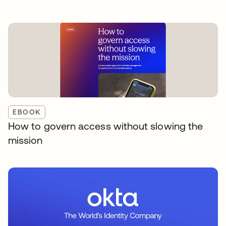
EBOOK
How to govern access without slowing the
mission