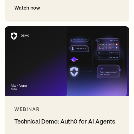
Watch now
WEBINAR
Technical Demo: Auth0 for AI Agents