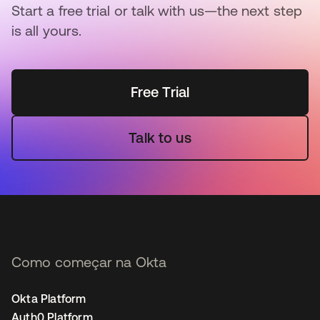
Start a free trial or talk with us—the next step
is all yours.
Free Trial
Talk to us
Como começar na Okta
Okta Platform
Auth0 Platform