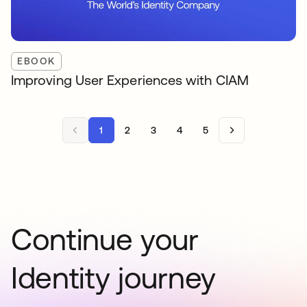
EBOOK
Improving User Experiences with CIAM
1
2
3
4
5
Continue your
Identity journey