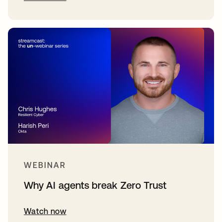
WEBINAR
Why AI agents break Zero Trust
Watch now