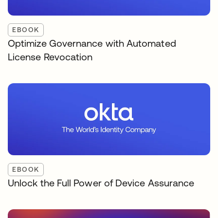
EBOOK
Optimize Governance with Automated
License Revocation
EBOOK
Unlock the Full Power of Device Assurance