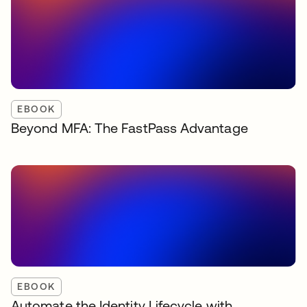
EBOOK
Beyond MFA: The FastPass Advantage
EBOOK
Automate the Identity Lifecycle with