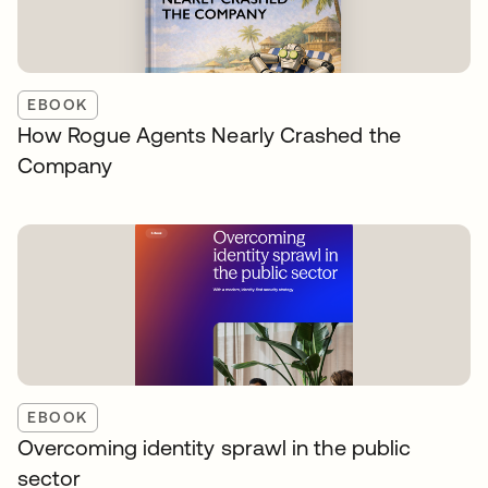
EBOOK
How Rogue Agents Nearly Crashed the
Company
EBOOK
Overcoming identity sprawl in the public
sector