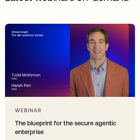
WEBINAR
The blueprint for the secure agentic
enterprise