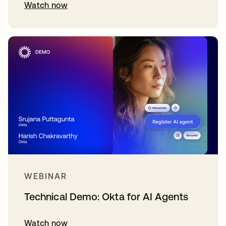
Watch now
WEBINAR
Technical Demo: Okta for AI Agents
Watch now