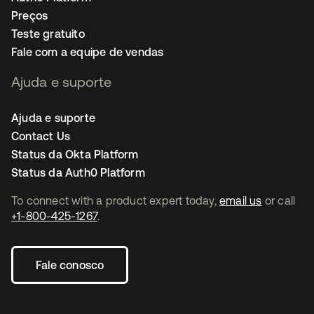
Preços
Teste gratuito
Fale com a equipe de vendas
Ajuda e suporte
Ajuda e suporte
Contact Us
Status da Okta Platform
Status da Auth0 Platform
To connect with a product expert today,
email us
or call
+1-800-425-1267
.
Fale conosco