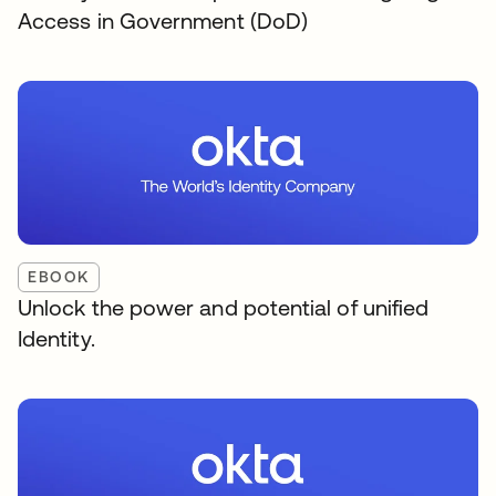
Access in Government (DoD)
EBOOK
Unlock the power and potential of unified
Identity.