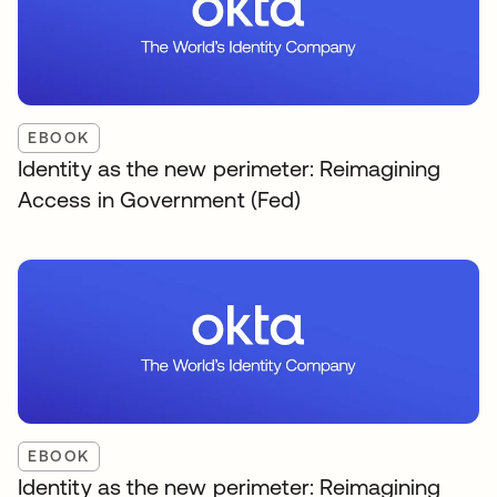
EBOOK
Identity as the new perimeter: Reimagining
Access in Government (Fed)
EBOOK
Identity as the new perimeter: Reimagining