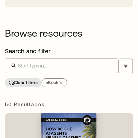
Browse resources
Search and filter
Clear filters
eBook
50 Resultados