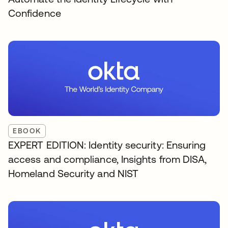
Confidence
EBOOK
EXPERT EDITION: Identity security: Ensuring
access and compliance, Insights from DISA,
Homeland Security and NIST