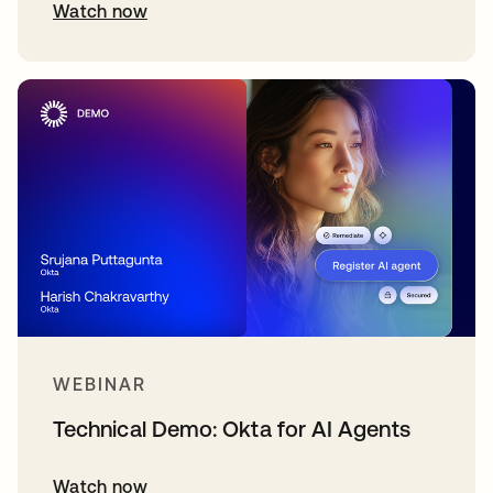
Watch now
WEBINAR
Technical Demo: Okta for AI Agents
Watch now