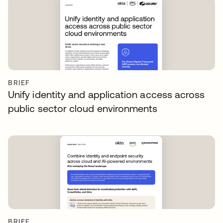
BRIEF
Unify identity and application access across
public sector cloud environments
BRIEF