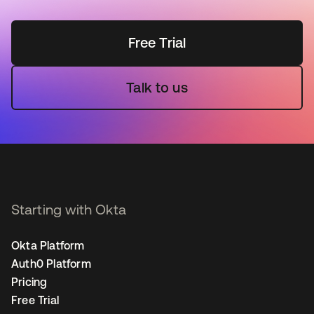
Free Trial
Talk to us
Starting with Okta
Okta Platform
Auth0 Platform
Pricing
Free Trial