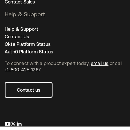
Contact Sales
Help & Support
Help & Support
Contact Us
Okta Platform Status
Auth0 Platform Status
To connect with a product expert today,
email us
or call
+1-800-425-1267
.
Contact us
opens in a new tab
opens in a new tab
opens in a new tab