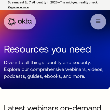
Streamcast Ep 7: AI identity in 2026—The mid-year reality check.
Register now
→
opens in a new tab
Resources you need
Dive into all things identity and security.
Explore our comprehensive webinars, videos,
podcasts, guides, ebooks, and more.
Latest webinars on-demand