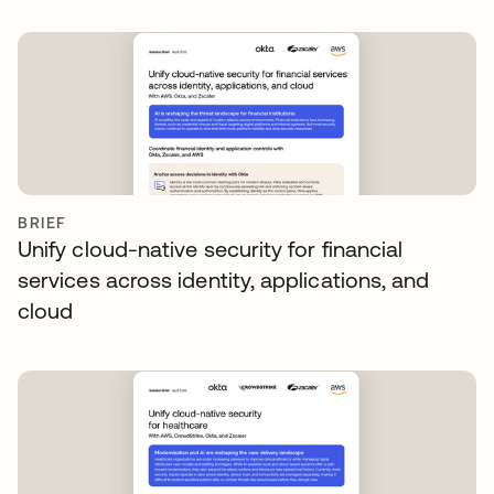
BRIEF
Unify cloud-native security for financial
services across identity, applications, and
cloud