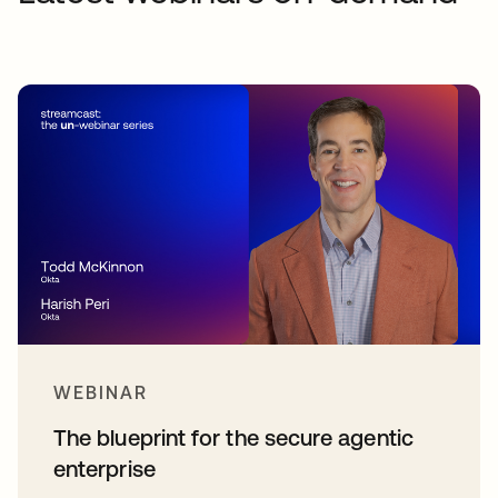
WEBINAR
The blueprint for the secure agentic
enterprise