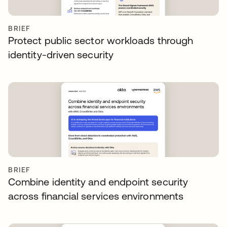
BRIEF
Protect public sector workloads through
identity-driven security
BRIEF
Combine identity and endpoint security
across financial services environments