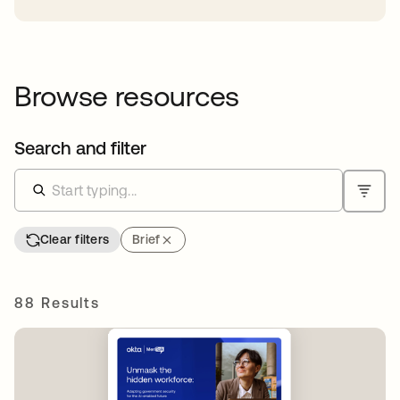
Browse resources
Search and filter
Clear filters
Brief
88 Results