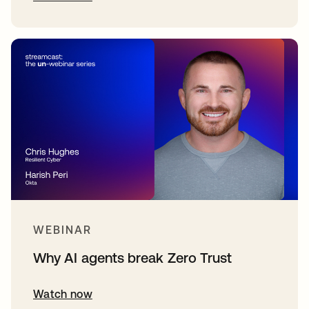
WEBINAR
Why AI agents break Zero Trust
Watch now