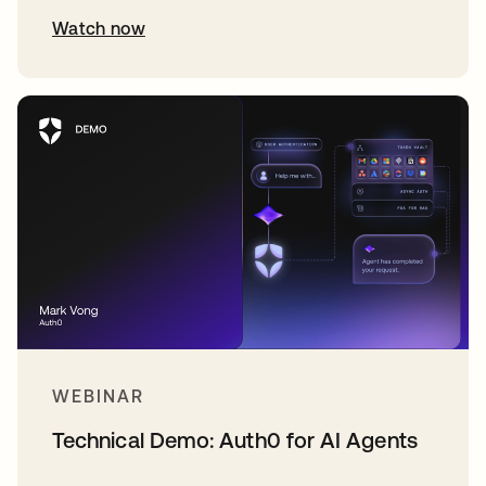
Watch now
WEBINAR
Technical Demo: Auth0 for AI Agents