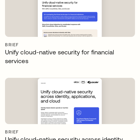
BRIEF
Unify cloud-native security for financial
services
BRIEF
Unify cloud-native security across identity,