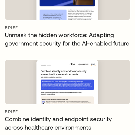
BRIEF
Unmask the hidden workforce: Adapting
government security for the AI-enabled future
BRIEF
Combine identity and endpoint security
across healthcare environments