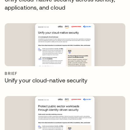
applications, and cloud
BRIEF
Unify your cloud-native security