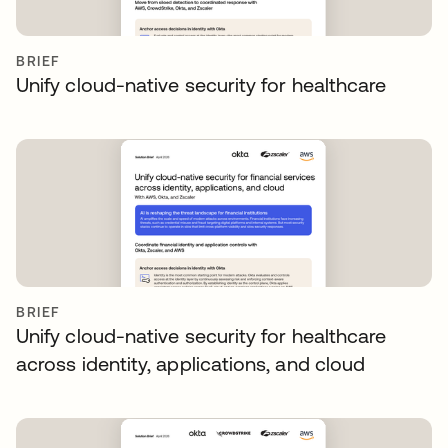
BRIEF
Unify cloud-native security for healthcare
BRIEF
Unify cloud-native security for healthcare
across identity, applications, and cloud