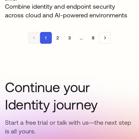
Combine identity and endpoint security
across cloud and AI-powered environments
1
2
3
...
8
Continue your
Identity journey
Start a free trial or talk with us—the next step
is all yours.