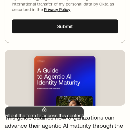
international transfer of my personal data by Okta as
described in the
Privacy Policy
Submit
Fill out the form to access this content.
This guide outlines how organizations can
advance their agentic AI maturity through the