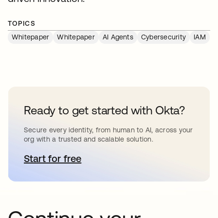
TOPICS
Whitepaper
Whitepaper
AI Agents
Cybersecurity
IAM
Ready to get started with Okta?
Secure every identity, from human to AI, across your
org with a trusted and scalable solution.
Start for free
opens in a new tab