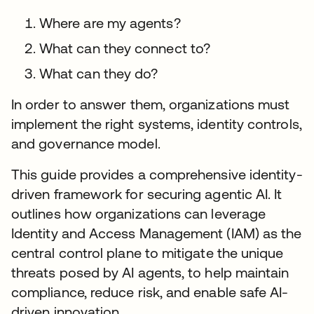
Where are my agents?
What can they connect to?
What can they do?
In order to answer them, organizations must
implement the right systems, identity controls,
and governance model.
This guide provides a comprehensive identity-
driven framework for securing agentic AI. It
outlines how organizations can leverage
Identity and Access Management (IAM) as the
central control plane to mitigate the unique
threats posed by AI agents, to help maintain
compliance, reduce risk, and enable safe AI-
driven innovation.