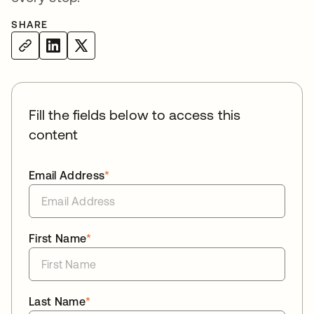
SHARE
Fill the fields below to access this
content
Email Address
*
First Name
*
Last Name
*