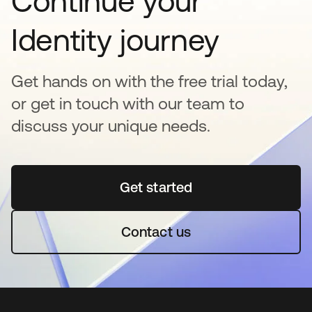
Continue your
Identity journey
Get hands on with the free trial today,
or get in touch with our team to
discuss your unique needs.
Get started
opens in a new tab
Contact us