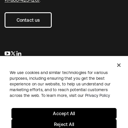
+1-800-425-1267
.
Contact us
opens in a new tab
opens in a new tab
opens in a new tab
We use cookies and similar technologies for various
purposes, including ensuring that you get the best
experience on our website, to help us understand our
marketing efforts, and to reach potential customers
across the web. To learn more, visit our
Privacy Policy
Legal
Privacy Policy
Site Terms
Security
Sitemap
Cookie Preferences
Your Privacy Choices
Accept All
Reject All