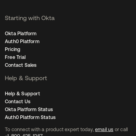
Starting with Okta
Okta Platform
Auth0 Platform
Pricing
Free Trial
Contact Sales
Help & Support
Help & Support
Contact Us
Okta Platform Status
Auth0 Platform Status
To connect with a product expert today,
email us
or call