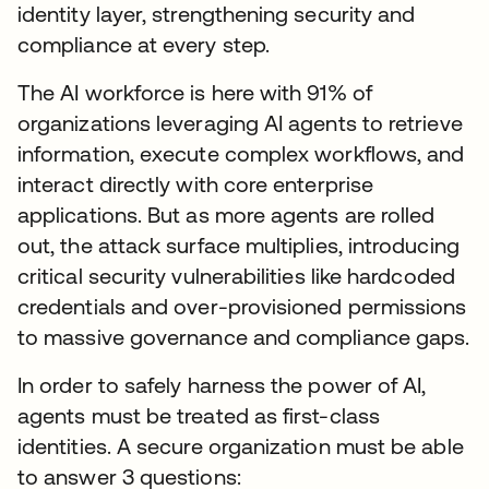
identity layer, strengthening security and
compliance at every step.
The AI workforce is here with 91% of
organizations leveraging AI agents to retrieve
information, execute complex workflows, and
interact directly with core enterprise
applications. But as more agents are rolled
out, the attack surface multiplies, introducing
critical security vulnerabilities like hardcoded
credentials and over-provisioned permissions
to massive governance and compliance gaps.
In order to safely harness the power of AI,
agents must be treated as first-class
identities. A secure organization must be able
to answer 3 questions: