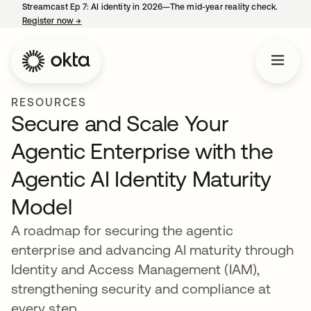
Streamcast Ep 7: AI identity in 2026—The mid-year reality check.
Register now
→
opens in a new tab
RESOURCES
Secure and Scale Your
Agentic Enterprise with the
Agentic AI Identity Maturity
Model
A roadmap for securing the agentic
enterprise and advancing AI maturity through
Identity and Access Management (IAM),
strengthening security and compliance at
every step.