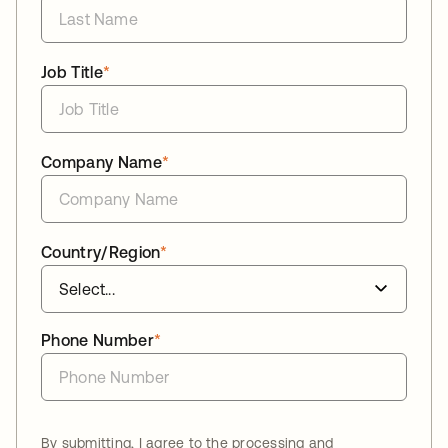
Job Title
*
Company Name
*
Country/Region
*
Phone Number
*
By submitting, I agree to the processing and