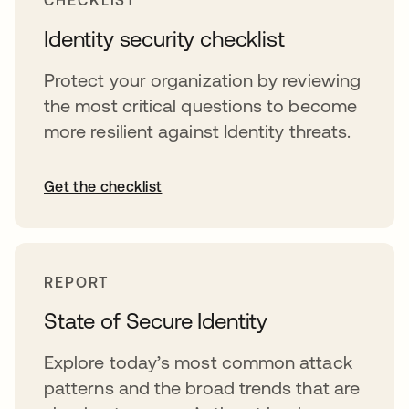
CHECKLIST
Identity security checklist
Protect your organization by reviewing
the most critical questions to become
more resilient against Identity threats.
Get the checklist
REPORT
State of Secure Identity
Explore today’s most common attack
patterns and the broad trends that are