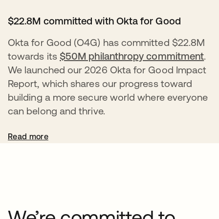
$22.8M committed with Okta for Good
Okta for Good (O4G) has committed $22.8M
towards its
$50M philanthropy commitment
.
We launched our 2026 Okta for Good Impact
Report, which shares our progress toward
building a more secure world where everyone
can belong and thrive.
Read more
We’re committed to