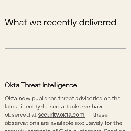
What we recently delivered
Okta Threat Intelligence
Okta now publishes threat advisories on the
latest identity-based attacks we have
observed at
security.okta.com
— these
observations are available exclusively for the
security contacts of Okta customers. Read on