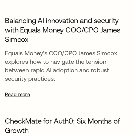
Balancing AI innovation and security
with Equals Money COO/CPO James
Simcox
Equals Money’s COO/CPO James Simcox
explores how to navigate the tension
between rapid AI adoption and robust
security practices.
Read more
CheckMate for Auth0: Six Months of
Growth