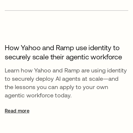
How Yahoo and Ramp use identity to
securely scale their agentic workforce
Learn how Yahoo and Ramp are using identity
to securely deploy AI agents at scale—and
the lessons you can apply to your own
agentic workforce today.
Read more