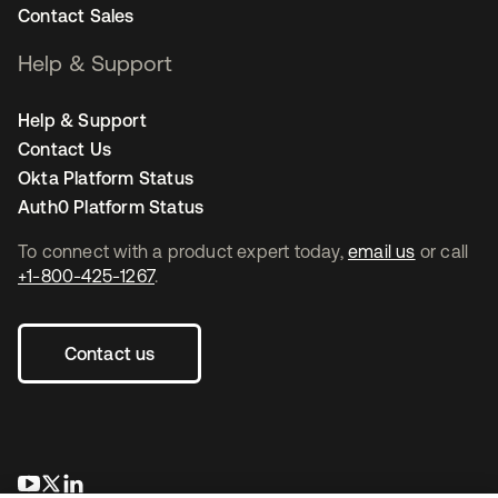
Contact Sales
Help & Support
Help & Support
Contact Us
Okta Platform Status
Auth0 Platform Status
To connect with a product expert today,
email us
or call
+1-800-425-1267
.
Contact us
opens in a new tab
opens in a new tab
opens in a new tab