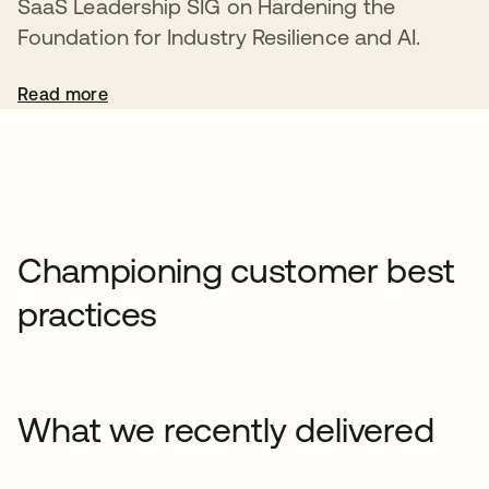
SaaS Leadership SIG on Hardening the
Foundation for Industry Resilience and AI.
Read more
Championing customer best
practices
What we recently delivered