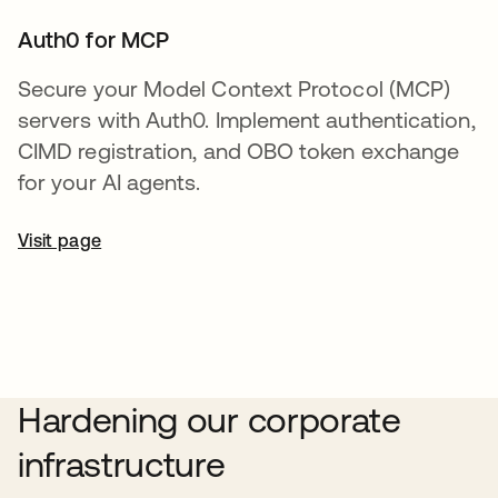
Auth0 for MCP
Secure your Model Context Protocol (MCP)
servers with Auth0. Implement authentication,
CIMD registration, and OBO token exchange
for your AI agents.
Visit page
Hardening our corporate
infrastructure