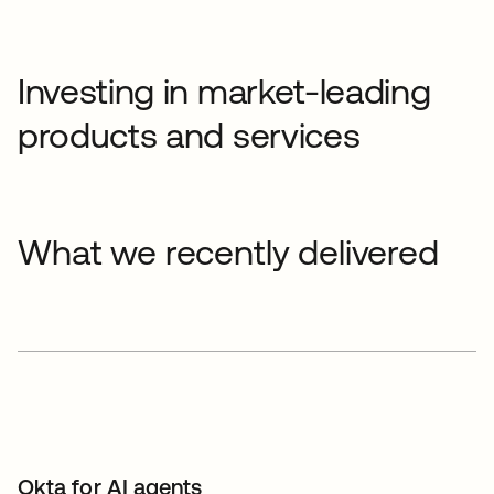
Investing in market-leading
products and services
What we recently delivered
Okta for AI agents