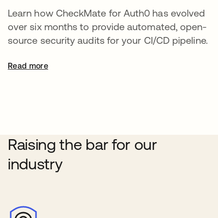
Learn how CheckMate for Auth0 has evolved
over six months to provide automated, open-
source security audits for your CI/CD pipeline.
Read more
Raising the bar for our
industry