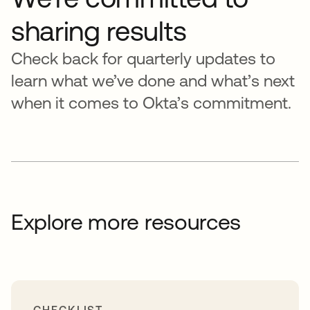
sharing results
Check back for quarterly updates to
learn what we’ve done and what’s next
when it comes to Okta’s commitment.
Explore more resources