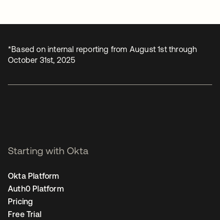
*Based on internal reporting from August 1st through
October 31st, 2025
Starting with Okta
Okta Platform
Auth0 Platform
Pricing
Free Trial