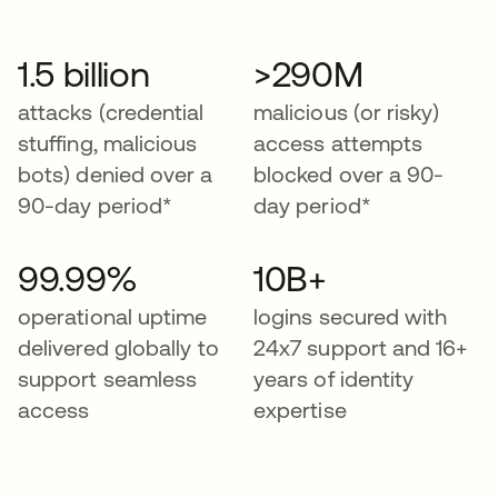
1.5 billion
>290M
attacks (credential
malicious (or risky)
stuffing, malicious
access attempts
bots) denied over a
blocked over a 90-
90-day period*
day period*
99.99%
10B+
operational uptime
logins secured with
delivered globally to
24x7 support and 16+
support seamless
years of identity
access
expertise