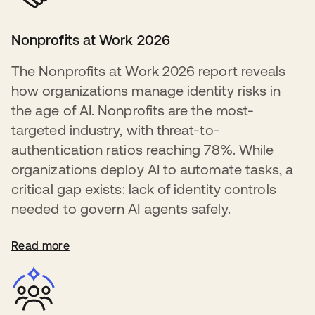
Nonprofits at Work 2026
The Nonprofits at Work 2026 report reveals
how organizations manage identity risks in
the age of AI. Nonprofits are the most-
targeted industry, with threat-to-
authentication ratios reaching 78%. While
organizations deploy AI to automate tasks, a
critical gap exists: lack of identity controls
needed to govern AI agents safely.
Read more