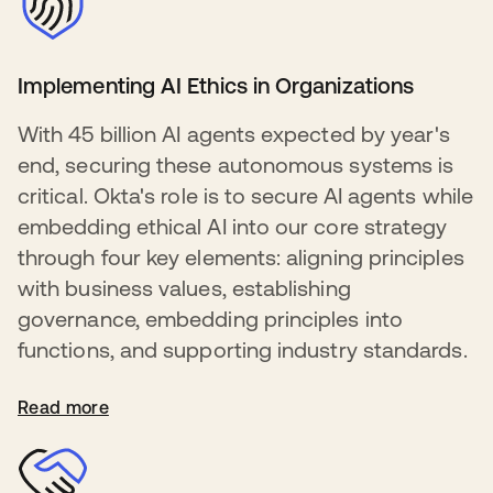
Implementing AI Ethics in Organizations
With 45 billion AI agents expected by year's
end, securing these autonomous systems is
critical. Okta's role is to secure AI agents while
embedding ethical AI into our core strategy
through four key elements: aligning principles
with business values, establishing
governance, embedding principles into
functions, and supporting industry standards.
Read more