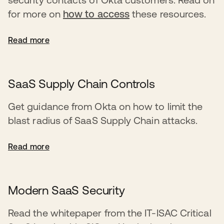
for more on
how to access
these resources.
Read more
SaaS Supply Chain Controls
Get guidance from Okta on how to limit the
blast radius of SaaS Supply Chain attacks.
Read more
Modern SaaS Security
Read the whitepaper from the IT-ISAC Critical