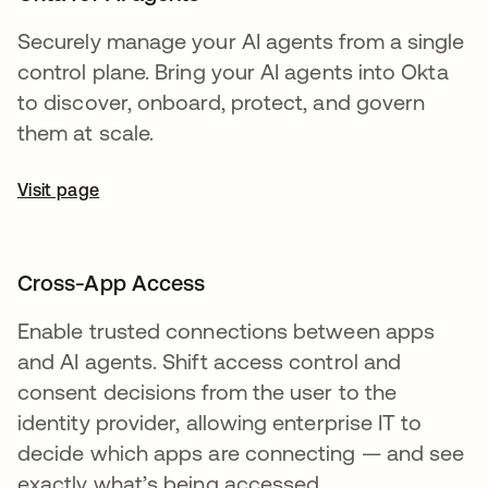
Securely manage your AI agents from a single
control plane. Bring your AI agents into Okta
to discover, onboard, protect, and govern
them at scale.
Visit page
Cross-App Access
Enable trusted connections between apps
and AI agents. Shift access control and
consent decisions from the user to the
identity provider, allowing enterprise IT to
decide which apps are connecting — and see
exactly what’s being accessed.