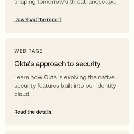
shaping tomorrow’s threat landscape.
Download the report
WEB PAGE
Okta’s approach to security
Learn how Okta is evolving the native
security features built into our Identity
cloud.
Read the details