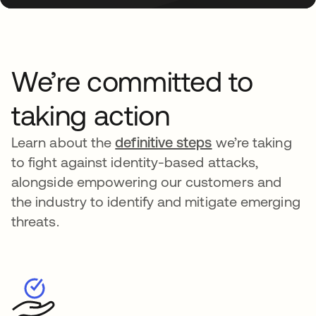
We’re committed to
taking action
Learn about the
definitive steps
we’re taking
to fight against identity-based attacks,
alongside empowering our customers and
the industry to identify and mitigate emerging
threats.