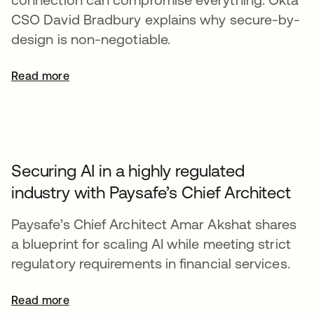
CSO David Bradbury explains why secure-by-
design is non-negotiable.
Read more
Securing AI in a highly regulated
industry with Paysafe’s Chief Architect
Paysafe’s Chief Architect Amar Akshat shares
a blueprint for scaling AI while meeting strict
regulatory requirements in financial services.
Read more