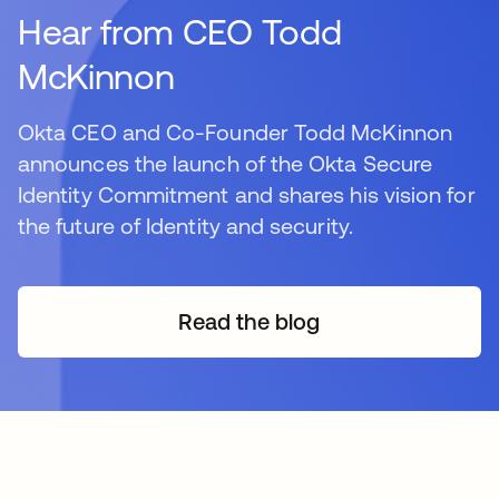
Hear from CEO Todd
McKinnon
Okta CEO and Co-Founder Todd McKinnon
announces the launch of the Okta Secure
Identity Commitment and shares his vision for
the future of Identity and security.
Read the blog