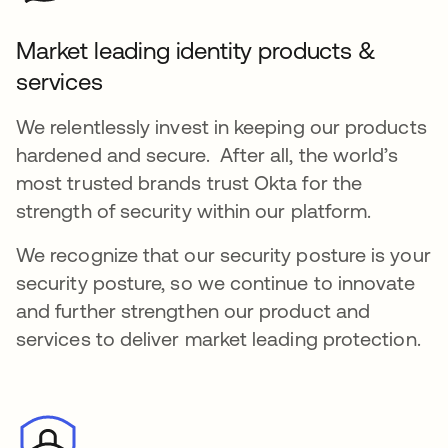
Market leading identity products &
services
We relentlessly invest in keeping our products
hardened and secure. After all, the world’s
most trusted brands trust Okta for the
strength of security within our platform.
We recognize that our security posture is your
security posture, so we continue to innovate
and further strengthen our product and
services to deliver market leading protection.