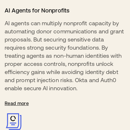
AI Agents for Nonprofits
AI agents can multiply nonprofit capacity by
automating donor communications and grant
proposals. But securing sensitive data
requires strong security foundations. By
treating agents as non-human identities with
proper access controls, nonprofits unlock
efficiency gains while avoiding identity debt
and prompt injection risks. Okta and Auth0
enable secure AI innovation.
Read more