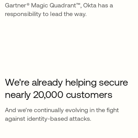
Gartner® Magic Quadrant™, Okta has a
responsibility to lead the way.
We're already helping secure
nearly 20,000 customers
And we're continually evolving in the fight
against identity-based attacks.