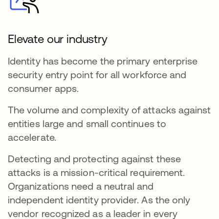
Elevate our industry
Identity has become the primary enterprise
security entry point for all workforce and
consumer apps.
The volume and complexity of attacks against
entities large and small continues to
accelerate.
Detecting and protecting against these
attacks is a mission-critical requirement.
Organizations need a neutral and
independent identity provider. As the only
vendor recognized as a leader in every