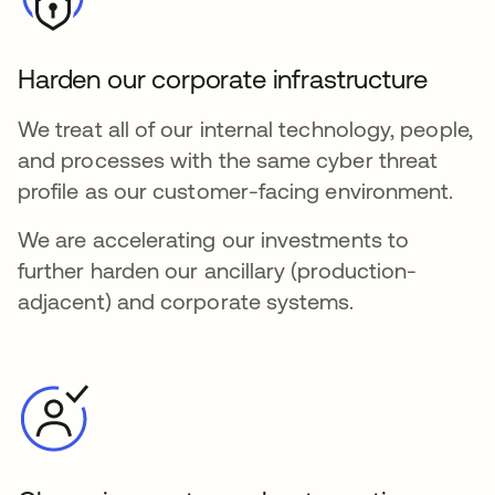
Harden our corporate infrastructure
We treat all of our internal technology, people,
and processes with the same cyber threat
profile as our customer-facing environment.
We are accelerating our investments to
further harden our ancillary (production-
adjacent) and corporate systems.