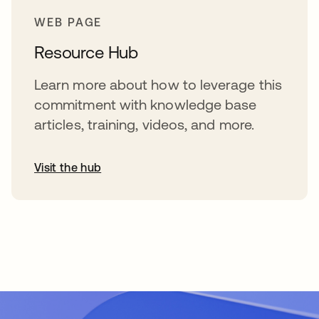
WEB PAGE
Resource Hub
Learn more about how to leverage this
commitment with knowledge base
articles, training, videos, and more.
Visit the hub