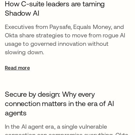
How C-suite leaders are taming
Shadow AI
Executives from Paysafe, Equals Money, and
Okta share strategies to move from rogue AI
usage to governed innovation without
slowing down.
Read more
Secure by design: Why every
connection matters in the era of AI
agents
In the AI agent era, a single vulnerable
connection can compromise everything. Okta