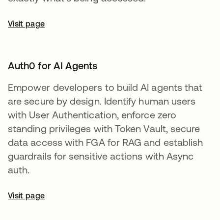
Visit page
Auth0 for AI Agents
Empower developers to build AI agents that
are secure by design. Identify human users
with User Authentication, enforce zero
standing privileges with Token Vault, secure
data access with FGA for RAG and establish
guardrails for sensitive actions with Async
auth.
Visit page