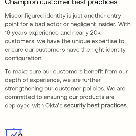
Champion customer best practices
Misconfigured identity is just another entry
point for a bad actor or negligent insider. With
16 years experience and nearly 20k
customers, we have the unique expertise to
ensure our customers have the right identity
configuration.
To make sure our customers benefit from our
depth of experience, we are further
strengthening our customer policies. We are
committed to ensuring our products are
deployed with Okta’s
security best practices
.