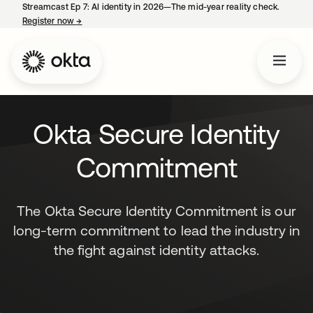
Streamcast Ep 7: AI identity in 2026—The mid-year reality check.
Register now
→
opens in a new tab
Okta Secure Identity
Commitment
The Okta Secure Identity Commitment is our
long-term commitment to lead the industry in
the fight against identity attacks.