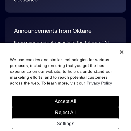
Announcements from Oktane
From new product reveals to the future of AI,
see what we unveiled at the big event. You can
also see platform updates, for both Okta and
We use cookies and similar technologies for various
Auth0.
purposes, including ensuring that you get the best
experience on our website, to help us understand our
Check them out
opens in a new tab
marketing efforts, and to reach potential customers
across the web. To learn more, visit our
Privacy Policy
Accept All
Privacy Policy
Site Terms
Security
Sitemap
Settings
Reject All
Your Privacy Choices
Settings