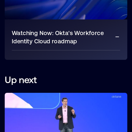
Watching Now:
Okta's Workforce
Identity Cloud roadmap
Up next