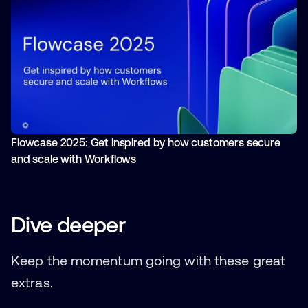
Flowcase 2025: Get inspired by how customers secure
and scale with Workflows
Dive deeper
Keep the momentum going with these great
extras.