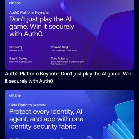
Auth0 Platform Keynote: Don't just play the AI game. Win
it securely with Auth0