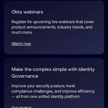
Okta webinars
Register for upcoming live webinars that cover
product announcements, industry trends, and
much more.
Watch now
opens in a new tab
Make the complex simple with Identity
Governance
Improve your security posture, meet
compliance challenges, and improve efficiency
— all from one unified identity platform.
Get started
opens in a new tab