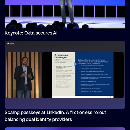
Keynote: Okta secures AI
Scaling passkeys at LinkedIn: A frictionless rollout
balancing dual identity providers