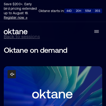
Save $200+. Early
bird pricing extended
Oktane starts in:
44D
20H
55M
34S
up to August 18.
Register now →
Back to sessions
Oktane on demand