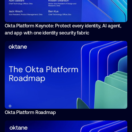
Okta Platform Keynote: Protect every identity, AI agent,
and app with one identity security fabric
Okta Platform Roadmap