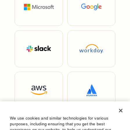
We use cookies and similar technologies for various
purposes, including ensuring that you get the best
experience on our website, to help us understand our