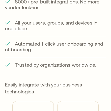
8000+ pre-built integrations. No more
vendor lock-ins.
All your users, groups, and devices in
one place.
Automated 1-click user onboarding and
offboarding.
Trusted by organizations worldwide.
Easily integrate with your business
technologies