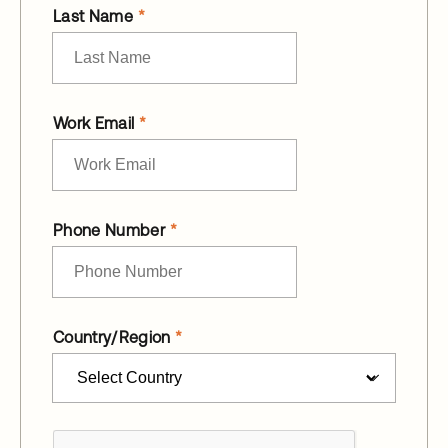
Last Name
Work Email
Phone Number
Country/Region