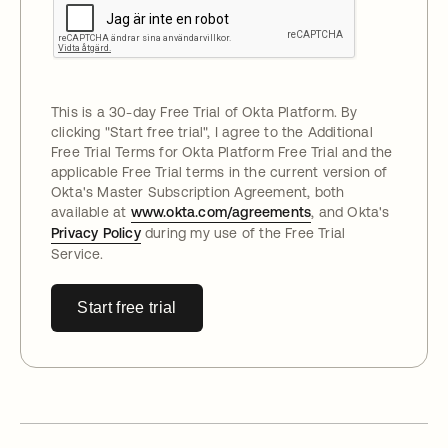
This is a 30-day Free Trial of Okta Platform. By
clicking "
Start free trial
", I agree to the Additional
Free Trial Terms for Okta Platform Free Trial and the
applicable Free Trial terms in the current version of
Okta's Master Subscription Agreement, both
available at
www.okta.com/agreements
, and Okta's
Privacy Policy
during my use of the Free Trial
Service.
Start free trial