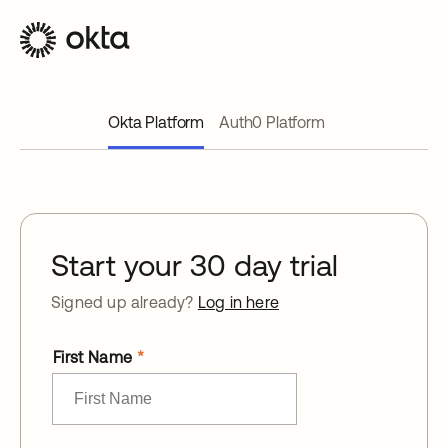
Okta Platform
Auth0 Platform
Start your 30 day trial
Signed up already?
Log in here
First Name