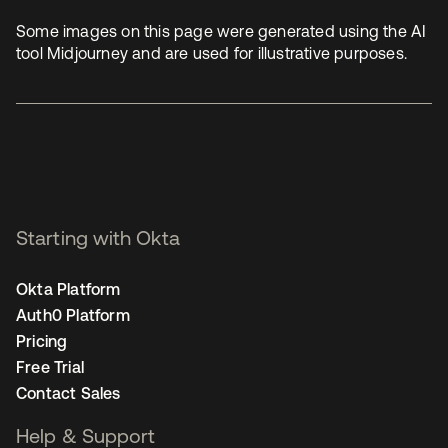
Some images on this page were generated using the AI
tool Midjourney and are used for illustrative purposes.
Starting with Okta
Okta Platform
Auth0 Platform
Pricing
Free Trial
Contact Sales
Help & Support