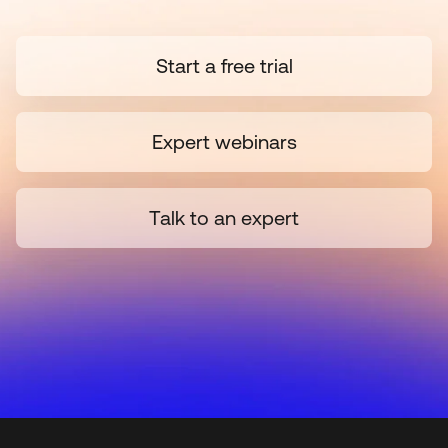
Start a free trial
Expert webinars
Talk to an expert