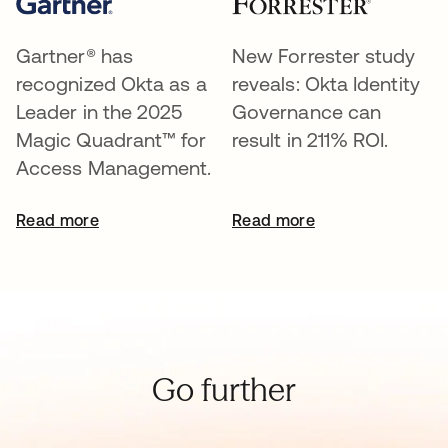
Gartner® has
New Forrester study
recognized Okta as a
reveals: Okta Identity
Leader in the 2025
Governance can
Magic Quadrant™ for
result in 211% ROI.
Access Management.
Read more
Read more
Go further