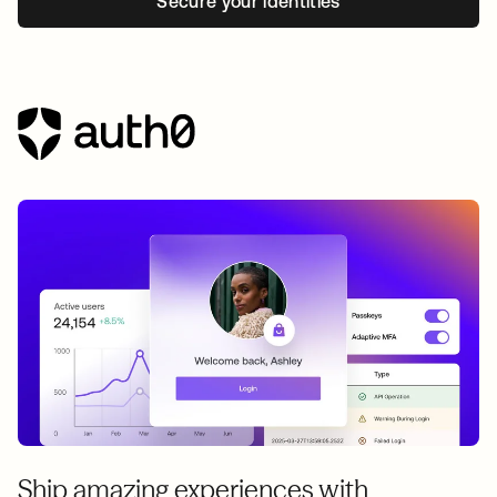
Secure your identities
Ship amazing experiences with