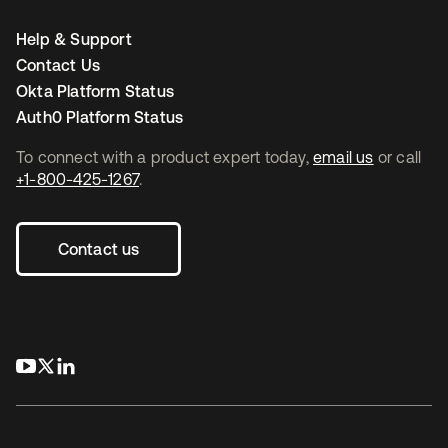
Help & Support
Contact Us
Okta Platform Status
Auth0 Platform Status
To connect with a product expert today,
email us
or call
+1-800-425-1267
.
Contact us
opens in a new tab
opens in a new tab
opens in a new tab