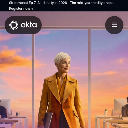
Streamcast Ep 7: AI identity in 2026—The mid-year reality check.
Register now
→
opens in a new tab