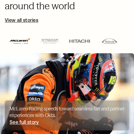
around the world
View all stories
McLaren Racing speeds toward seamless fan and partner
experiences with Okta.
See full story