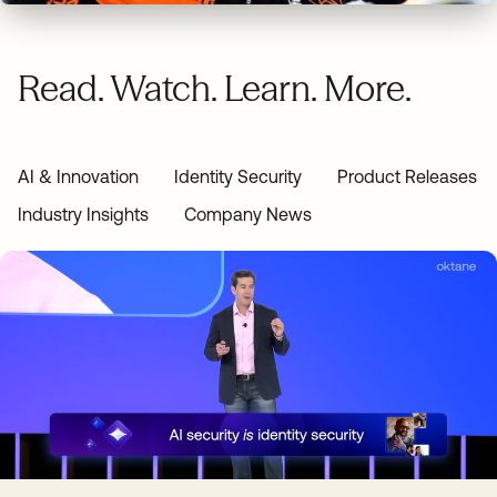
Read. Watch. Learn. More.
AI & Innovation
Identity Security
Product Releases
Industry Insights
Company News