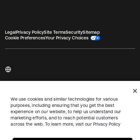
Legal
Privacy Policy
Site Terms
Security
Sitemap
Cookie Preferences
Your Privacy Choices
Copyright © 2026 Okta. All rights reserved.
We use cookies and similar technologies for various
purposes, including ensuring that you get the best
experience on our website, to help us understand our
marketing efforts, and to reach potential customers
across the web. To learn more, visit our
Privacy Policy