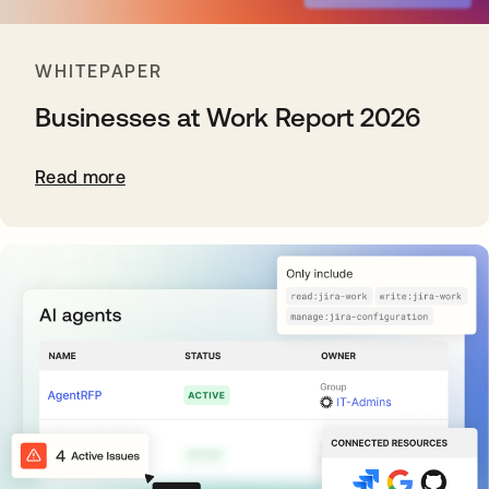
WHITEPAPER
Businesses at Work Report 2026
Read more