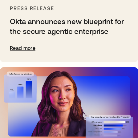
PRESS RELEASE
Okta announces new blueprint for
the secure agentic enterprise
Read more