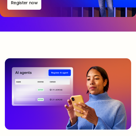
Register now