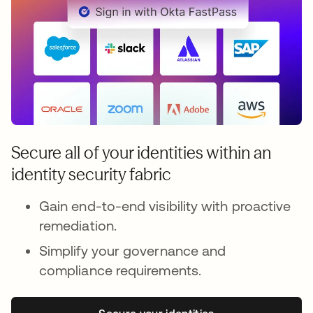
Secure all of your identities within an
identity security fabric
Gain end-to-end visibility with proactive
remediation.
Simplify your governance and
compliance requirements.