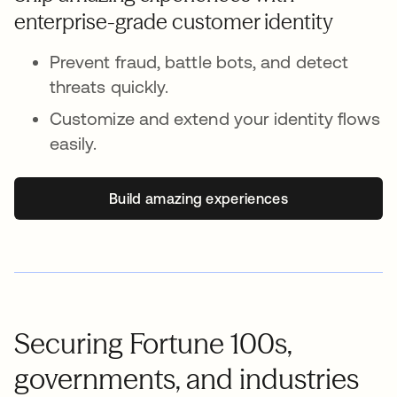
enterprise-grade customer identity
Prevent fraud, battle bots, and detect
threats quickly.
Customize and extend your identity flows
easily.
Build amazing experiences
Securing Fortune 100s,
governments, and industries