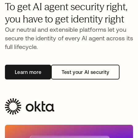
To get AI agent security right,
you have to get identity right
Our neutral and extensible platforms let you
secure the identity of every AI agent across its
full lifecycle.
Learn more
Test your AI security