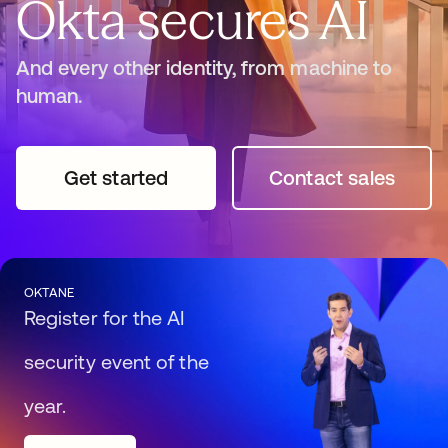
Okta secures AI
And every other identity, from machine to
human.
Get started
opens in a new tab
Contact sales
opens in a n
OKTANE
Register for the AI
security event of the
year.