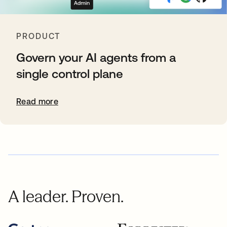
PRODUCT
Govern your AI agents from a
single control plane
Read more
A leader. Proven.