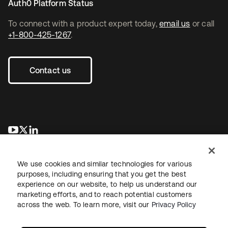
Auth0 Platform Status
To connect with a product expert today,
email us
or call
+1-800-425-1267
.
Contact us
opens in a new tab
opens in a new tab
opens in a new tab
We use cookies and similar technologies for various
purposes, including ensuring that you get the best
experience on our website, to help us understand our
marketing efforts, and to reach potential customers
across the web. To learn more, visit our
Privacy Policy
Legal
Privacy Policy
Site Terms
Security
Sitemap
Cookie Preferences
Your Privacy Choices