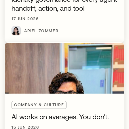
handoff, action, and tool
17 JUN 2026
ARIEL ZOMMER
COMPANY & CULTURE
AI works on averages. You don't.
15 JUN 2026