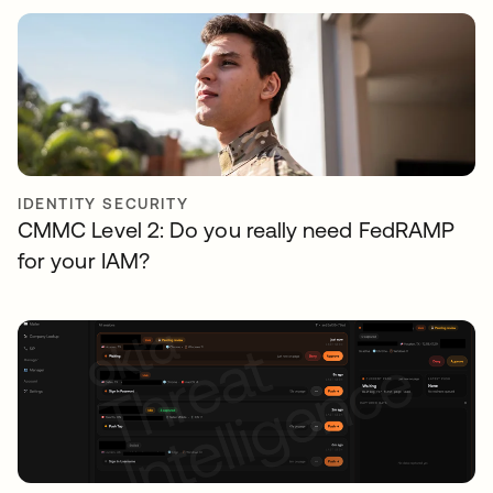
IDENTITY SECURITY
CMMC Level 2: Do you really need FedRAMP
for your IAM?