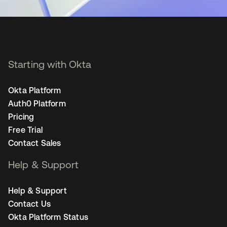
Starting with Okta
Okta Platform
Auth0 Platform
Pricing
Free Trial
Contact Sales
Help & Support
Help & Support
Contact Us
Okta Platform Status