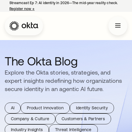
Streamcast Ep 7: AI identity in 2026—The mid-year reality check.
Register now
→
opens in a new tab
The Okta Blog
Explore the Okta stories, strategies, and
expert insights redefining how organizations
secure identity in an agentic AI future.
AI
Product Innovation
Identity Security
Company & Culture
Customers & Partners
Industry Insights
Threat Intelligence