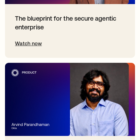
The blueprint for the secure agentic
enterprise
Watch now