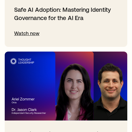
Safe AI Adoption: Mastering Identity
Governance for the AI Era
Watch now