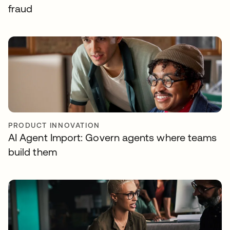
fraud
PRODUCT INNOVATION
AI Agent Import: Govern agents where teams
build them