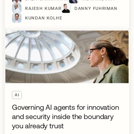
RAJESH KUMAR
DANNY FUHRIMAN
KUNDAN KOLHE
AI
Governing AI agents for innovation
and security inside the boundary
you already trust