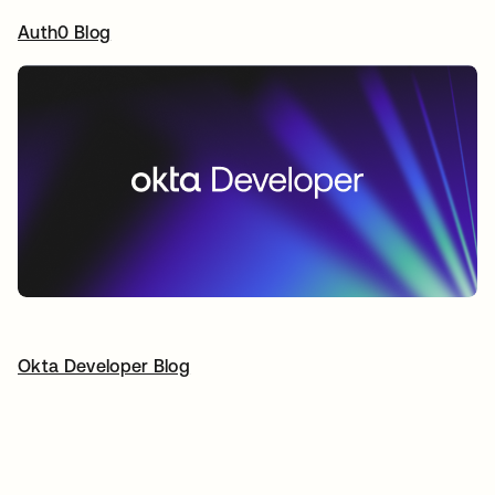
Auth0 Blog
opens in a new tab
Okta Developer Blog
opens in a new tab