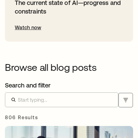
The current state of AI—progress and
constraints
Watch now
Browse all blog posts
Search and filter
806 Results