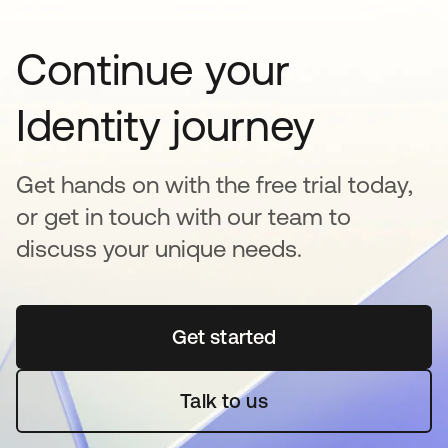
Continue your
Identity journey
Get hands on with the free trial today,
or get in touch with our team to
discuss your unique needs.
Get started
opens in a new tab
Talk to us