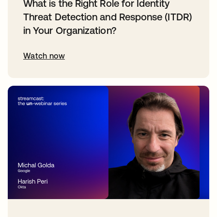
What is the Right Role for Identity
Threat Detection and Response (ITDR)
in Your Organization?
Watch now