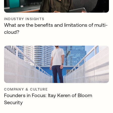
INDUSTRY INSIGHTS
What are the benefits and limitations of multi-
cloud?
COMPANY & CULTURE
Founders in Focus: Itay Keren of Bloom
Security