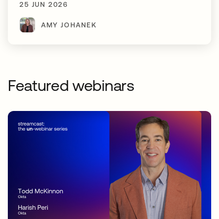
25 JUN 2026
AMY JOHANEK
Featured webinars