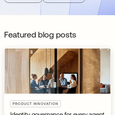
Featured blog posts
PRODUCT INNOVATION
Identity governance for every agent