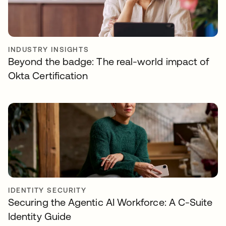
INDUSTRY INSIGHTS
Beyond the badge: The real-world impact of
Okta Certification
IDENTITY SECURITY
Securing the Agentic AI Workforce: A C-Suite
Identity Guide