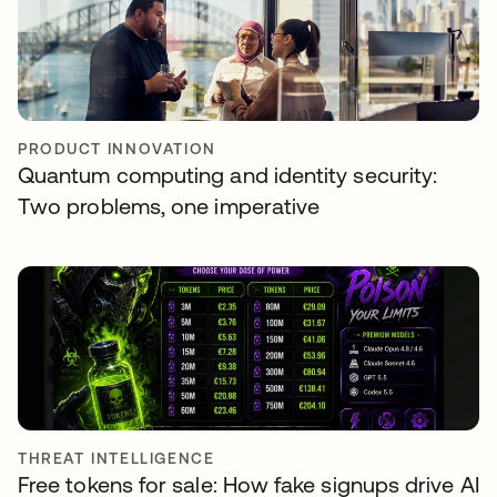
PRODUCT INNOVATION
Quantum computing and identity security:
Two problems, one imperative
THREAT INTELLIGENCE
Free tokens for sale: How fake signups drive AI