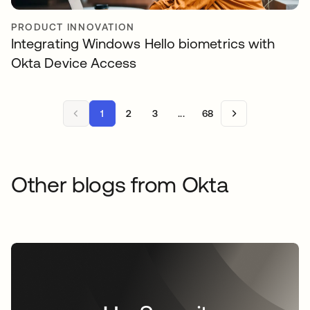
PRODUCT INNOVATION
Integrating Windows Hello biometrics with
Okta Device Access
1
2
3
...
68
Other blogs from Okta