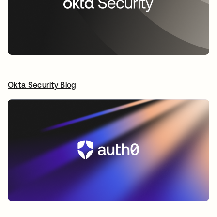
Okta Security Blog
opens in a new tab