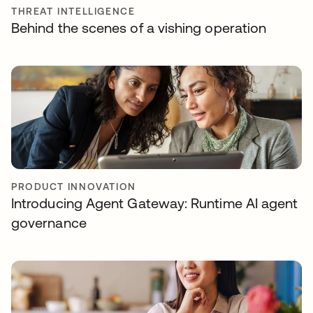
THREAT INTELLIGENCE
Behind the scenes of a vishing operation
PRODUCT INNOVATION
Introducing Agent Gateway: Runtime AI agent
governance