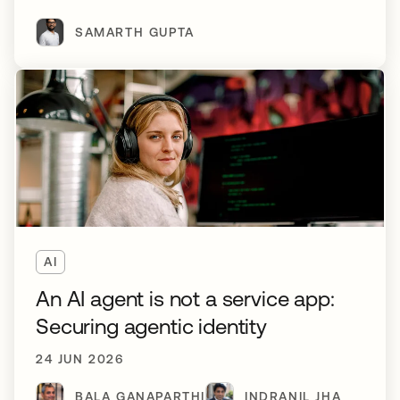
SAMARTH GUPTA
AI
An AI agent is not a service app:
Securing agentic identity
24 JUN 2026
BALA GANAPARTHI
INDRANIL JHA