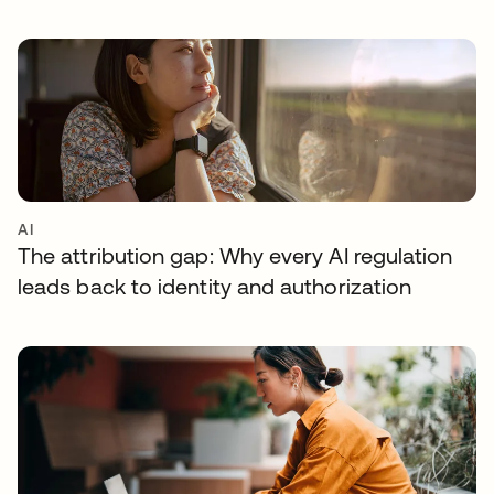
AI
The attribution gap: Why every AI regulation
leads back to identity and authorization