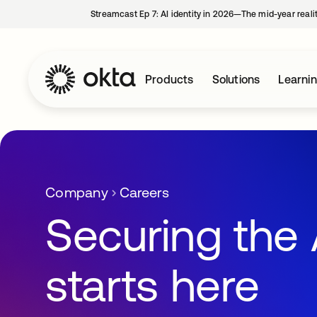
Streamcast Ep 7: AI identity in 2026—The mid-year reali
Products
Solutions
Learni
Company
Careers
Securing the 
starts here