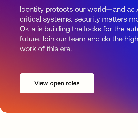
Identity protects our world—and as 
critical systems, security matters mo
Okta is building the locks for the 
future. Join our team and do the hig
work of this era.
View open roles