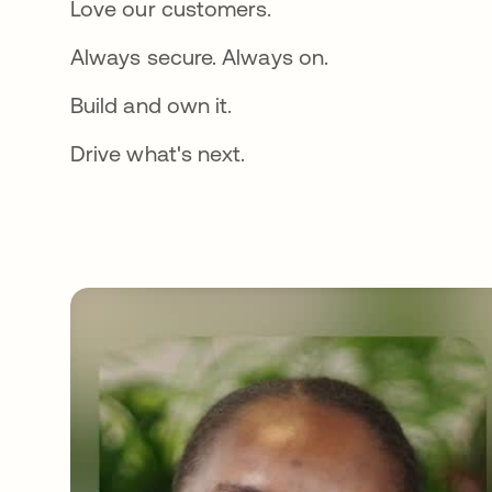
Love our customers.
Always secure. Always on.
Build and own it.
Drive what's next.