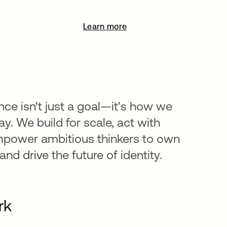
Learn more
opens in a new tab
nce isn't just a goal—it's how we
y. We build for scale, act with
mpower ambitious thinkers to own
nd drive the future of identity.
rk