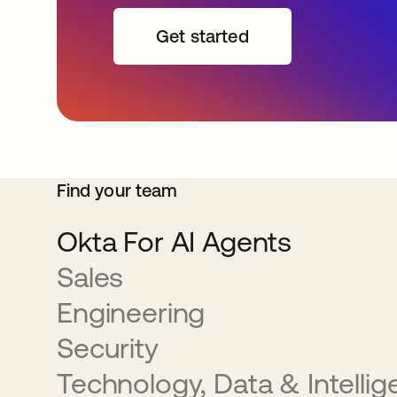
Get started
Find your team
Okta For AI Agents
Sales
Engineering
Security
Technology, Data & Intelli