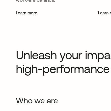
Learn more
opens in a new tab
Learn 
Unleash your impac
high-performance 
Who we are