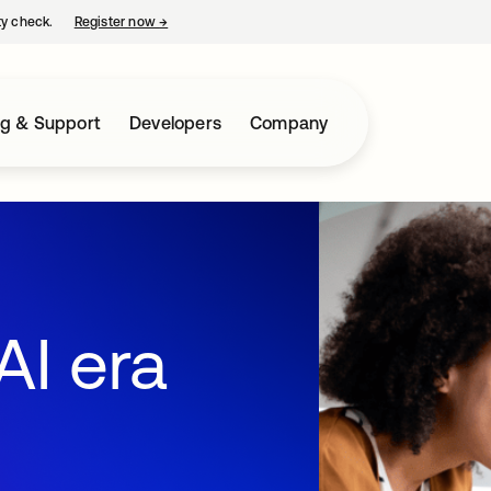
ty check.
Register now
→
opens in a new tab
ng & Support
Developers
Company
AI era