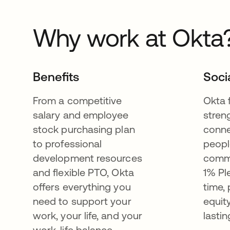
Why work at Okta
Benefits
Soci
From a competitive
Okta 
salary and employee
stren
stock purchasing plan
conne
to professional
peopl
development resources
commu
and flexible PTO, Okta
1% Pl
offers everything you
time,
need to support your
equit
work, your life, and your
lastin
work-life balance.