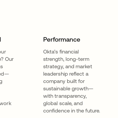
I
Performance
our
Okta’s financial
e? Our
strength, long-term
as
strategy, and market
eed—
leadership reflect a
g
company built for
sustainable growth—
with transparency,
ework
global scale, and
confidence in the future.