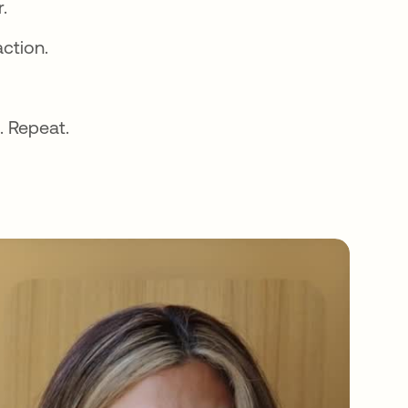
.
action.
. Repeat.