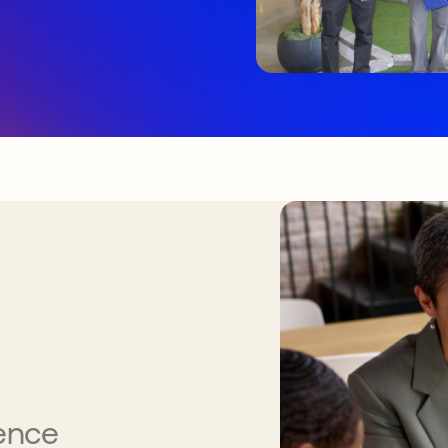
gence