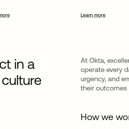
more
Learn more
t in a
At Okta, excelle
operate every da
culture
urgency, and e
their outcomes a
How we wo