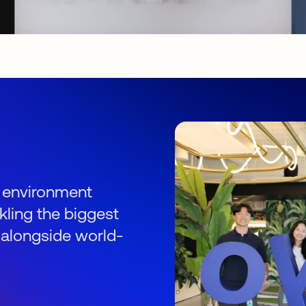
s
an environment
kling the biggest
 alongside world-