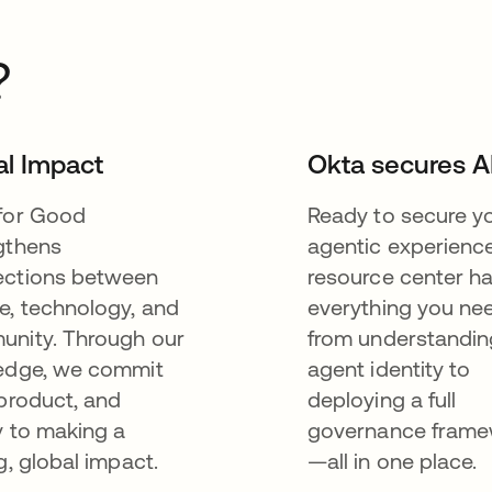
?
al Impact
Okta secures A
for Good
Ready to secure y
gthens
agentic experienc
ctions between
resource center h
e, technology, and
everything you n
nity. Through our
from understandin
edge, we commit
agent identity to
 product, and
deploying a full
y to making a
governance fram
g, global impact.
—all in one place.