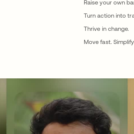
Raise your own bar
Turn action into tr
Thrive in change.
Move fast. Simplify