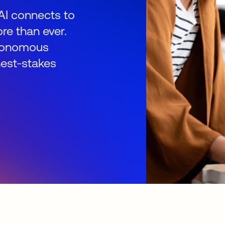
AI connects to
re than ever.
autonomous
hest-stakes