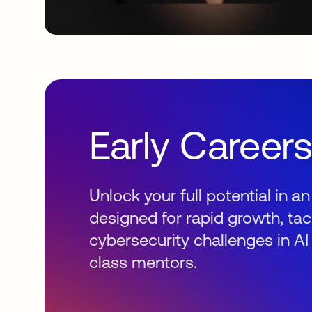
Early Career
Unlock your full potential in 
designed for rapid growth, tac
cybersecurity challenges in AI
class mentors.