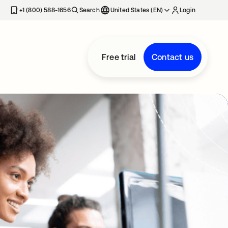
+1 (800) 588-1656
Search
United States (EN)
Login
Free trial
Contact us