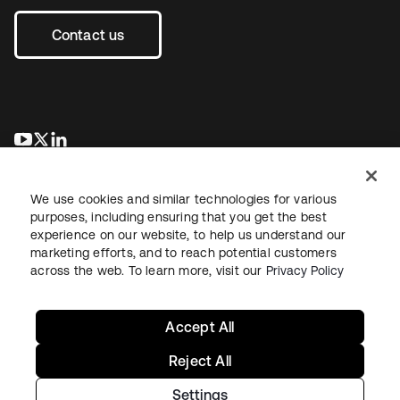
Contact us
opens in a new tab
opens in a new tab
opens in a new tab
We use cookies and similar technologies for various
purposes, including ensuring that you get the best
experience on our website, to help us understand our
marketing efforts, and to reach potential customers
across the web. To learn more, visit our
Privacy Policy
Legal
Privacy Policy
Site Terms
Security
Sitemap
Cookie Preferences
Your Privacy Choices
Accept All
Reject All
Settings