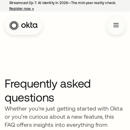
Streamcast Ep 7: AI identity in 2026—The mid-year reality check.
Register now
→
opens in a new tab
Frequently asked
questions
Whether you're just getting started with Okta
or you’re curious about a new feature, this
FAQ offers insights into everything from