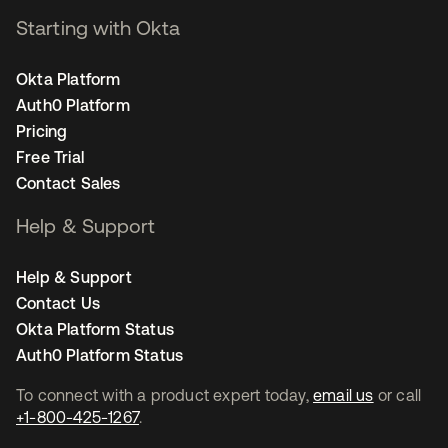
Starting with Okta
Okta Platform
Auth0 Platform
Pricing
Free Trial
Contact Sales
Help & Support
Help & Support
Contact Us
Okta Platform Status
Auth0 Platform Status
To connect with a product expert today,
email us
or call
+1-800-425-1267
.