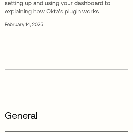
setting up and using your dashboard to
explaining how Okta’s plugin works.
February 14, 2025
General