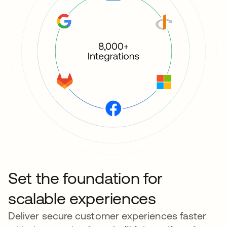
Set the foundation for
scalable experiences
Deliver secure customer experiences faster