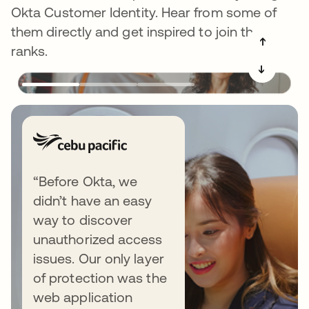
Okta Customer Identity. Hear from some of
them directly and get inspired to join the
➔
ranks.
➔
“Before Okta, we
didn’t have an easy
way to discover
unauthorized access
issues. Our only layer
of protection was the
web application