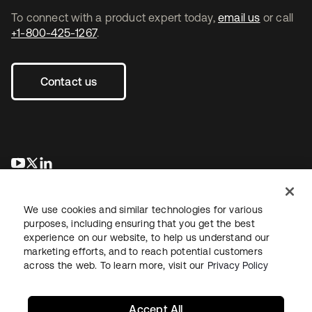
To connect with a product expert today,
email us
or call
+1-800-425-1267
.
Contact us
opens in a new tab
opens in a new tab
opens in a new tab
We use cookies and similar technologies for various
purposes, including ensuring that you get the best
experience on our website, to help us understand our
marketing efforts, and to reach potential customers
across the web. To learn more, visit our
Privacy Policy
Legal
Privacy Policy
Site Terms
Security
Sitemap
Cookie Preferences
Your Privacy Choices
Accept All