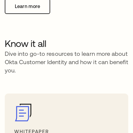
Learn more
Know it all
Dive into go-to resources to learn more about
Okta Customer Identity and how it can benefit
you.
WHITEPAPER