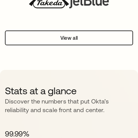
View all
Stats at a glance
Discover the numbers that put Okta’s
reliability and scale front and center.
99.99%