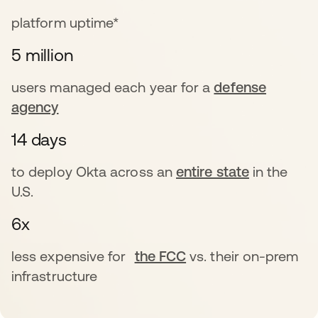
platform uptime*
5 million
users managed each year for a
defense
agency
14 days
to deploy Okta across an
entire state
in the
U.S.
6x
less expensive for
the FCC
vs. their on-prem
infrastructure