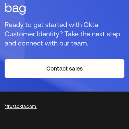
bag
Ready to get started with Okta
Customer Identity? Take the next step
and connect with our team.
Contact sales
*trust.okta.com