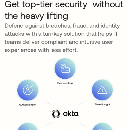
Get top-tier security without
the heavy lifting
Defend against breaches, fraud, and identity
attacks with a turnkey solution that helps IT
teams deliver compliant and intuitive user
experiences with less effort.