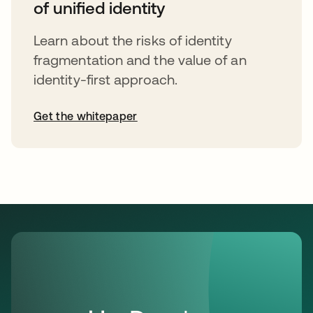
of unified identity
Learn about the risks of identity
fragmentation and the value of an
identity-first approach.
Get the whitepaper