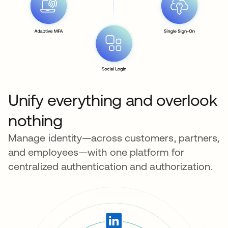
Unify everything and overlook
nothing
Manage identity—across customers, partners,
and employees—with one platform for
centralized authentication and authorization.