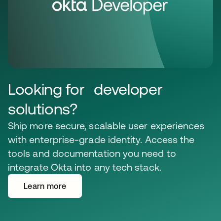
Looking for developer
solutions?
Ship more secure, scalable user experiences
with enterprise-grade identity. Access the
tools and documentation you need to
integrate Okta into any tech stack.
Learn more
opens in a new tab