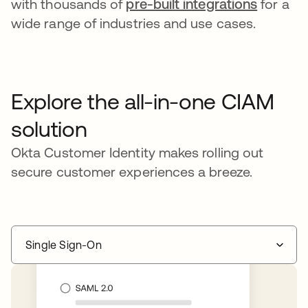
with thousands of
pre-built integrations
for a
wide range of industries and use cases.
Explore the all-in-one CIAM
solution
Okta Customer Identity makes rolling out
secure customer experiences a breeze.
Single Sign-On