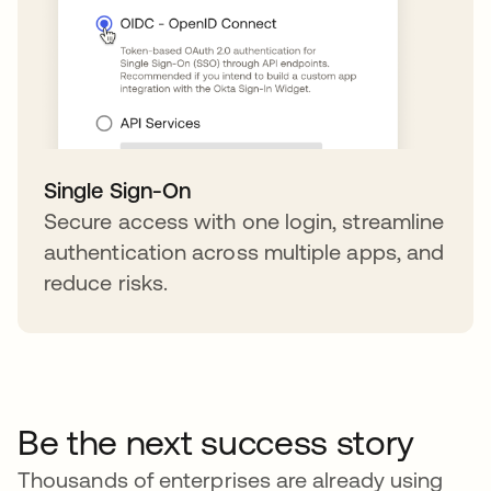
Single Sign-On
Secure access with one login, streamline
authentication across multiple apps, and
reduce risks.
Be the next success story
Thousands of enterprises are already using