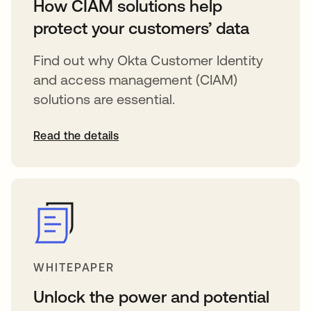
How CIAM solutions help
protect your customers’ data
Find out why Okta Customer Identity
and access management (CIAM)
solutions are essential.
Read the details
WHITEPAPER
Unlock the power and potential