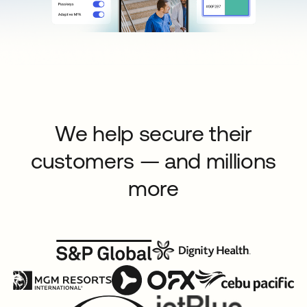
We help secure their
customers — and millions
more