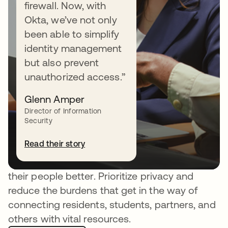
firewall. Now, with
Okta, we’ve not only
been able to simplify
identity management
but also prevent
unauthorized access.”
Glenn Amper
Fostering trusted public
Director of Information
Security
services everywhere
Read their story
Okta Customer Identity helps government
agencies and educational institutions serve
their people better. Prioritize privacy and
reduce the burdens that get in the way of
connecting residents, students, partners, and
others with vital resources.