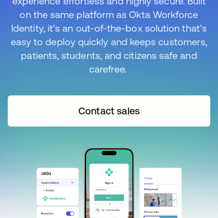
experience effortless and highly secure. Built
on the same platform as Okta Workforce
Identity, it’s an out-of-the-box solution that’s
easy to deploy quickly and keeps customers,
patients, students, and citizens safe and
carefree.
Contact sales