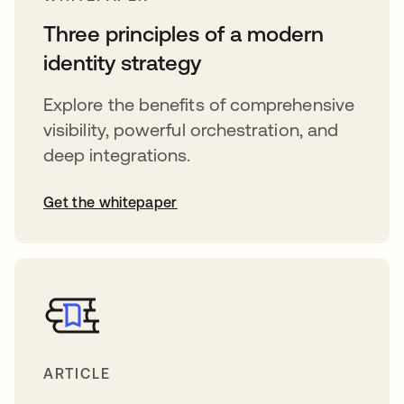
Three principles of a modern
identity strategy
Explore the benefits of comprehensive
visibility, powerful orchestration, and
deep integrations.
Get the whitepaper
ARTICLE