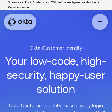
Streamcast Ep 7: AI identity in 2026—The mid-year reality check.
Register now
→
opens in a new tab
Okta Customer Identity
Your low-code, high-
security, happy-user
solution
Okta Customer Identity makes every login