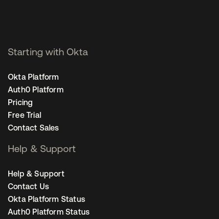
Starting with Okta
Okta Platform
Auth0 Platform
Pricing
Free Trial
Contact Sales
Help & Support
Help & Support
Contact Us
Okta Platform Status
Auth0 Platform Status