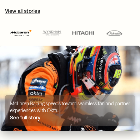
View all stories
McLaren Racing speeds toward seamless fan and partner
experiences with Okta.
See full story