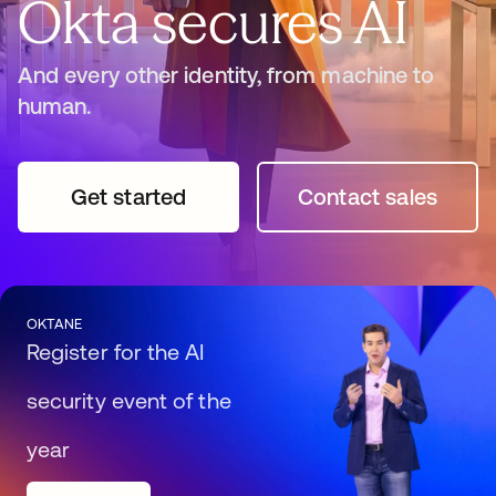
Okta secures AI
And every other identity, from machine to
human.
Get started
opens in a new tab
Contact sales
opens in a n
OKTANE
Register for the AI
security event of the
year