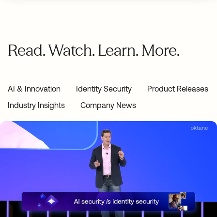
Read. Watch. Learn. More.
AI & Innovation
Identity Security
Product Releases
Industry Insights
Company News