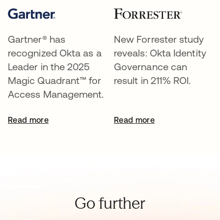
Gartner® has
New Forrester study
recognized Okta as a
reveals: Okta Identity
Leader in the 2025
Governance can
Magic Quadrant™ for
result in 211% ROI.
Access Management.
Read more
Read more
Go further