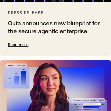
PRESS RELEASE
Okta announces new blueprint for
the secure agentic enterprise
Read more