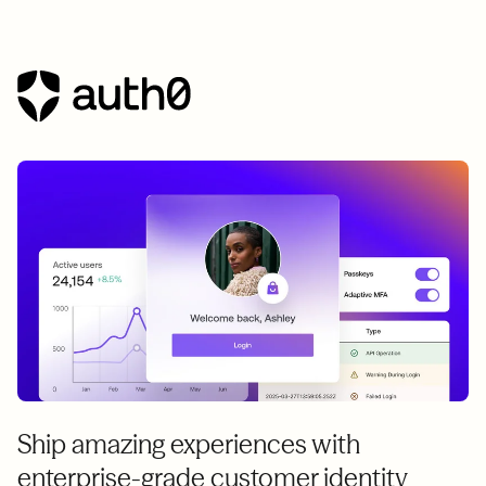
Ship amazing experiences with
enterprise-grade customer identity