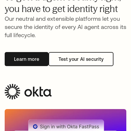
you have to get identity right
Our neutral and extensible platforms let you
secure the identity of every AI agent across its
full lifecycle.
Learn more
Test your AI security