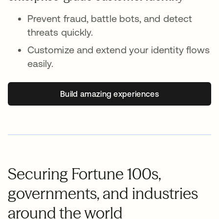
Prevent fraud, battle bots, and detect
threats quickly.
Customize and extend your identity flows
easily.
Build amazing experiences
Securing Fortune 100s,
governments, and industries
around the world