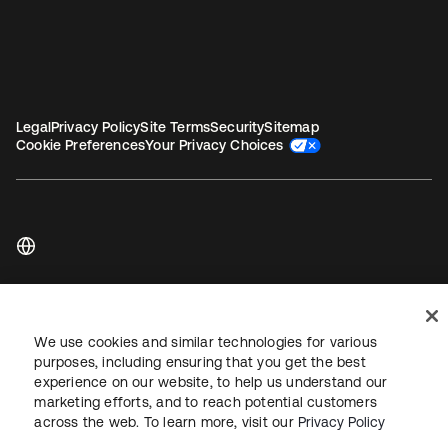
Legal
Privacy Policy
Site Terms
Security
Sitemap
Cookie Preferences
Your Privacy Choices
Copyright © 2026 Okta. All rights reserved.
We use cookies and similar technologies for various
purposes, including ensuring that you get the best
experience on our website, to help us understand our
marketing efforts, and to reach potential customers
across the web. To learn more, visit our
Privacy Policy