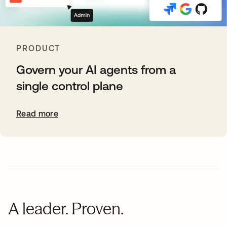
PRODUCT
Govern your AI agents from a
single control plane
Read more
A leader. Proven.