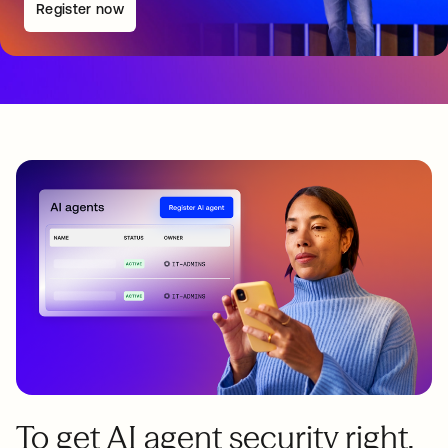
Register now
To get AI agent security right,