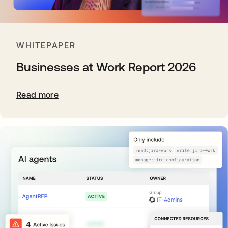
WHITEPAPER
Businesses at Work Report 2026
Read more