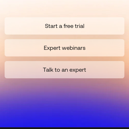
Start a free trial
Expert webinars
Talk to an expert