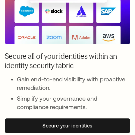
Secure all of your identities within an
identity security fabric
Gain end-to-end visibility with proactive
remediation.
Simplify your governance and
compliance requirements.
Secure your identities