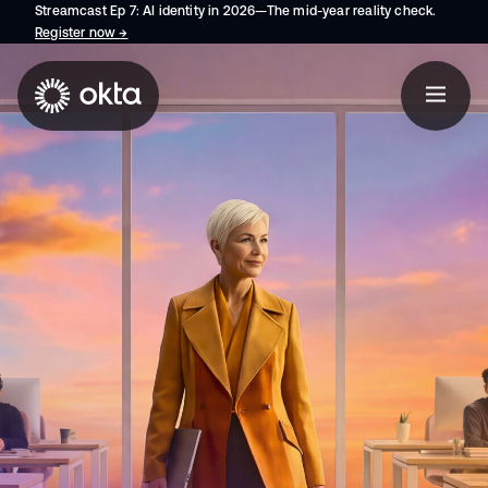
Streamcast Ep 7: AI identity in 2026—The mid-year reality check.
Register now
→
opens in a new tab