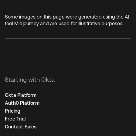
Some images on this page were generated using the AI
tool Midjourney and are used for illustrative purposes.
Starting with Okta
Okta Platform
Auth0 Platform
Pricing
Free Trial
Contact Sales