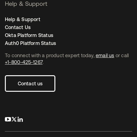
Help & Support
Help & Support
Contact Us
Okta Platform Status
Auth0 Platform Status
To connect with a product expert today,
email us
or call
+1-800-425-1267
.
Contact us
opens in a new tab
opens in a new tab
opens in a new tab