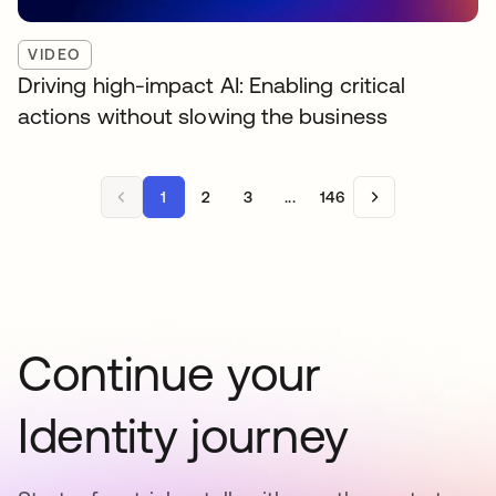
VIDEO
Driving high-impact AI: Enabling critical
actions without slowing the business
1
2
3
...
146
Continue your
Identity journey