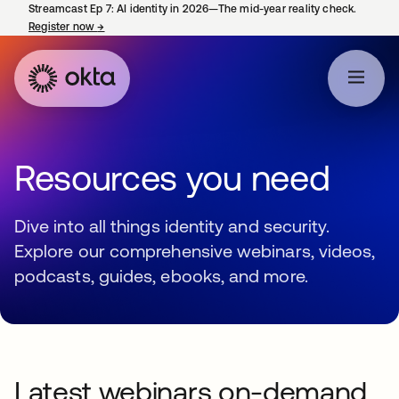
Streamcast Ep 7: AI identity in 2026—The mid-year reality check.
Register now
→
opens in a new tab
Resources you need
Dive into all things identity and security.
Explore our comprehensive webinars, videos,
podcasts, guides, ebooks, and more.
Latest webinars on-demand