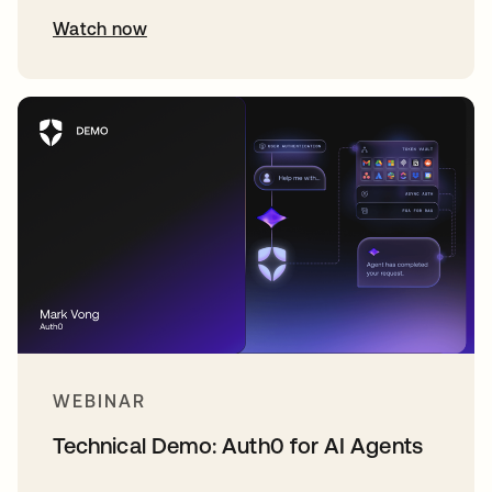
Watch now
WEBINAR
Technical Demo: Auth0 for AI Agents