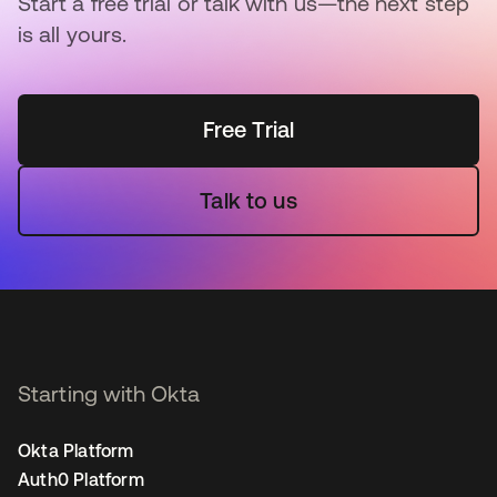
Start a free trial or talk with us—the next step
is all yours.
Free Trial
Talk to us
Starting with Okta
Okta Platform
Auth0 Platform