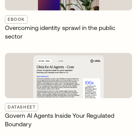
EBOOK
Overcoming identity sprawl in the public
sector
DATASHEET
Govern AI Agents Inside Your Regulated
Boundary