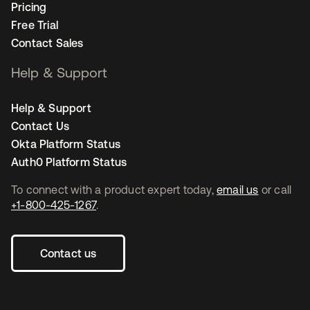
Pricing
Free Trial
Contact Sales
Help & Support
Help & Support
Contact Us
Okta Platform Status
Auth0 Platform Status
To connect with a product expert today,
email us
or call
+1-800-425-1267
.
Contact us