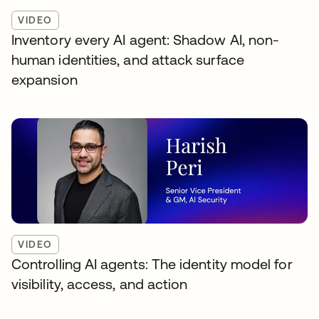
VIDEO
Inventory every AI agent: Shadow AI, non-
human identities, and attack surface
expansion
VIDEO
Controlling AI agents: The identity model for
visibility, access, and action