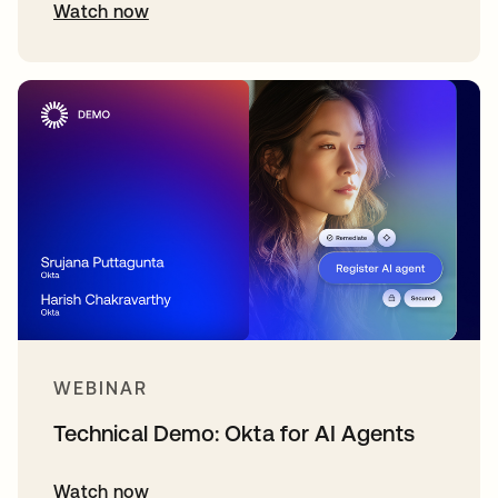
Watch now
WEBINAR
Technical Demo: Okta for AI Agents
Watch now