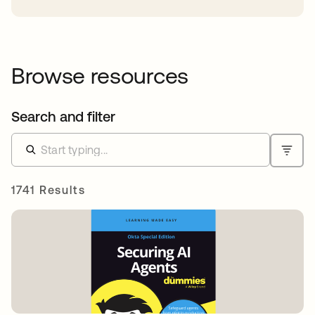
Browse resources
Search and filter
1741 Results