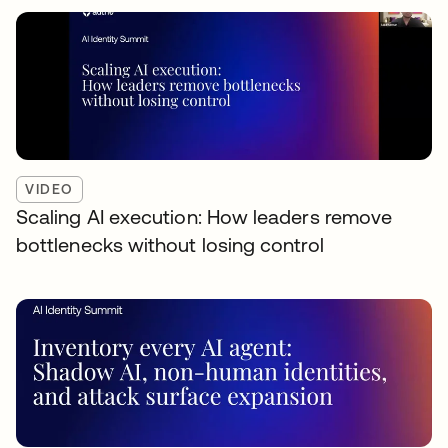
VIDEO
Scaling AI execution: How leaders remove
bottlenecks without losing control