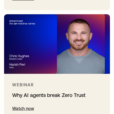
WEBINAR
Why AI agents break Zero Trust
Watch now