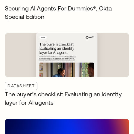
Securing AI Agents For Dummies®️, Okta
Special Edition
DATASHEET
The buyer’s checklist: Evaluating an identity
layer for AI agents