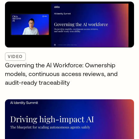
VIDEO
Governing the AI Workforce: Ownership
models, continuous access reviews, and
audit-ready traceability