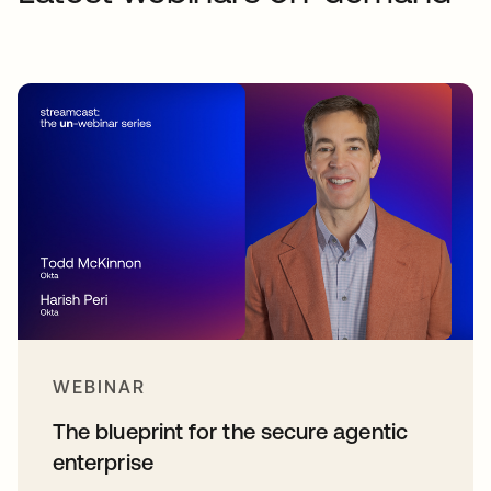
WEBINAR
The blueprint for the secure agentic
enterprise