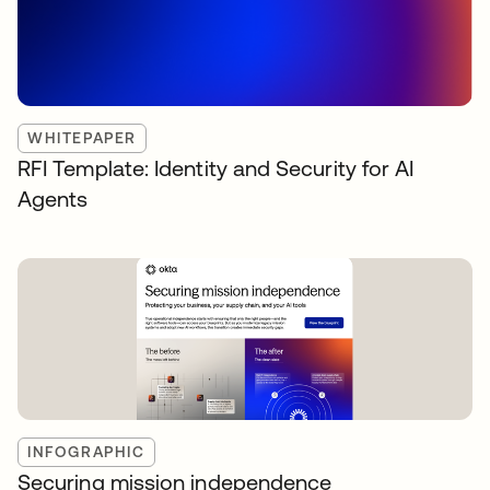
WHITEPAPER
RFI Template: Identity and Security for AI
Agents
INFOGRAPHIC
Securing mission independence