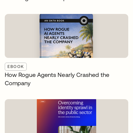
EBOOK
How Rogue Agents Nearly Crashed the
Company