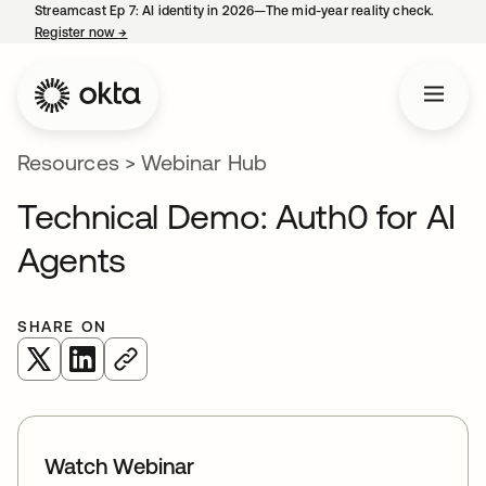
Streamcast Ep 7: AI identity in 2026—The mid-year reality check.
Register now
→
opens in a new tab
Resources
>
Webinar Hub
Technical Demo: Auth0 for AI
Agents
SHARE ON
opens in a new tab
opens in a new tab
Watch Webinar