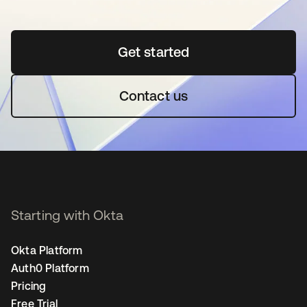
Get started
opens in a new tab
Contact us
Starting with Okta
Okta Platform
Auth0 Platform
Pricing
Free Trial