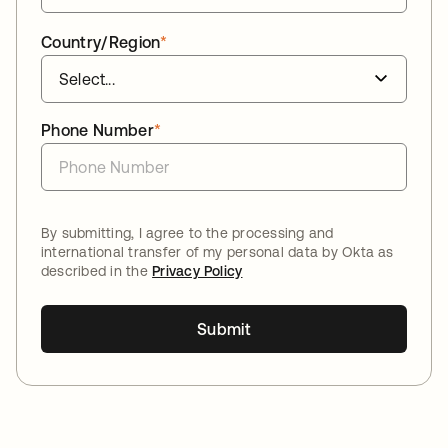
Country/Region
*
Phone Number
*
By submitting, I agree to the processing and
international transfer of my personal data by Okta as
described in the
Privacy Policy
Submit