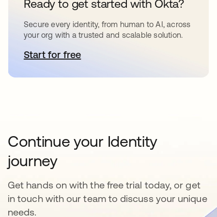
Ready to get started with Okta?
Secure every identity, from human to AI, across
your org with a trusted and scalable solution.
Start for free
opens in a new tab
Continue your Identity
journey
Get hands on with the free trial today, or get
in touch with our team to discuss your unique
needs.