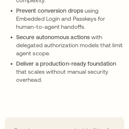
complexity.
Prevent conversion drops
using
Embedded Login and Passkeys for
human-to-agent handoffs.
Secure autonomous actions
with
delegated authorization models that limit
agent scope.
Deliver a production-ready foundation
that scales without manual security
overhead.