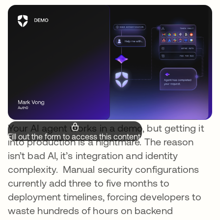
Your AI agent works in a demo, but getting it
Fill out the form to access this content.
into production is a nightmare. The reason
isn’t bad AI, it’s integration and identity
complexity. Manual security configurations
currently add three to five months to
deployment timelines, forcing developers to
waste hundreds of hours on backend