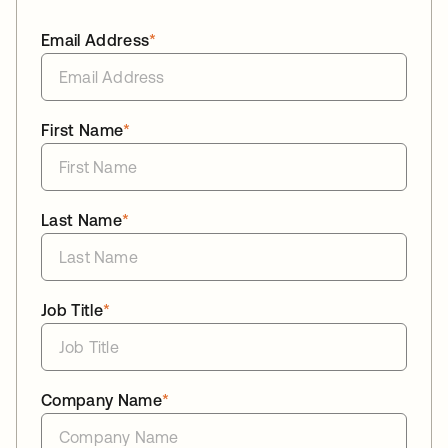
Email Address
*
First Name
*
Last Name
*
Job Title
*
Company Name
*