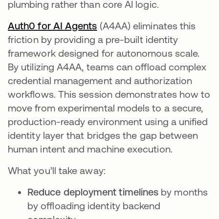
plumbing rather than core AI logic.
Auth0 for AI Agents
opens in a new tab
(A4AA) eliminates this
friction by providing a pre-built identity
framework designed for autonomous scale.
By utilizing A4AA, teams can offload complex
credential management and authorization
workflows. This session demonstrates how to
move from experimental models to a secure,
production-ready environment using a unified
identity layer that bridges the gap between
human intent and machine execution.
What you’ll take away:
Reduce deployment timelines
by months
by offloading identity backend