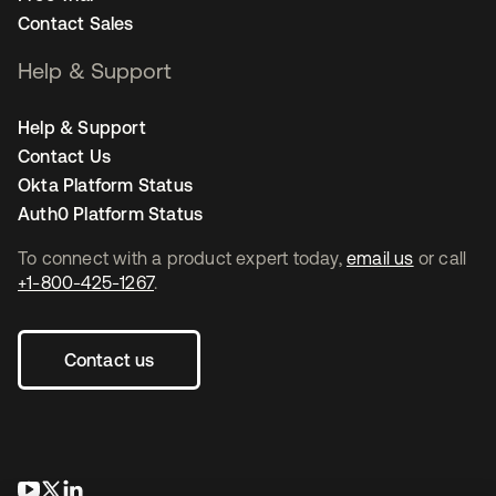
Contact Sales
Help & Support
Help & Support
Contact Us
Okta Platform Status
Auth0 Platform Status
To connect with a product expert today,
email us
or call
+1-800-425-1267
.
Contact us
opens in a new tab
opens in a new tab
opens in a new tab