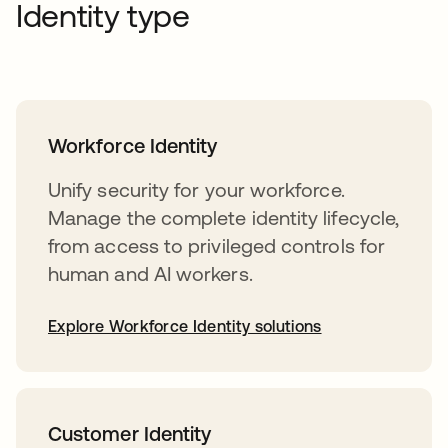
Identity type
Workforce Identity
Unify security for your workforce.
Manage the complete identity lifecycle,
from access to privileged controls for
human and AI workers.
Explore Workforce Identity solutions
Customer Identity