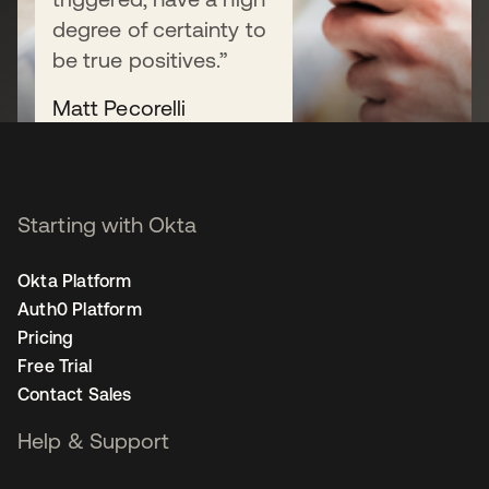
degree of certainty to
Start free trial
be true positives.”
Matt Pecorelli
Deputy Chief Information
Security Officer
Read their story
Starting with Okta
Okta Platform
Auth0 Platform
Pricing
Free Trial
Contact Sales
Help & Support