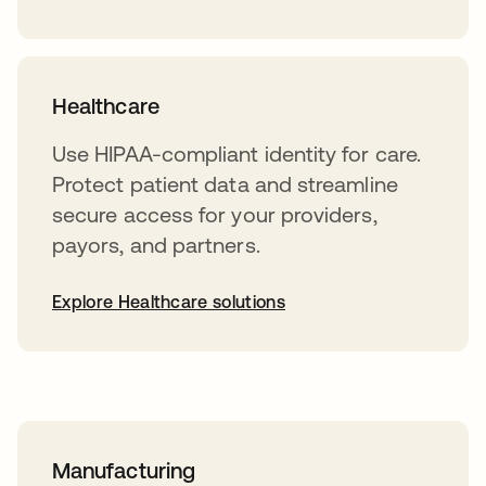
Healthcare
Use HIPAA-compliant identity for care.
Protect patient data and streamline
secure access for your providers,
payors, and partners.
Explore Healthcare solutions
Manufacturing