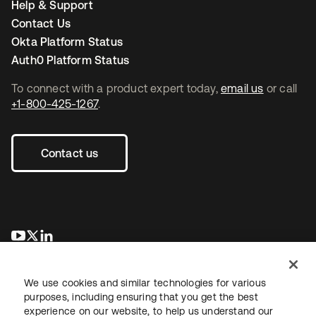
Help & Support
Contact Us
Okta Platform Status
Auth0 Platform Status
To connect with a product expert today,
email us
or call
+1-800-425-1267
.
Contact us
opens in a new tab
opens in a new tab
opens in a new tab
We use cookies and similar technologies for various
purposes, including ensuring that you get the best
experience on our website, to help us understand our