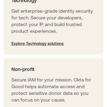
Technology
Get enterprise-grade identity security
for tech. Secure your developers,
protect your IP, and build trusted
product experiences.
Explore Technology solutions
Non-profit
Secure IAM for your mission. Okta for
Good helps automate access and
protect sensitive donor data so you
can focus on your cause.