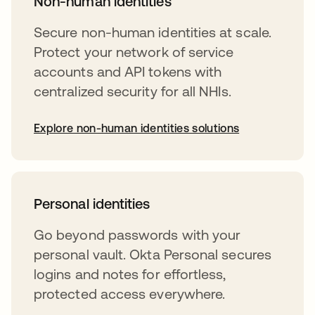
Non-human identities
Secure non-human identities at scale.
Protect your network of service
accounts and API tokens with
centralized security for all NHIs.
Explore non-human identities solutions
Personal identities
Go beyond passwords with your
personal vault. Okta Personal secures
logins and notes for effortless,
protected access everywhere.