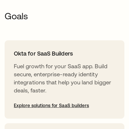
Goals
Okta for SaaS Builders
Fuel growth for your SaaS app. Build
secure, enterprise-ready identity
integrations that help you land bigger
deals, faster.
Explore solutions for SaaS builders