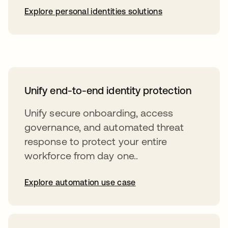
Explore personal identities solutions
Unify end-to-end identity protection
Unify secure onboarding, access
governance, and automated threat
response to protect your entire
workforce from day one..
Explore automation use case