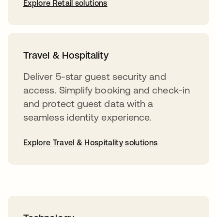
Explore Retail solutions
Travel & Hospitality
Deliver 5-star guest security and
access. Simplify booking and check-in
and protect guest data with a
seamless identity experience.
Explore Travel & Hospitality solutions