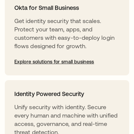
Okta for Small Business
Get identity security that scales.
Protect your team, apps, and
customers with easy-to-deploy login
flows designed for growth.
Explore solutions for small business
Identity Powered Security
Unify security with identity. Secure
every human and machine with unified
access, governance, and real-time
threat detection.