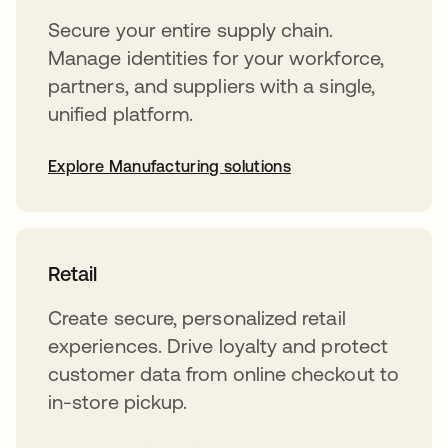
Secure your entire supply chain.
Manage identities for your workforce,
partners, and suppliers with a single,
unified platform.
Explore Manufacturing solutions
Retail
Create secure, personalized retail
experiences. Drive loyalty and protect
customer data from online checkout to
in-store pickup.