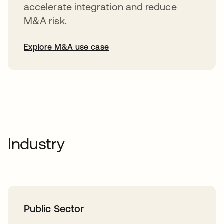
accelerate integration and reduce
M&A risk.
Explore M&A use case
Industry
Public Sector