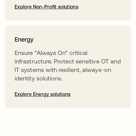
Explore Non-Profit solutions
Energy
Ensure “Always On” critical
infrastructure. Protect sensitive OT and
IT systems with resilient, always-on
identity solutions.
Explore Energy solutions