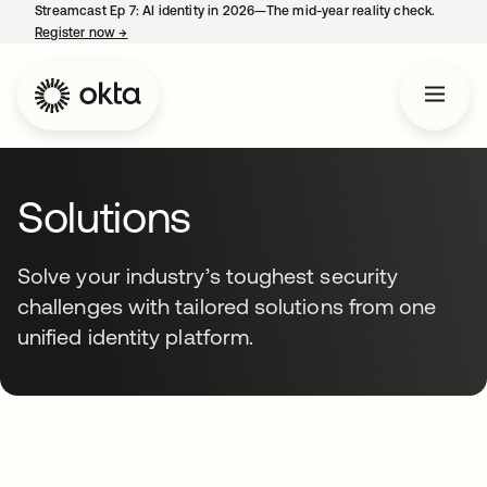
Streamcast Ep 7: AI identity in 2026—The mid-year reality check.
Register now
→
opens in a new tab
Solutions
Solve your industry’s toughest security
challenges with tailored solutions from one
unified identity platform.