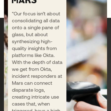
"Our focus isn’t about
consolidating all data
onto a single pane of
Ready to secure your
glass, but about
synthesizing high-
business?
quality insights from
platforms like Okta.
With the depth of data
Connect with our sales team to
we get from Okta,
discuss your unique needs, or start a
incident responders at
free trial today.
Mars can connect
disparate logs,
creating intricate use
Talk to us
cases that, when
triggered, have a high