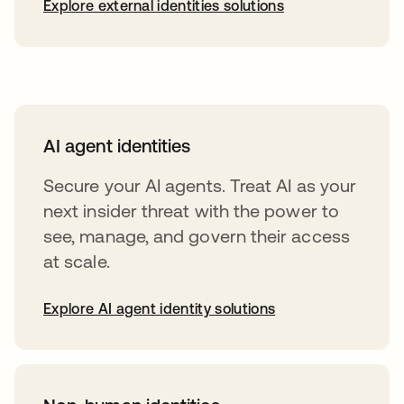
Explore external identities solutions
AI agent identities
Secure your AI agents. Treat AI as your
next insider threat with the power to
see, manage, and govern their access
at scale.
Explore AI agent identity solutions