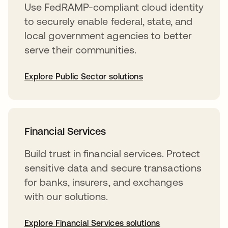
Use FedRAMP-compliant cloud identity
to securely enable federal, state, and
local government agencies to better
serve their communities.
Explore Public Sector solutions
Financial Services
Build trust in financial services. Protect
sensitive data and secure transactions
for banks, insurers, and exchanges
with our solutions.
Explore Financial Services solutions