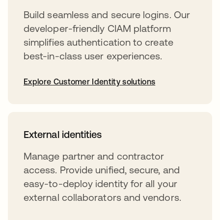
Build seamless and secure logins. Our
developer-friendly CIAM platform
simplifies authentication to create
best-in-class user experiences.
Explore Customer Identity solutions
External identities
Manage partner and contractor
access. Provide unified, secure, and
easy-to-deploy identity for all your
external collaborators and vendors.