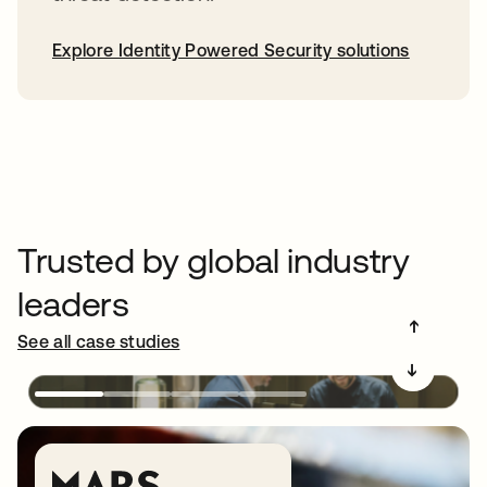
Explore Identity Powered Security solutions
Trusted by global industry
leaders
➔
See all case studies
➔