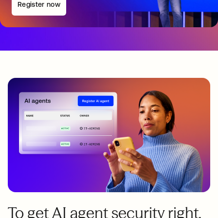
Register now
To get AI agent security right,