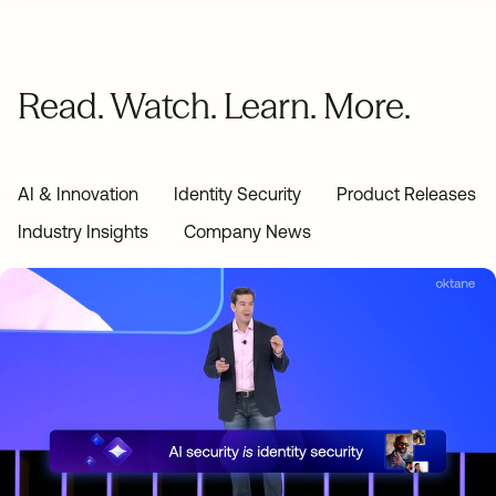
Read. Watch. Learn. More.
AI & Innovation
Identity Security
Product Releases
Industry Insights
Company News