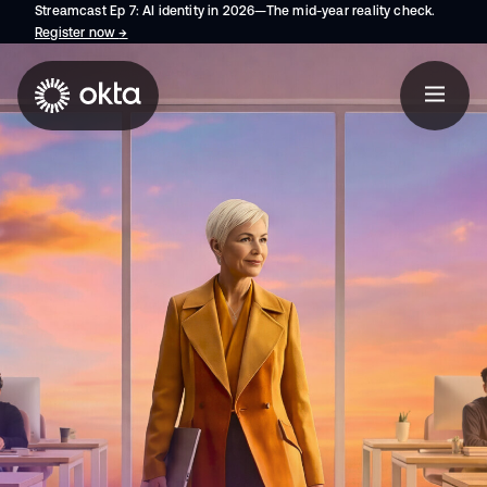
Streamcast Ep 7: AI identity in 2026—The mid-year reality check.
Register now
→
opens in a new tab