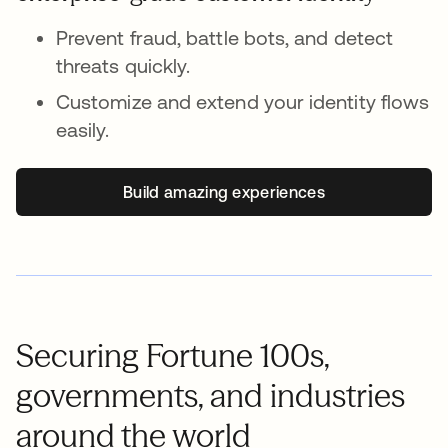
Prevent fraud, battle bots, and detect
threats quickly.
Customize and extend your identity flows
easily.
Build amazing experiences
Securing Fortune 100s,
governments, and industries
around the world