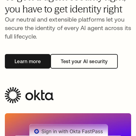
you have to get identity right
Our neutral and extensible platforms let you
secure the identity of every AI agent across its
full lifecycle.
Learn more
Test your AI security