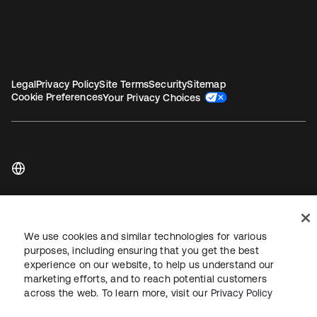
Legal
Privacy Policy
Site Terms
Security
Sitemap
Cookie Preferences
Your Privacy Choices
Copyright © 2026 Okta. All rights reserved.
We use cookies and similar technologies for various
purposes, including ensuring that you get the best
experience on our website, to help us understand our
marketing efforts, and to reach potential customers
across the web. To learn more, visit our
Privacy Policy