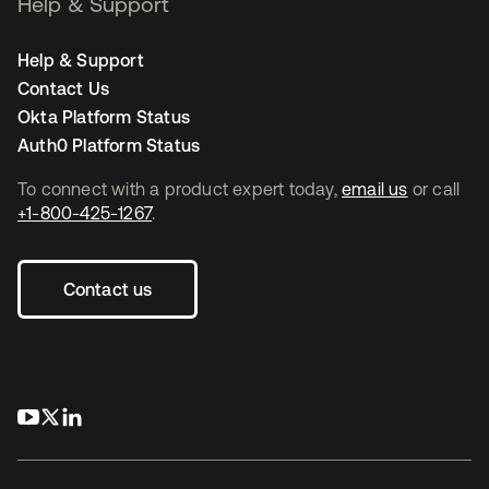
Help & Support
Help & Support
Contact Us
Okta Platform Status
Auth0 Platform Status
To connect with a product expert today,
email us
or call
+1-800-425-1267
.
Contact us
opens in a new tab
opens in a new tab
opens in a new tab