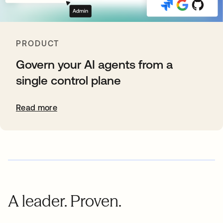
PRODUCT
Govern your AI agents from a
single control plane
Read more
A leader. Proven.