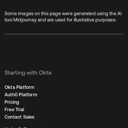
Some images on this page were generated using the AI
tool Midjourney and are used for illustrative purposes.
Starting with Okta
Okta Platform
Auth0 Platform
Pricing
Free Trial
Contact Sales