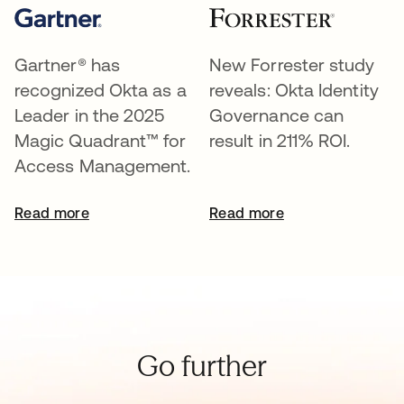
Gartner® has
New Forrester study
recognized Okta as a
reveals: Okta Identity
Leader in the 2025
Governance can
Magic Quadrant™ for
result in 211% ROI.
Access Management.
Read more
Read more
Go further