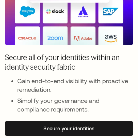
Secure all of your identities within an
identity security fabric
Gain end-to-end visibility with proactive
remediation.
Simplify your governance and
compliance requirements.
Secure your identities