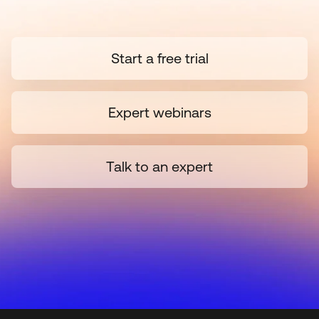
Start a free trial
Expert webinars
Talk to an expert