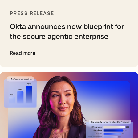
PRESS RELEASE
Okta announces new blueprint for
the secure agentic enterprise
Read more