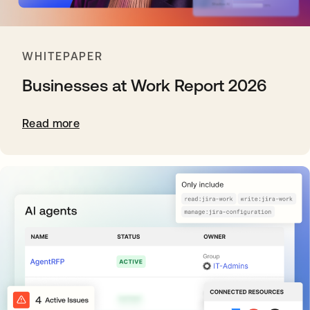
WHITEPAPER
Businesses at Work Report 2026
Read more