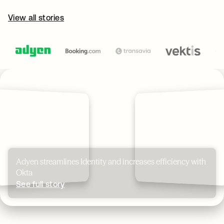
View all stories
Adyen streamlines Identity and increases efficiency with
Okta
See full story