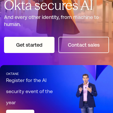
Okta secures AI
And every other identity, from machine to
human.
Get started
opens in a new tab
Contact sales
opens in a n
OKTANE
Register for the AI
security event of the
year