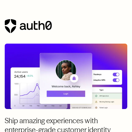
Ship amazing experiences with
enterprise-grade customer identity