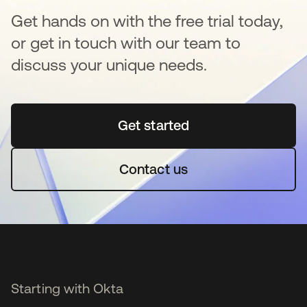
Get hands on with the free trial today,
or get in touch with our team to
discuss your unique needs.
Get started
opens in a new tab
Contact us
Starting with Okta