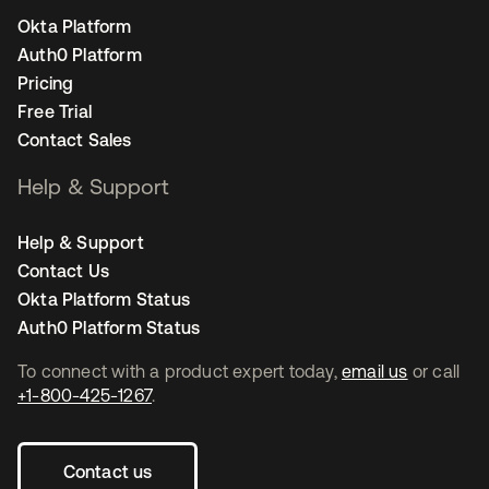
Okta Platform
Auth0 Platform
Pricing
Free Trial
Contact Sales
Help & Support
Help & Support
Contact Us
Okta Platform Status
Auth0 Platform Status
To connect with a product expert today,
email us
or call
+1-800-425-1267
.
Contact us