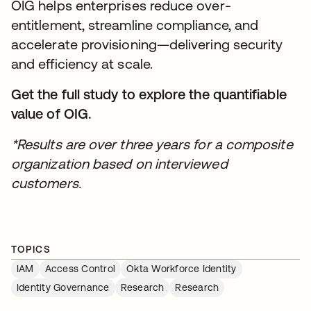
OIG helps enterprises reduce over-
entitlement, streamline compliance, and
accelerate provisioning—delivering security
and efficiency at scale.
Get the full study to explore the quantifiable
value of OIG.
*Results are over three years for a composite
organization based on interviewed
customers.
TOPICS
IAM
Access Control
Okta Workforce Identity
Identity Governance
Research
Research