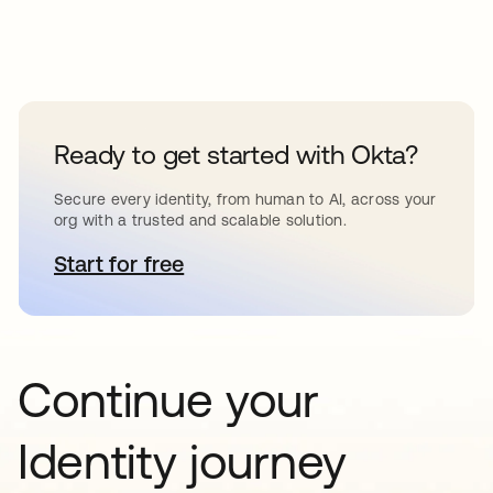
Ready to get started with Okta?
Secure every identity, from human to AI, across your
org with a trusted and scalable solution.
Start for free
opens in a new tab
Continue your
Identity journey