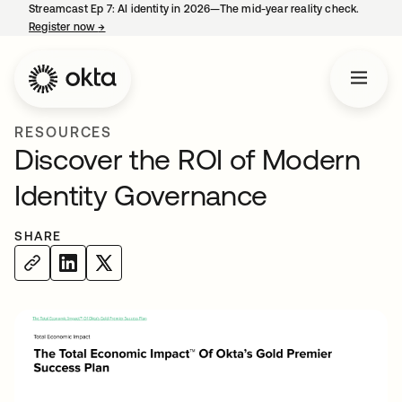
Streamcast Ep 7: AI identity in 2026—The mid-year reality check.
Register now
→
opens in a new tab
RESOURCES
Discover the ROI of Modern
Identity Governance
SHARE