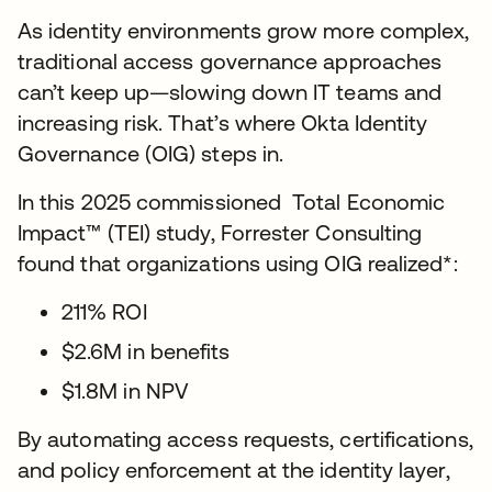
As identity environments grow more complex,
traditional access governance approaches
can’t keep up—slowing down IT teams and
increasing risk. That’s where Okta Identity
Governance (OIG) steps in.
In this 2025 commissioned Total Economic
Impact™ (TEI) study, Forrester Consulting
found that organizations using OIG realized*:
211% ROI
$2.6M in benefits
$1.8M in NPV
By automating access requests, certifications,
and policy enforcement at the identity layer,