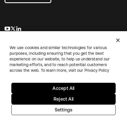
opens in a new tab
opens in a new tab
opens in a new tab
We use cookies and similar technologies for various
purposes, including ensuring that you get the best
experience on our website, to help us understand our
marketing efforts, and to reach potential customers
across the web. To learn more, visit our
Privacy Policy
Legal
Privacy Policy
Site Terms
Security
Sitemap
Cookie Preferences
Your Privacy Choices
Accept All
Reject All
Settings
Copyright © 2026 Okta. All rights reserved.