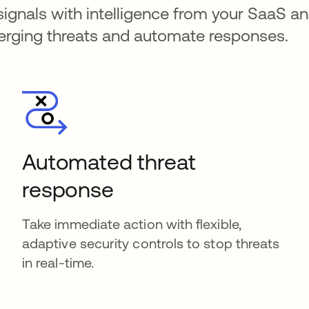
signals with intelligence from your SaaS an
merging threats and automate responses.
Automated threat
response
Take immediate action with flexible,
adaptive security controls to stop threats
in real-time.