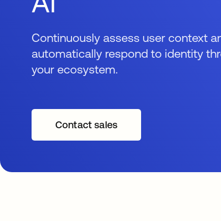
AI
Continuously assess user context a
automatically respond to identity th
your ecosystem.
Contact sales
opens in a new tab