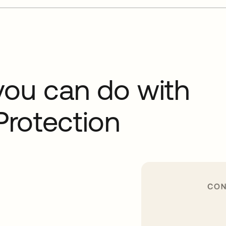
you can do with
Protection