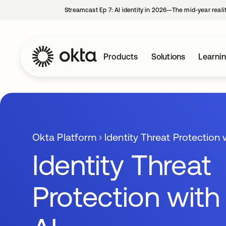
Streamcast Ep 7: AI identity in 2026—The mid-year reali
Products
Solutions
Learni
Okta Platform
Identity Threat Protection 
Identity Threat
Protection with