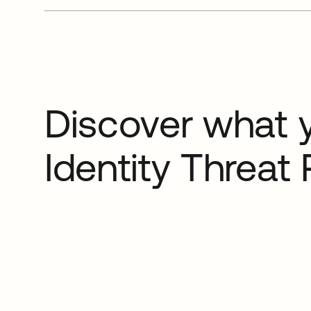
Discover what 
Identity Threat 