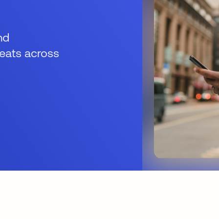
nd
reats across