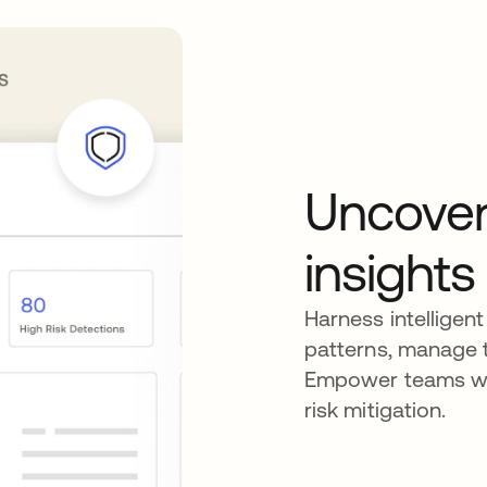
Uncover
insights
Harness intelligent
patterns, manage t
Empower teams wit
risk mitigation.