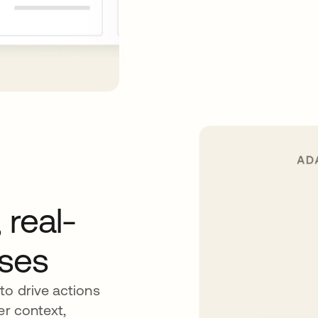
 real-
nses
to drive actions
er context,