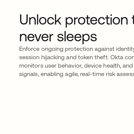
Unlock protection 
never sleeps
Enforce ongoing protection against identity
session hijacking and token theft. Okta co
monitors user behavior, device health, and
signals, enabling agile, real-time risk asse