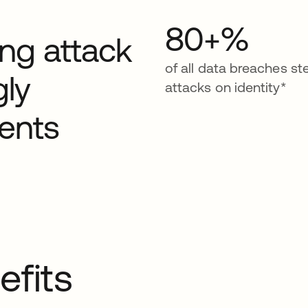
80+%
ding attack
of all data breaches s
gly
attacks on identity*
ents
efits