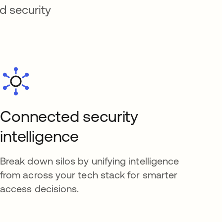
d security
Connected security
intelligence
Break down silos by unifying intelligence
from across your tech stack for smarter
access decisions.