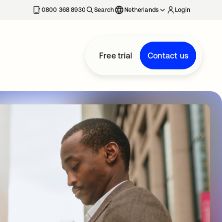
0800 368 8930
Search
Netherlands
Login
Free trial
Contact us