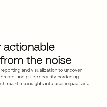
 actionable
 from the noise
 reporting and visualization to uncover
hreats, and guide security hardening.
h real-time insights into user impact and