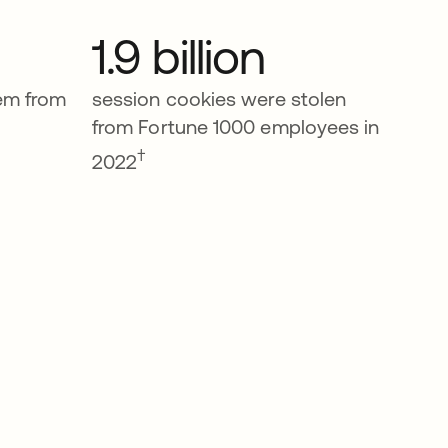
1.9 billion
tem from
session cookies were stolen
from Fortune 1000 employees in
†
2022