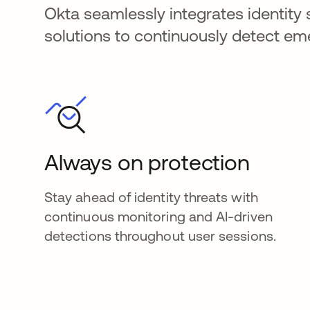
Okta seamlessly integrates identity 
solutions to continuously detect e
Always on protection
Stay ahead of identity threats with
continuous monitoring and AI-driven
detections throughout user sessions.