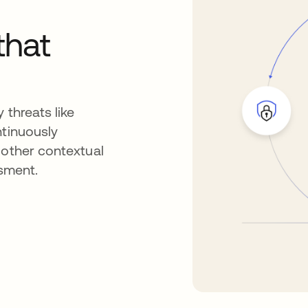
that
 threats like
ntinuously
 other contextual
ssment.