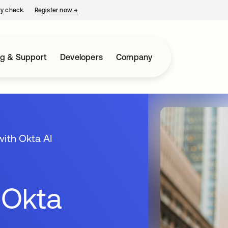
ty check.
Register now
→
opens in a new tab
ng & Support
Developers
Company
with Okta AI
 Okta