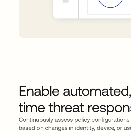
Enable automated,
time threat respo
Continuously assess policy configurations 
based on changes in identity, device, or us