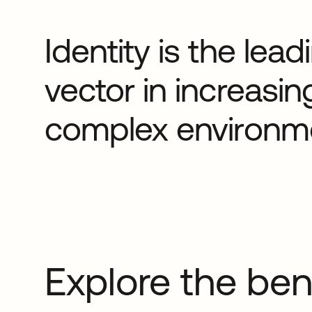
Identity is the lea
vector in increasin
complex environm
Explore the ben