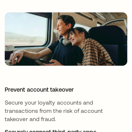
Prevent account takeover
Secure your loyalty accounts and
transactions from the risk of account
takeover and fraud.
Securely connect third-party apps