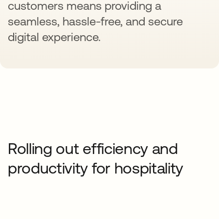
customers means providing a
seamless, hassle-free, and secure
digital experience.
Rolling out efficiency and
productivity for hospitality