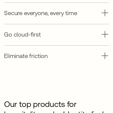
Secure everyone, every time
Go cloud-first
Eliminate friction
Our top products for