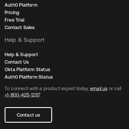
Auth0 Platform
Pricing
Free Trial
Contact Sales
Help & Support
Help & Support
Contact Us
Okta Platform Status
Auth0 Platform Status
To connect with a product expert today,
email us
or call
+1-800-425-1267
.
Contact us