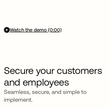
Watch the demo (0:00)
Secure your customers
and employees
Seamless, secure, and simple to
implement.