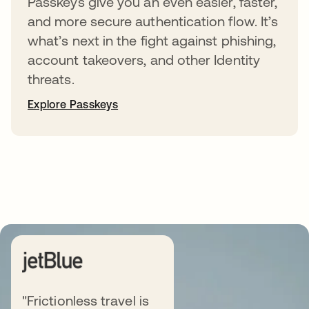
Passkeys give you an even easier, faster,
and more secure authentication flow. It’s
what’s next in the fight against phishing,
account takeovers, and other Identity
threats.
Explore Passkeys
"Frictionless travel is