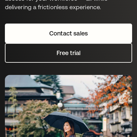
delivering a frictionless experience.
Contact sales
Free trial