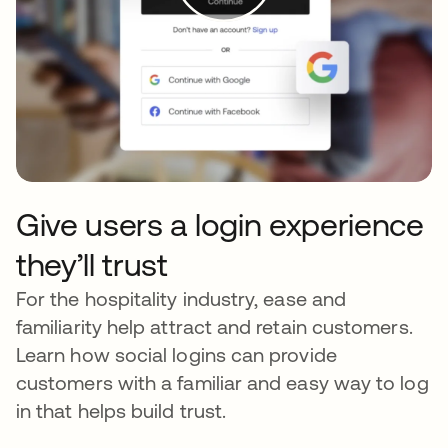
Give users a login experience
they’ll trust
For the hospitality industry, ease and
familiarity help attract and retain customers.
Learn how social logins can provide
customers with a familiar and easy way to log
in that helps build trust.