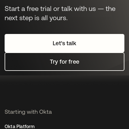
Start a free trial or talk with us — the
next step is all yours.
Let's talk
Try for free
Starting with Okta
Okta Platform