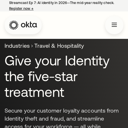
Streamcast Ep 7: AI identity in 2026—The mid-year reality check.
Register now
→
opens in a new tab
Industries
Travel & Hospitality
Give your Identity
the five-star
treatment
Secure your customer loyalty accounts from
Identity theft and fraud, and streamline
access for your workforce — all while