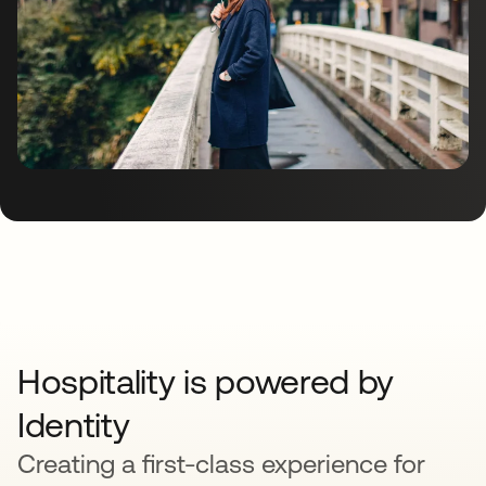
Hospitality is powered by
Identity
Creating a first-class experience for