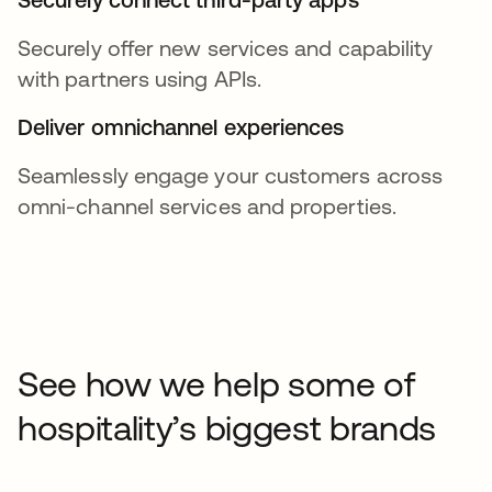
Securely offer new services and capability
with partners using APIs.
Deliver omnichannel experiences
Seamlessly engage your customers across
omni-channel services and properties.
See how we help some of
hospitality’s biggest brands