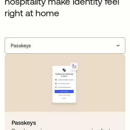
hospitality make Identity feel
right at home
Passkeys
Passkeys