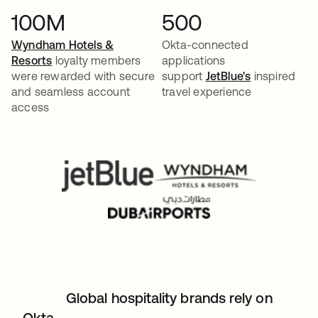
100M
500
Wyndham Hotels &
Okta-connected
Resorts
loyalty members
applications
were rewarded with secure
support
JetBlue's
inspired
and seamless account
travel experience
access
Global hospitality brands rely on
Okta.