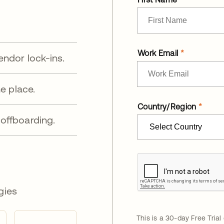
Work Email
endor lock-ins.
e place.
Country/Region
offboarding.
gies
This is a 30-day Free Trial