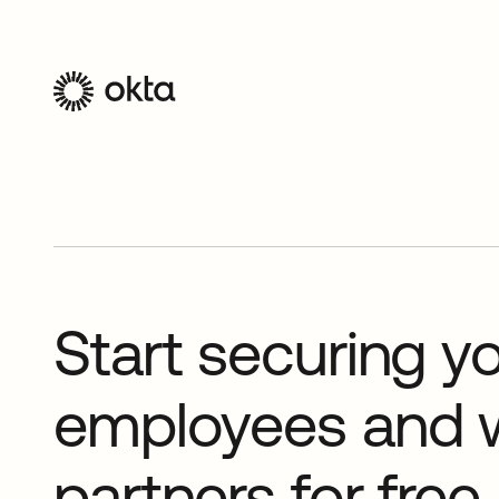
Start securing y
employees and 
partners for free