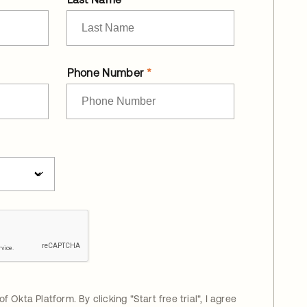
Phone Number
 of Okta Platform. By clicking "
Start free trial
", I agree