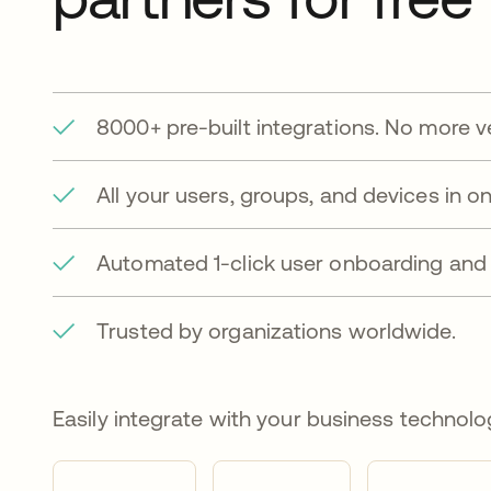
8000+ pre-built integrations. No more v
All your users, groups, and devices in on
Automated 1-click user onboarding and 
Trusted by organizations worldwide.
Easily integrate with your business technolo