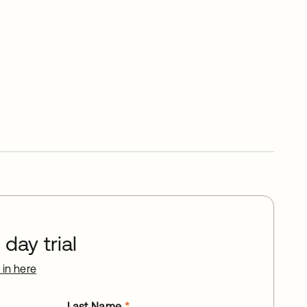
day trial
 in here
Last Name