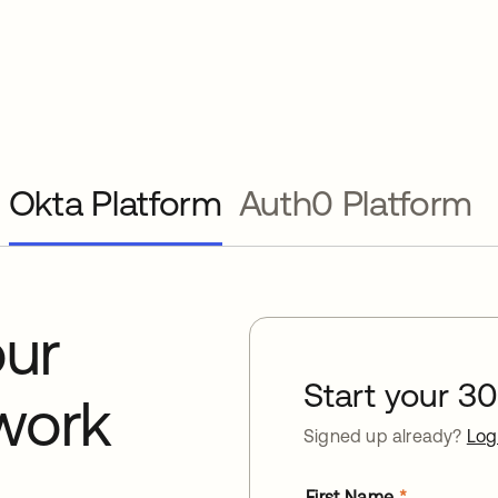
Okta Platform
Auth0 Platform
our
Start your 30 
work
Signed up already?
Log
First Name