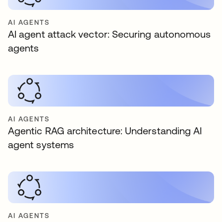
AI AGENTS
AI agent attack vector: Securing autonomous
agents
AI AGENTS
Agentic RAG architecture: Understanding AI
agent systems
AI AGENTS