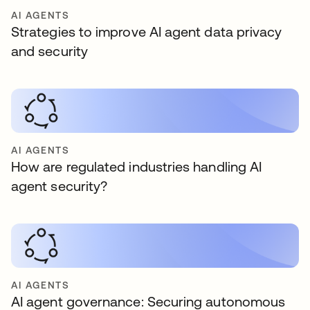
AI AGENTS
Strategies to improve AI agent data privacy
and security
AI AGENTS
How are regulated industries handling AI
agent security?
AI AGENTS
AI agent governance: Securing autonomous