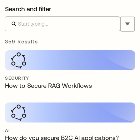
Search and filter
359 Results
SECURITY
How to Secure RAG Workflows
AI
How do you secure B2C AI applications?