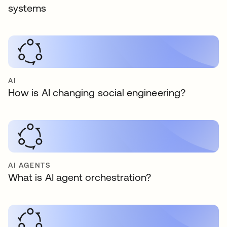
systems
AI
How is AI changing social engineering?
AI AGENTS
What is AI agent orchestration?