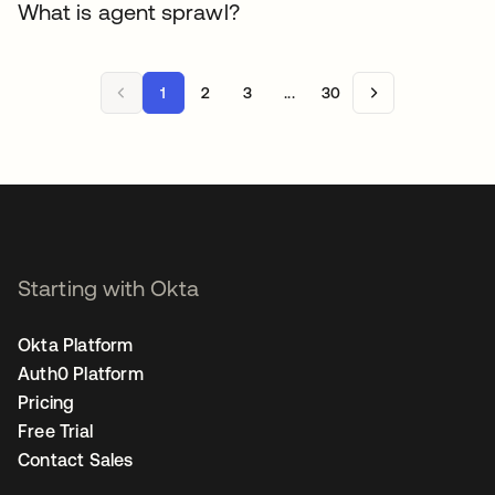
What is agent sprawl?
1
2
3
...
30
Starting with Okta
Okta Platform
Auth0 Platform
Pricing
Free Trial
Contact Sales