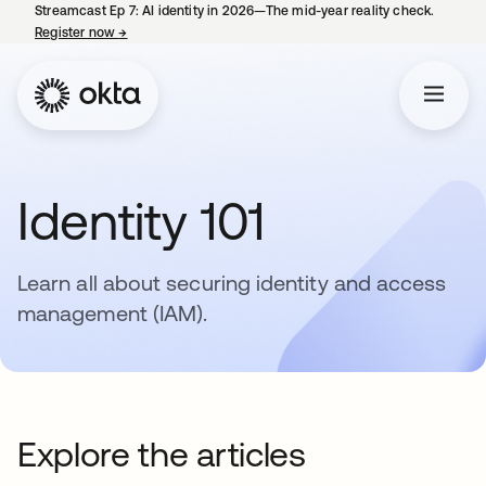
Streamcast Ep 7: AI identity in 2026—The mid-year reality check.
Register now
→
opens in a new tab
Identity 101
Learn all about securing identity and access
management (IAM).
Explore the articles