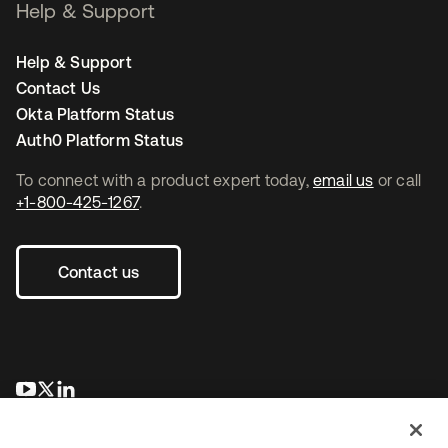
Help & Support
Help & Support
Contact Us
Okta Platform Status
Auth0 Platform Status
To connect with a product expert today,
email us
or call
+1-800-425-1267
.
Contact us
opens in a new tab
opens in a new tab
opens in a new tab