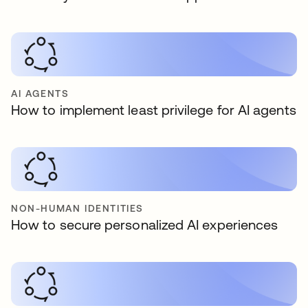
AI AGENTS
How to implement least privilege for AI agents
NON-HUMAN IDENTITIES
How to secure personalized AI experiences