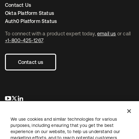
Contact Us
Okta Platform Status
Auth0 Platform Status
To connect with a product expert today,
email us
or call
+1-800-425-1267
.
Contact us
opens in a new tab
opens in a new tab
opens in a new tab
We use cookies and similar technologies for various
purposes, including ensuring that you get the best
experience on our website, to help us understand our
marketing efforts, and to reach potential customers