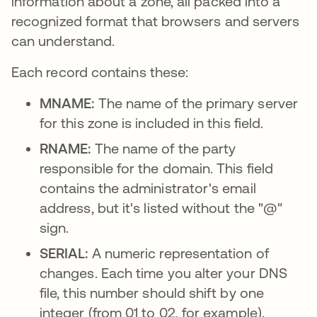
information about a zone, all packed into a
recognized format that browsers and servers
can understand.
Each record contains these:
MNAME:
The name of the primary server
for this zone is included in this field.
RNAME:
The name of the party
responsible for the domain. This field
contains the administrator's email
address, but it's listed without the "@"
sign.
SERIAL:
A numeric representation of
changes. Each time you alter your DNS
file, this number should shift by one
integer (from 01 to 02, for example).