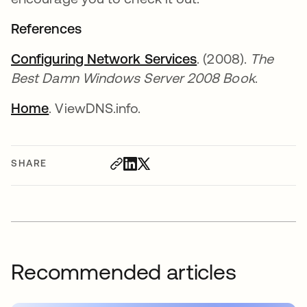
References
Configuring Network Services
opens in a new t
. (2008).
The
Best Damn Windows Server 2008 Book
.
Home
opens in a new tab
. ViewDNS.info.
SHARE
Recommended articles