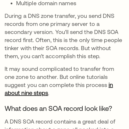
Multiple domain names
During a DNS zone transfer, you send DNS
records from one primary server to a
secondary version. You'll send the DNS SOA
record first. Often, this is the only time people
tinker with their SOA records. But without
them, you can't accomplish this step.
It may sound complicated to transfer from
one zone to another. But online tutorials
suggest you can complete this process
in
about nine steps
opens in a new tab
.
What does an SOA record look like?
A DNS SOA record contains a great deal of