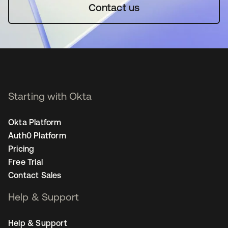
Contact us
Starting with Okta
Okta Platform
Auth0 Platform
Pricing
Free Trial
Contact Sales
Help & Support
Help & Support