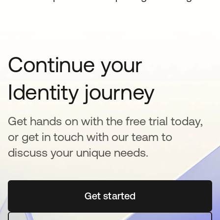
Continue your
Identity journey
Get hands on with the free trial today,
or get in touch with our team to
discuss your unique needs.
Get started
opens in a new tab