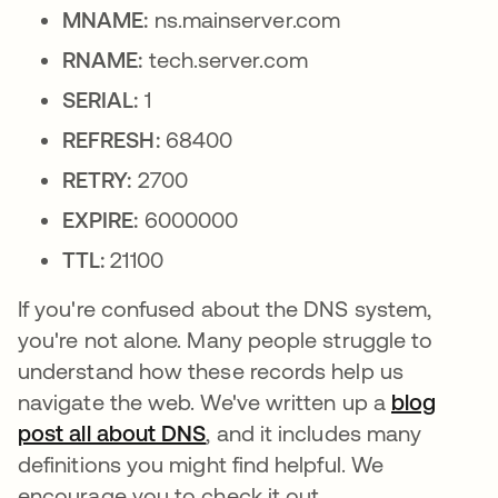
MNAME:
ns.mainserver.com
RNAME:
tech.server.com
SERIAL:
1
REFRESH:
68400
RETRY:
2700
EXPIRE:
6000000
TTL:
21100
If you're confused about the DNS system,
you're not alone. Many people struggle to
understand how these records help us
navigate the web. We've written up a
blog
post all about DNS
, and it includes many
definitions you might find helpful. We
encourage you to check it out.