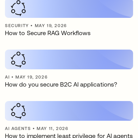
SECURITY
•
MAY 19, 2026
How to Secure RAG Workflows
AI
•
MAY 19, 2026
How do you secure B2C AI applications?
AI AGENTS
•
MAY 11, 2026
How to implement least privilege for AI agents