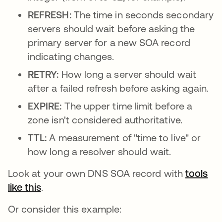
REFRESH:
The time in seconds secondary
servers should wait before asking the
primary server for a new SOA record
indicating changes.
RETRY:
How long a server should wait
after a failed refresh before asking again.
EXPIRE:
The upper time limit before a
zone isn't considered authoritative.
TTL:
A measurement of "time to live" or
how long a resolver should wait.
Look at your own DNS SOA record with
tools
like this
opens in a new tab
.
Or consider this example: