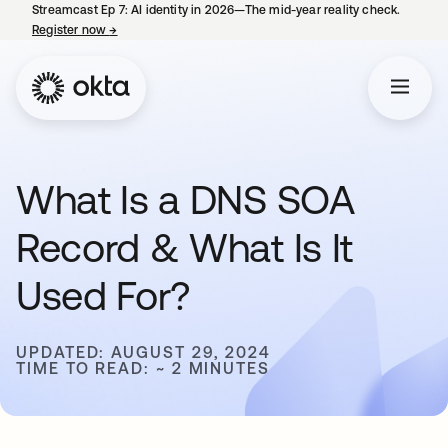
Streamcast Ep 7: AI identity in 2026—The mid-year reality check.
Register now
→
opens in a new tab
What Is a DNS SOA
Record & What Is It
Used For?
UPDATED: AUGUST 29, 2024
TIME TO READ: ~ 2 MINUTES