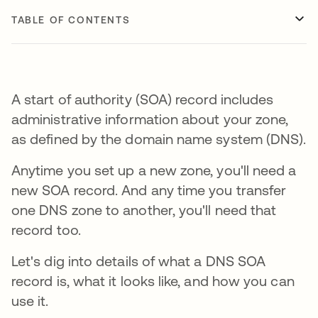
TABLE OF CONTENTS
A start of authority (SOA) record includes
administrative information about your zone,
as defined by the domain name system (DNS).
Anytime you set up a new zone, you'll need a
new SOA record. And any time you transfer
one DNS zone to another, you'll need that
record too.
Let's dig into details of what a DNS SOA
record is, what it looks like, and how you can
use it.