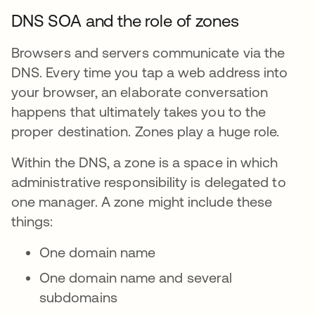
DNS SOA and the role of zones
Browsers and servers communicate via the
DNS. Every time you tap a web address into
your browser, an elaborate conversation
happens that ultimately takes you to the
proper destination. Zones play a huge role.
Within the DNS, a zone is a space in which
administrative responsibility is delegated to
one manager. A zone might include these
things:
One domain name
One domain name and several
subdomains