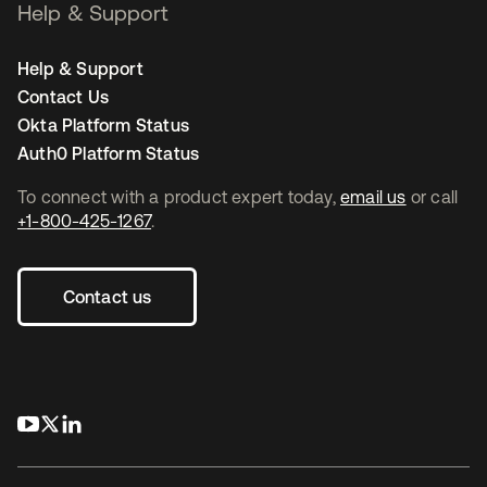
Help & Support
Help & Support
Contact Us
Okta Platform Status
Auth0 Platform Status
To connect with a product expert today,
email us
or call
+1-800-425-1267
.
Contact us
opens in a new tab
opens in a new tab
opens in a new tab