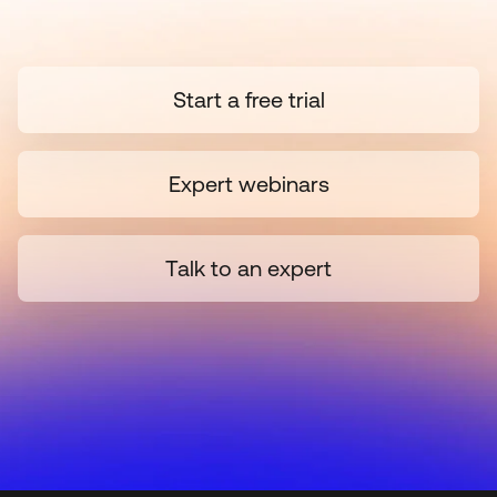
Start a free trial
Expert webinars
Talk to an expert