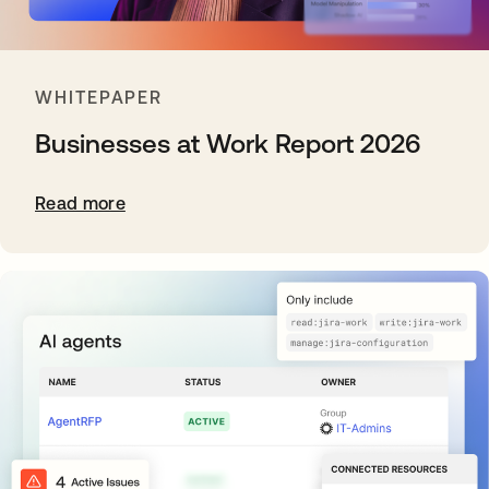
WHITEPAPER
Businesses at Work Report 2026
Read more