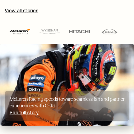
View all stories
McLaren Racing speeds toward seamless fan and partner
experiences with Okta.
See full story