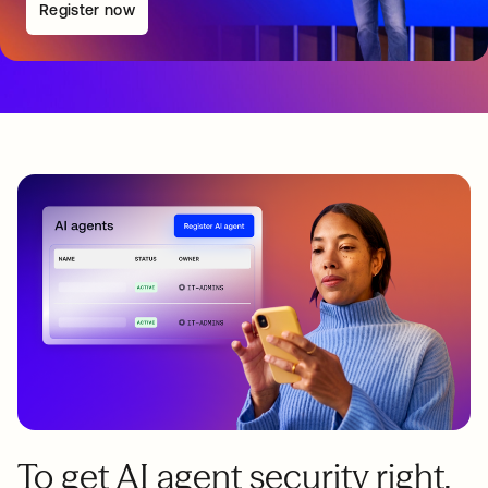
Register now
To get AI agent security right,