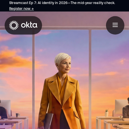
Streamcast Ep 7: AI identity in 2026—The mid-year reality check.
Register now
→
opens in a new tab