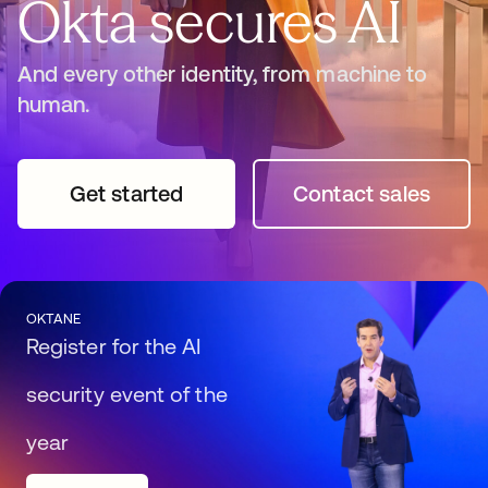
Okta secures AI
And every other identity, from machine to
human.
Get started
opens in a new tab
Contact sales
opens in a n
OKTANE
Register for the AI
security event of the
year