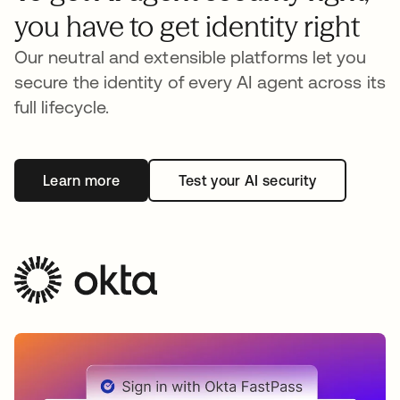
you have to get identity right
Our neutral and extensible platforms let you
secure the identity of every AI agent across its
full lifecycle.
Learn more
Test your AI security