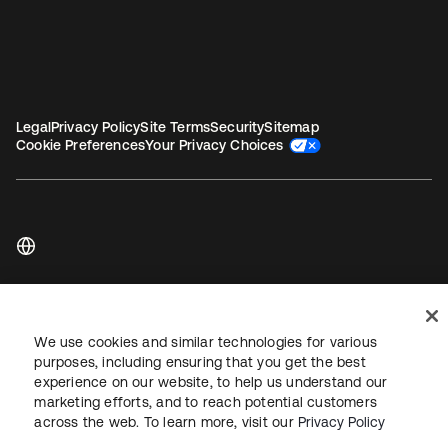
Legal
Privacy Policy
Site Terms
Security
Sitemap
Cookie Preferences
Your Privacy Choices
Copyright © 2026 Okta. All rights reserved.
We use cookies and similar technologies for various
purposes, including ensuring that you get the best
experience on our website, to help us understand our
marketing efforts, and to reach potential customers
across the web. To learn more, visit our
Privacy Policy