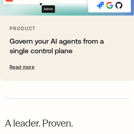
PRODUCT
Govern your AI agents from a
single control plane
Read more
A leader. Proven.