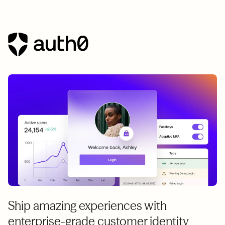
Ship amazing experiences with
enterprise-grade customer identity