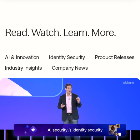
Read. Watch. Learn. More.
AI & Innovation
Identity Security
Product Releases
Industry Insights
Company News