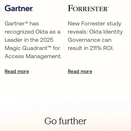
Gartner® has
New Forrester study
recognized Okta as a
reveals: Okta Identity
Leader in the 2025
Governance can
Magic Quadrant™ for
result in 211% ROI.
Access Management.
Read more
Read more
Go further