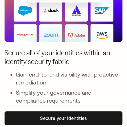
Secure all of your identities within an
identity security fabric
Gain end-to-end visibility with proactive
remediation.
Simplify your governance and
compliance requirements.
Secure your identities