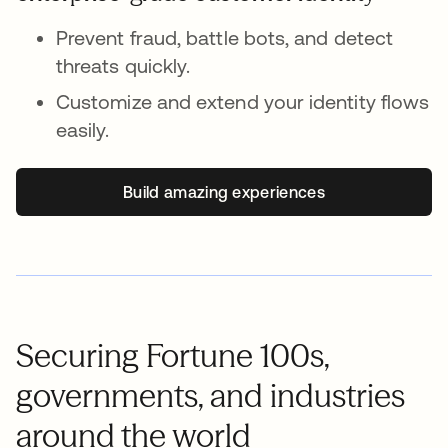
Prevent fraud, battle bots, and detect
threats quickly.
Customize and extend your identity flows
easily.
Build amazing experiences
Securing Fortune 100s,
governments, and industries
around the world