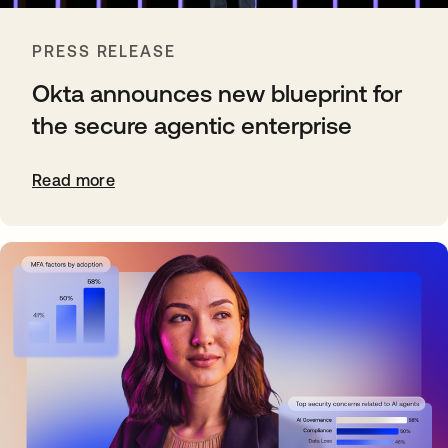
PRESS RELEASE
Okta announces new blueprint for
the secure agentic enterprise
Read more