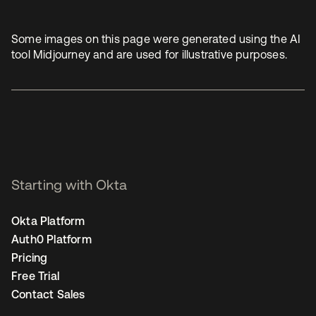
Some images on this page were generated using the AI
tool Midjourney and are used for illustrative purposes.
Starting with Okta
Okta Platform
Auth0 Platform
Pricing
Free Trial
Contact Sales