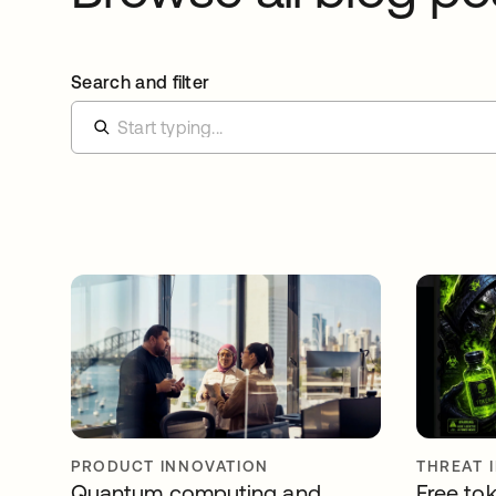
Search and filter
PRODUCT INNOVATION
THREAT 
Quantum computing and
Free tok