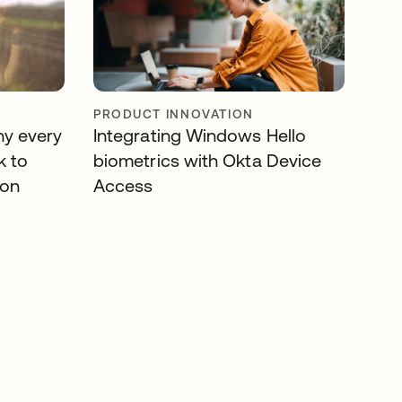
PRODUCT INNOVATION
hy every
Integrating Windows Hello
k to
biometrics with Okta Device
ion
Access