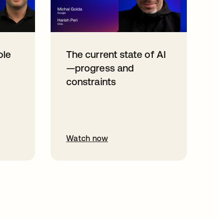
ole
The current state of AI
—progress and
constraints
Watch now