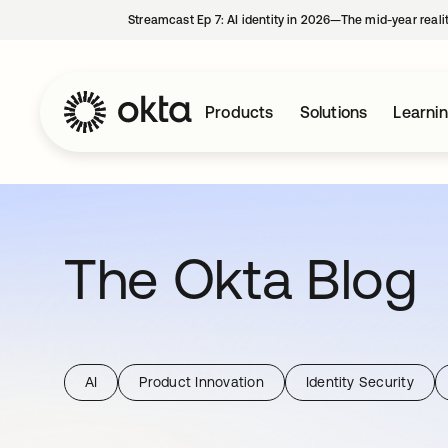
Streamcast Ep 7: AI identity in 2026—The mid-year reali
Products
Solutions
Learni
The Okta Blog
AI
Product Innovation
Identity Security