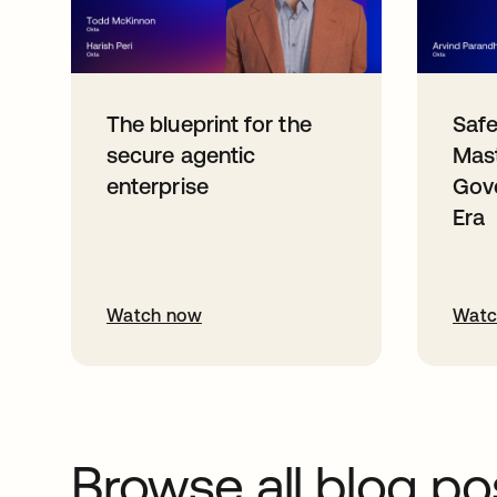
The blueprint for the
Safe
secure agentic
Mast
enterprise
Gove
Era
Watch now
Watc
Browse all blog po