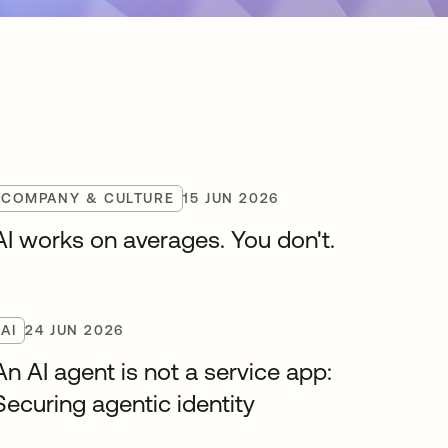
COMPANY & CULTURE
15 JUN 2026
AI works on averages. You don't.
AI
24 JUN 2026
An AI agent is not a service app:
Securing agentic identity