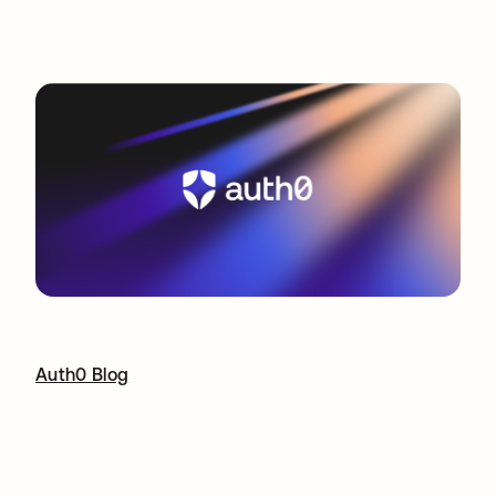
Auth0 Blog
opens in a new tab