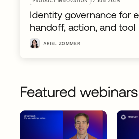
PRODUCT INNOVATION
17 JUN 2026
Identity governance for 
handoff, action, and tool
ARIEL ZOMMER
Featured webinars