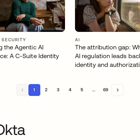
Y SECURITY
AI
g the Agentic AI
The attribution gap: W
ce: A C-Suite Identity
AI regulation leads bac
identity and authorizat
1
2
3
4
5
...
69
Okta