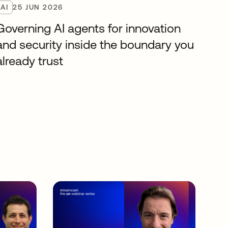
AI
25 JUN 2026
Governing AI agents for innovation
and security inside the boundary you
already trust