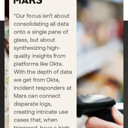
"Our focus isn’t about
consolidating all data
onto a single pane of
Ready to secure your
glass, but about
synthesizing high-
business?
quality insights from
platforms like Okta.
With the depth of data
Connect with our sales team to
we get from Okta,
discuss your unique needs, or start a
incident responders at
free trial today.
Mars can connect
disparate logs,
creating intricate use
Talk to us
cases that, when
triggered, have a high