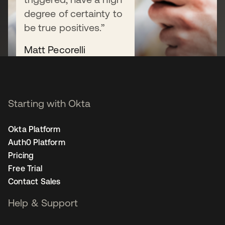
degree of certainty to
Start free trial
be true positives.”
Matt Pecorelli
Deputy Chief Information
Security Officer
Read their story
Starting with Okta
Okta Platform
Auth0 Platform
Pricing
Free Trial
Contact Sales
Help & Support