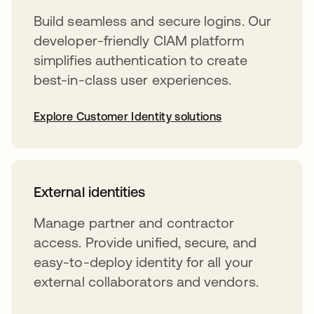
Build seamless and secure logins. Our
developer-friendly CIAM platform
simplifies authentication to create
best-in-class user experiences.
Explore Customer Identity solutions
External identities
Manage partner and contractor
access. Provide unified, secure, and
easy-to-deploy identity for all your
external collaborators and vendors.