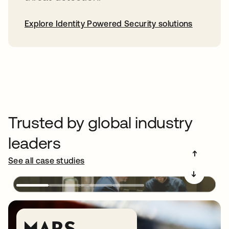
Explore Identity Powered Security solutions
Trusted by global industry
leaders
➔
See all case studies
➔