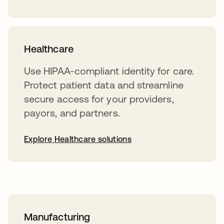
Healthcare
Use HIPAA-compliant identity for care.
Protect patient data and streamline
secure access for your providers,
payors, and partners.
Explore Healthcare solutions
Manufacturing