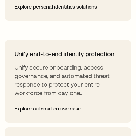
Explore personal identities solutions
Unify end-to-end identity protection
Unify secure onboarding, access
governance, and automated threat
response to protect your entire
workforce from day one..
Explore automation use case