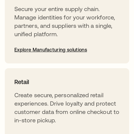
Secure your entire supply chain.
Manage identities for your workforce,
partners, and suppliers with a single,
unified platform.
Explore Manufacturing solutions
Retail
Create secure, personalized retail
experiences. Drive loyalty and protect
customer data from online checkout to
in-store pickup.