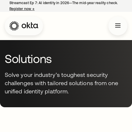
Streamcast Ep 7: AI identity in 2026—The mid-year reality check.
Register now
→
opens in a new tab
Solutions
Solve your industry’s toughest security
challenges with tailored solutions from one
unified identity platform.