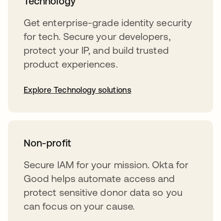
Technology
Get enterprise-grade identity security
for tech. Secure your developers,
protect your IP, and build trusted
product experiences.
Explore Technology solutions
Non-profit
Secure IAM for your mission. Okta for
Good helps automate access and
protect sensitive donor data so you
can focus on your cause.