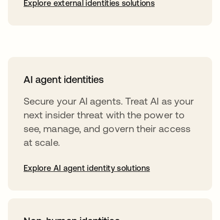
Explore external identities solutions
AI agent identities
Secure your AI agents. Treat AI as your
next insider threat with the power to
see, manage, and govern their access
at scale.
Explore AI agent identity solutions