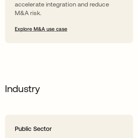
accelerate integration and reduce
M&A risk.
Explore M&A use case
Industry
Public Sector