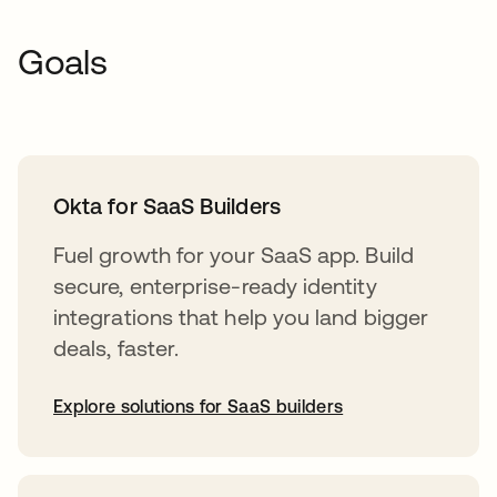
Goals
Okta for SaaS Builders
Fuel growth for your SaaS app. Build
secure, enterprise-ready identity
integrations that help you land bigger
deals, faster.
Explore solutions for SaaS builders