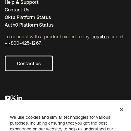
Help & Support
Contact Us
Okta Platform Status
Auth0 Platform Status
To connect with a product expert today,
email us
or call
+1-800-425-1267
.
Contact us
opens in a new tab
opens in a new tab
opens in a new tab
We use cookies and similar technologies for various
purposes, including ensuring that you get the best
experience on our website, to help us understand our