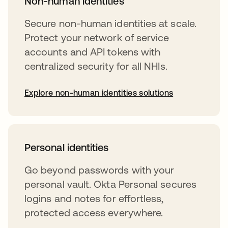
Non-human identities
Secure non-human identities at scale.
Protect your network of service
accounts and API tokens with
centralized security for all NHIs.
Explore non-human identities solutions
Personal identities
Go beyond passwords with your
personal vault. Okta Personal secures
logins and notes for effortless,
protected access everywhere.