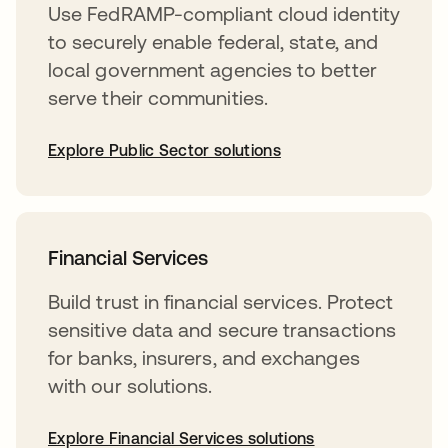
Use FedRAMP-compliant cloud identity
to securely enable federal, state, and
local government agencies to better
serve their communities.
Explore Public Sector solutions
Financial Services
Build trust in financial services. Protect
sensitive data and secure transactions
for banks, insurers, and exchanges
with our solutions.
Explore Financial Services solutions