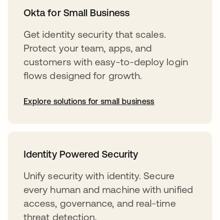
Okta for Small Business
Get identity security that scales.
Protect your team, apps, and
customers with easy-to-deploy login
flows designed for growth.
Explore solutions for small business
Identity Powered Security
Unify security with identity. Secure
every human and machine with unified
access, governance, and real-time
threat detection.