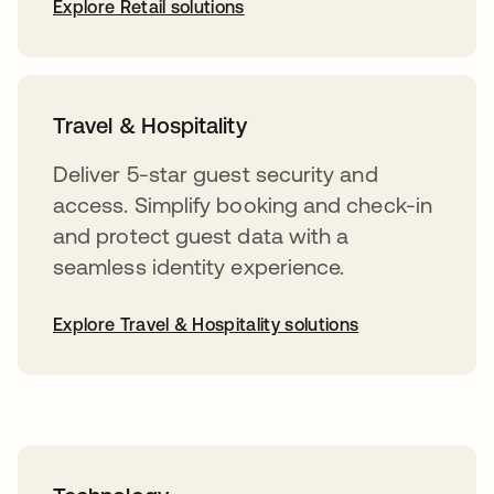
Explore Retail solutions
Travel & Hospitality
Deliver 5-star guest security and
access. Simplify booking and check-in
and protect guest data with a
seamless identity experience.
Explore Travel & Hospitality solutions