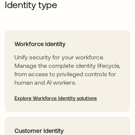
Identity type
Workforce Identity
Unify security for your workforce.
Manage the complete identity lifecycle,
from access to privileged controls for
human and AI workers.
Explore Workforce Identity solutions
Customer Identity