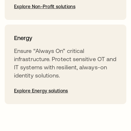
Explore Non-Profit solutions
Energy
Ensure “Always On” critical
infrastructure. Protect sensitive OT and
IT systems with resilient, always-on
identity solutions.
Explore Energy solutions