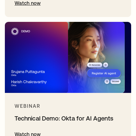
Watch now
WEBINAR
Technical Demo: Okta for AI Agents
Watch now