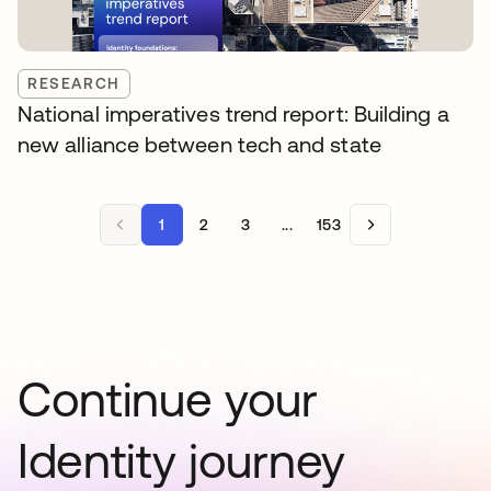
RESEARCH
National imperatives trend report: Building a
new alliance between tech and state
1
2
3
...
153
Continue your
Identity journey