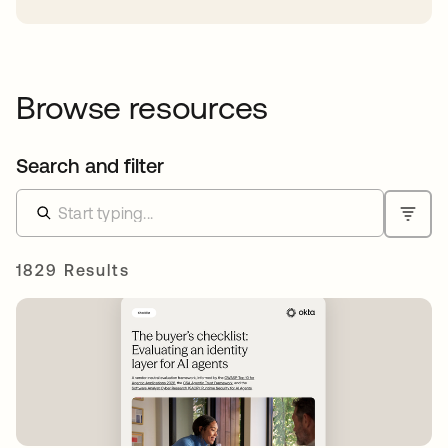
Browse resources
Search and filter
1829 Results