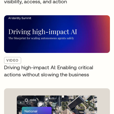
visibility, access, and action
VIDEO
Driving high-impact AI: Enabling critical
actions without slowing the business