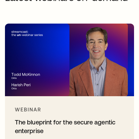
WEBINAR
The blueprint for the secure agentic
enterprise