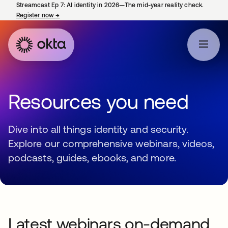
Streamcast Ep 7: AI identity in 2026—The mid-year reality check.
Register now
→
opens in a new tab
Resources you need
Dive into all things identity and security.
Explore our comprehensive webinars, videos,
podcasts, guides, ebooks, and more.
Latest webinars on-demand