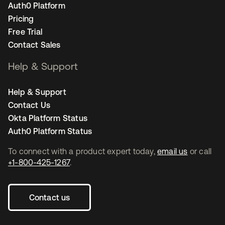
Auth0 Platform
Pricing
Free Trial
Contact Sales
Help & Support
Help & Support
Contact Us
Okta Platform Status
Auth0 Platform Status
To connect with a product expert today,
email us
or call
+1-800-425-1267
.
Contact us