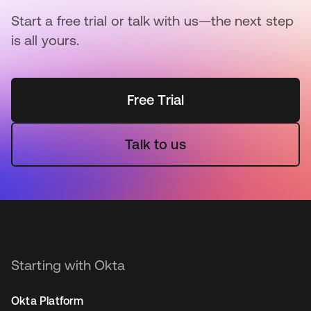
Start a free trial or talk with us—the next step
is all yours.
Free Trial
Talk to us
Starting with Okta
Okta Platform