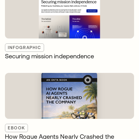
INFOGRAPHIC
Securing mission independence
EBOOK
How Rogue Agents Nearly Crashed the