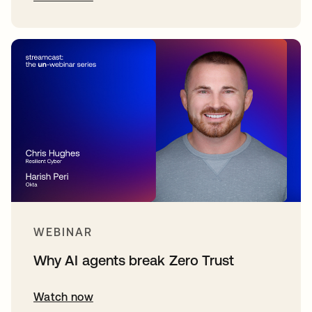
WEBINAR
Why AI agents break Zero Trust
Watch now