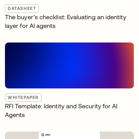
DATASHEET
The buyer’s checklist: Evaluating an identity
layer for AI agents
WHITEPAPER
RFI Template: Identity and Security for AI
Agents