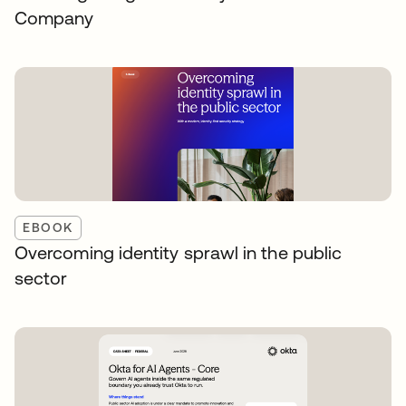
Company
EBOOK
Overcoming identity sprawl in the public
sector