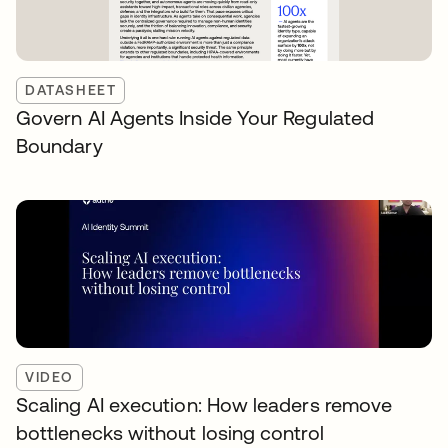
DATASHEET
Govern AI Agents Inside Your Regulated
Boundary
VIDEO
Scaling AI execution: How leaders remove
bottlenecks without losing control