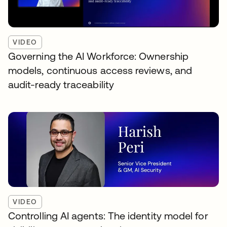
VIDEO
Governing the AI Workforce: Ownership
models, continuous access reviews, and
audit-ready traceability
VIDEO
Controlling AI agents: The identity model for