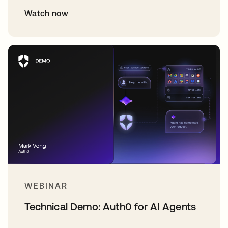
Watch now
WEBINAR
Technical Demo: Auth0 for AI Agents