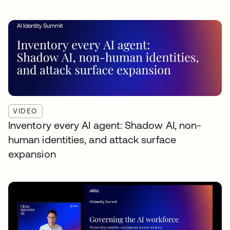
VIDEO
Inventory every AI agent: Shadow AI, non-
human identities, and attack surface
expansion