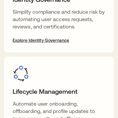
Simplify compliance and reduce risk by
automating user access requests,
reviews, and certifications.
Explore Identity Governance
Lifecycle Management
Automate user onboarding,
offboarding, and profile updates to