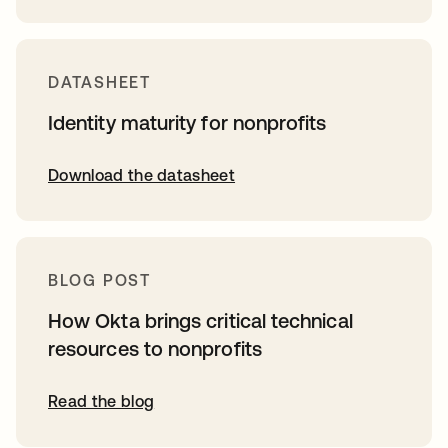
DATASHEET
Identity maturity for nonprofits
Download the datasheet
BLOG POST
How Okta brings critical technical
resources to nonprofits
Read the blog