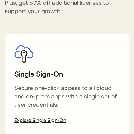
Plus, get 50% off additional licenses to
support your growth.
Single Sign-On
Secure one-click access to all cloud
and on-prem apps with a single set of
user credentials.
Explore Single Sign-On