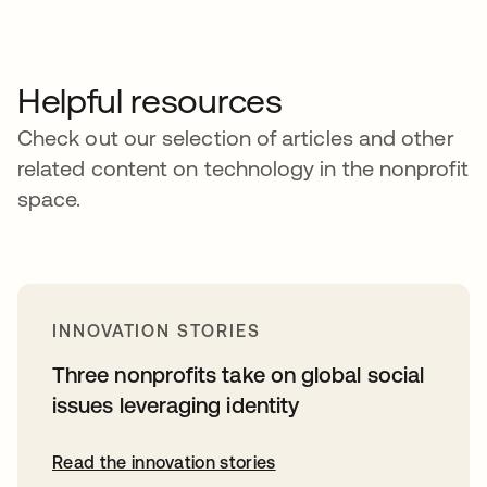
Helpful resources
Check out our selection of articles and other
related content on technology in the nonprofit
space.
INNOVATION STORIES
Three nonprofits take on global social
issues leveraging identity
Read the innovation stories