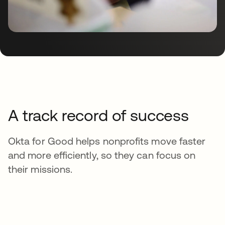
A track record of success
Okta for Good helps nonprofits move faster
and more efficiently, so they can focus on
their missions.