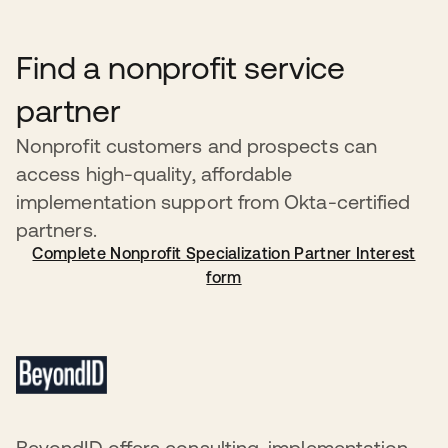
a recipient has been in violation of this policy, Okta
reserves the right to revoke the recipient’s donated
Find a nonprofit service
products without prior notification. Recipients will be
notified by an Okta representative within 24 hours in the
partner
event of service suspension.
Nonprofit customers and prospects can
access high-quality, affordable
implementation support from Okta-certified
partners.
Complete Nonprofit Specialization Partner Interest
form
BeyondID offers consulting, implementation,