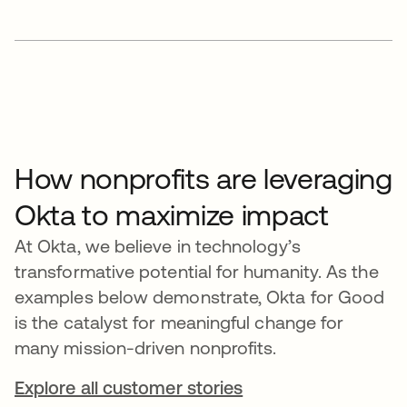
How nonprofits are leveraging
Okta to maximize impact
At Okta, we believe in technology’s
transformative potential for humanity. As the
examples below demonstrate, Okta for Good
is the catalyst for meaningful change for
many mission-driven nonprofits.
Explore all customer stories