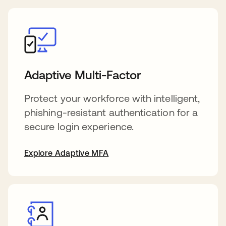
Adaptive Multi-Factor
Protect your workforce with intelligent,
phishing-resistant authentication for a
secure login experience.
Explore Adaptive MFA