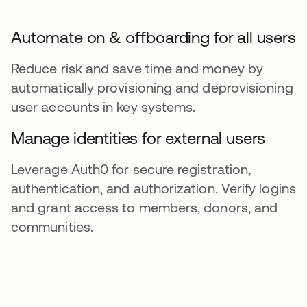
Automate on & offboarding for all users
Reduce risk and save time and money by
automatically provisioning and deprovisioning
user accounts in key systems.
Manage identities for external users
Leverage Auth0 for secure registration,
authentication, and authorization. Verify logins
and grant access to members, donors, and
communities.