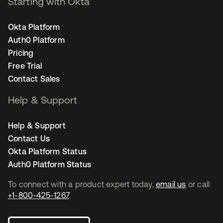
Starting with Okta
Okta Platform
Auth0 Platform
Pricing
Free Trial
Contact Sales
Help & Support
Help & Support
Contact Us
Okta Platform Status
Auth0 Platform Status
To connect with a product expert today,
email us
or call
+1-800-425-1267
.