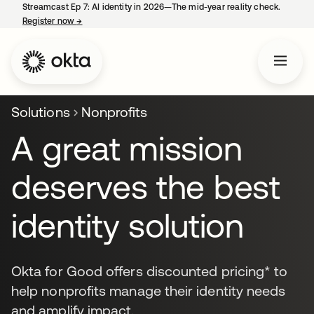
Streamcast Ep 7: AI identity in 2026—The mid-year reality check.
Register now
→
opens in a new tab
Solutions
Nonprofits
A great mission
deserves the best
identity solution
Okta for Good offers discounted pricing* to
help nonprofits manage their identity needs
and amplify impact.