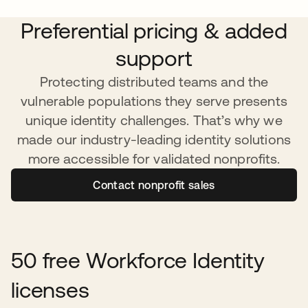
Preferential pricing & added
support
Protecting distributed teams and the
vulnerable populations they serve presents
unique identity challenges. That’s why we
made our industry-leading identity solutions
more accessible for validated nonprofits.
Contact nonprofit sales
50 free Workforce Identity
licenses