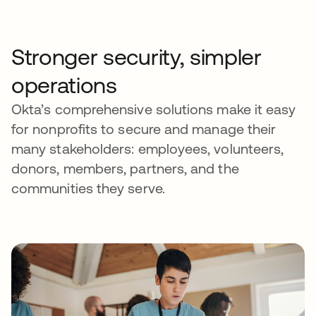
Stronger security, simpler
operations
Okta’s comprehensive solutions make it easy
for nonprofits to secure and manage their
many stakeholders: employees, volunteers,
donors, members, partners, and the
communities they serve.