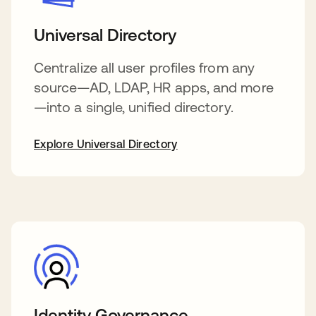
Universal Directory
Centralize all user profiles from any
source—AD, LDAP, HR apps, and more
—into a single, unified directory.
Explore Universal Directory
Identity Governance