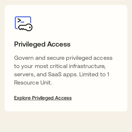
Privileged Access
Govern and secure privileged access
to your most critical infrastructure,
servers, and SaaS apps. Limited to 1
Resource Unit.
Explore Privileged Access