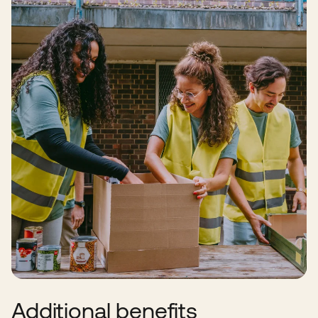
Additional benefits