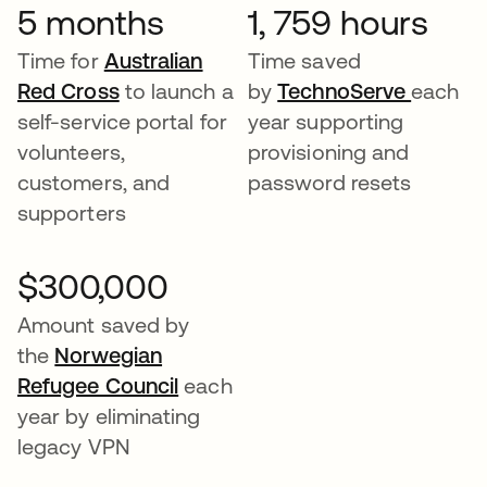
5 months
1, 759 hours
Time for
Australian
Time saved
Red Cross
to launch a
by
TechnoServe
each
self-service portal for
year supporting
volunteers,
provisioning and
customers, and
password resets
supporters
$300,000
Amount saved by
the
Norwegian
Refugee Council
each
year by eliminating
legacy VPN