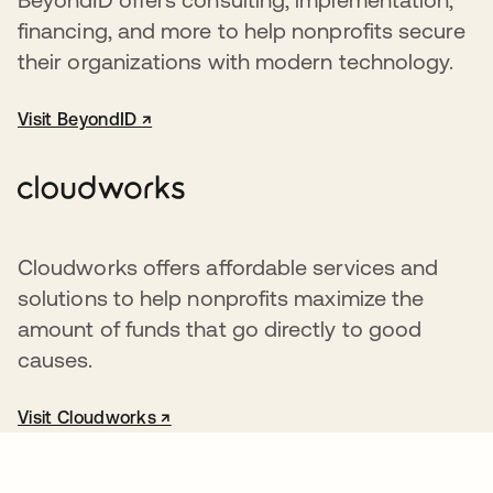
financing, and more to help nonprofits secure
their organizations with modern technology.
Visit BeyondID ↗
opens in a new tab
Cloudworks offers affordable services and
solutions to help nonprofits maximize the
amount of funds that go directly to good
causes.
Visit Cloudworks ↗
opens in a new tab