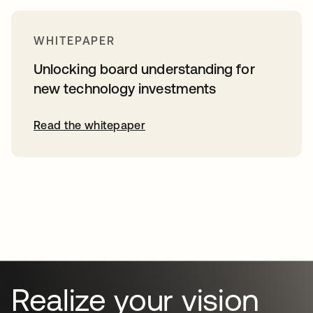
WHITEPAPER
Unlocking board understanding for
new technology investments
Read the whitepaper
Realize your vision