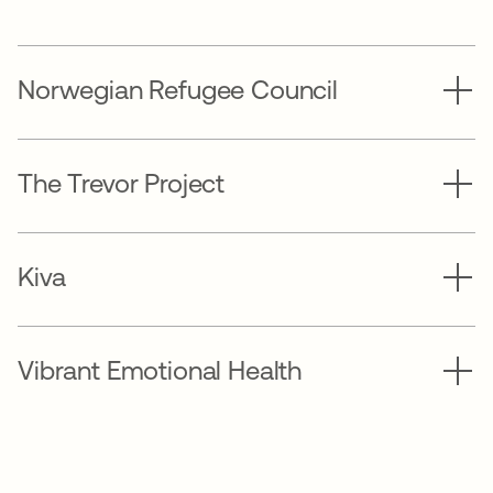
Norwegian Refugee Council
The Trevor Project
Kiva
Vibrant Emotional Health