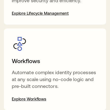
improve security and efficiency.
Explore Lifecycle Management
Workflows
Automate complex identity processes
at any scale using no-code logic and
pre-built connectors.
Explore Workflows