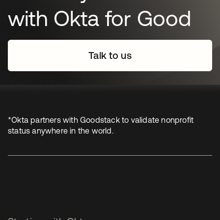
with Okta for Good
Talk to us
*Okta partners with Goodstack to validate nonprofit
status anywhere in the world.