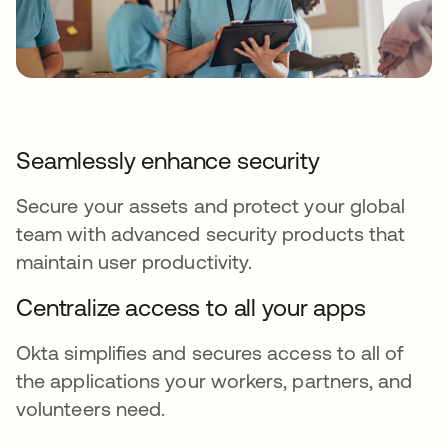
Seamlessly enhance security
Secure your assets and protect your global
team with advanced security products that
maintain user productivity.
Centralize access to all your apps
Okta simplifies and secures access to all of
the applications your workers, partners, and
volunteers need.