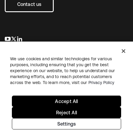
Contact us
opens in a new tab
opens in a new tab
opens in a new tab
We use cookies and similar technologies for various
purposes, including ensuring that you get the best
experience on our website, to help us understand our
marketing efforts, and to reach potential customers
across the web. To learn more, visit our
Privacy Policy
Legal
Privacy Policy
Site Terms
Security
Sitemap
Cookie Preferences
Your Privacy Choices
Accept All
Reject All
Settings
Copyright © 2026 Okta. All rights reserved.