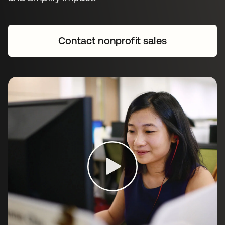
Contact nonprofit sales