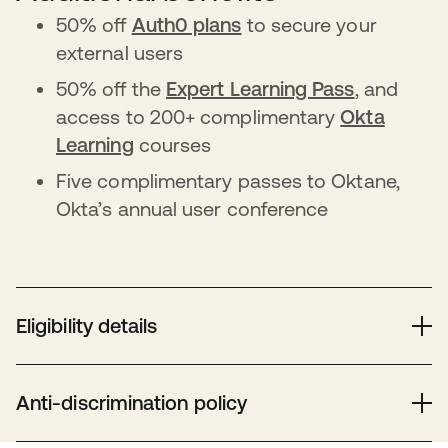
50% off
Auth0 plans
to secure your
external users
50% off the
Expert Learning Pass
, and
access to 200+ complimentary
Okta
Learning
courses
Five complimentary passes to Oktane,
Okta’s annual user conference
Eligibility details
Eligible nonprofits need valid 501(c)(3) or equivalent
status, verified by Goodstack. Hospitals, healthcare,
Anti-discrimination policy
schools, and government entities are ineligible. Check
Goodstack’s guidelines
for country-specific