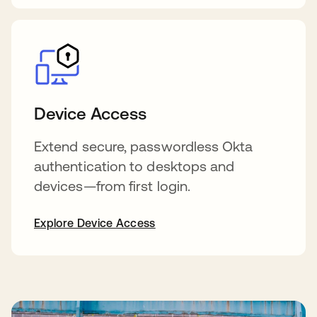
Device Access
Extend secure, passwordless Okta
authentication to desktops and
devices—from first login.
Explore Device Access