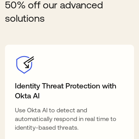
50% off our advanced
solutions
Identity Threat Protection with
Okta AI
Use Okta AI to detect and
automatically respond in real time to
identity-based threats.