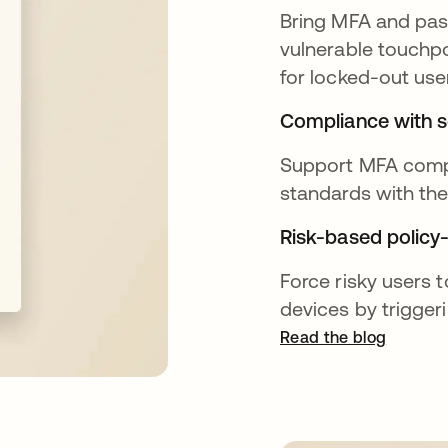
Bring MFA and pass
vulnerable touchpo
for locked-out use
Compliance with s
Support MFA compl
standards with th
Risk-based policy-
Force risky users t
devices by trigger
Read the blog
opens in a new