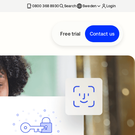
0800 368 8930
Search
Sweden
Login
Free trial
Contact us