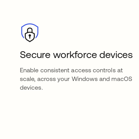
Secure workforce devices
Enable consistent access controls at
scale, across your Windows and macOS
devices.