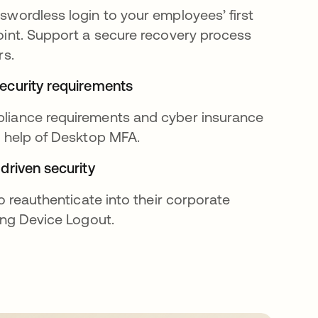
wordless login to your employees’ first
int. Support a secure recovery process
rs.
ecurity requirements
iance requirements and cyber insurance
e help of Desktop MFA.
driven security
o reauthenticate into their corporate
ing Device Logout.
 tab