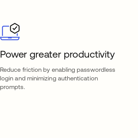
Power greater productivity
Reduce friction by enabling passwordless
login and minimizing authentication
prompts.