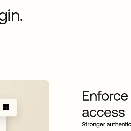
gin.
Enforce
access
Stronger authentic