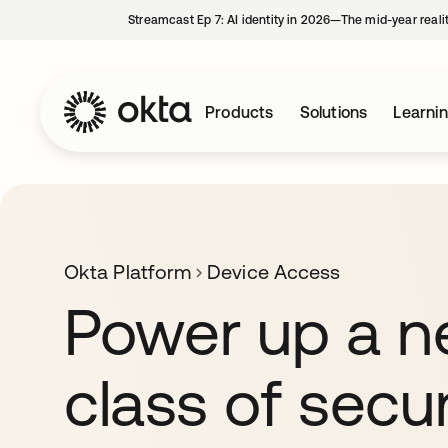
Streamcast Ep 7: AI identity in 2026—The mid-year reali
Products
Solutions
Learni
Okta Platform
Device Access
Power up a 
class of secu