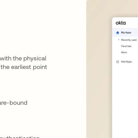
e
 with the physical
the earliest point
ware-bound