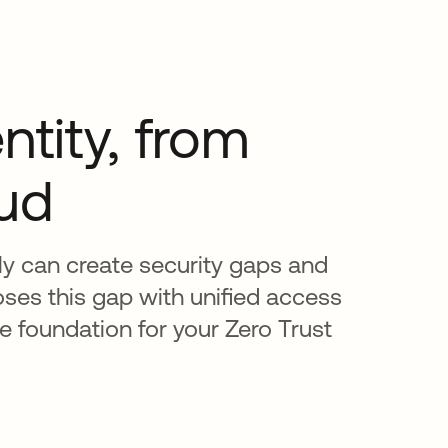
ntity, from
oud
ly can create security gaps and
oses this gap with unified access
 foundation for your Zero Trust