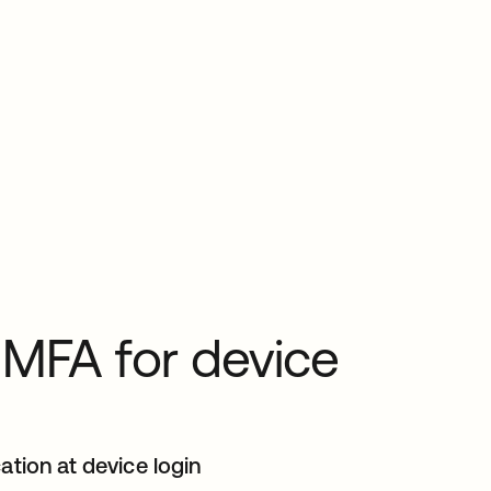
 MFA for device
ation at device login