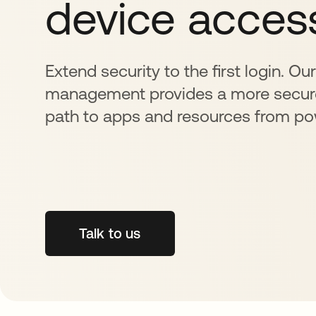
device acces
Extend security to the first login. Ou
management provides a more secur
path to apps and resources from p
Talk to us