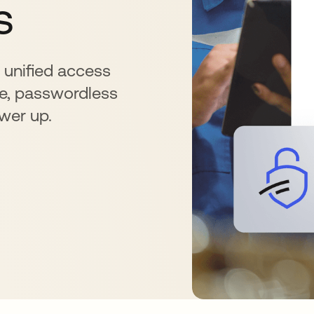
s
r unified access
e, passwordless
ower up.