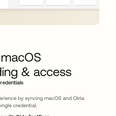
y macOS
ing & access
redentials
xperience by syncing macOS and Okta
ingle credential.