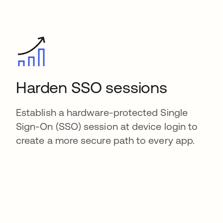
Harden SSO sessions
Establish a hardware-protected Single
Sign-On (SSO) session at device login to
create a more secure path to every app.