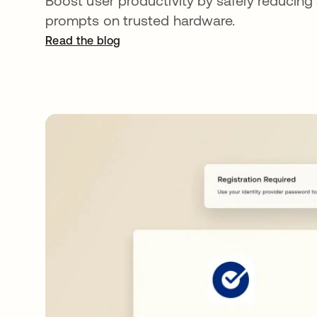
Boost user productivity by safely reducing
prompts on trusted hardware.
Read the blog
opens in a new tab