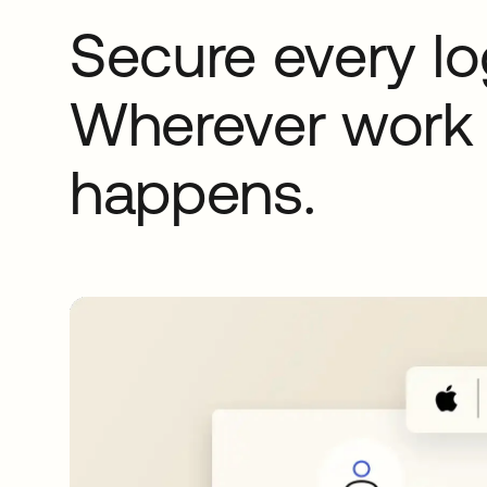
Secure every lo
Wherever work
happens.