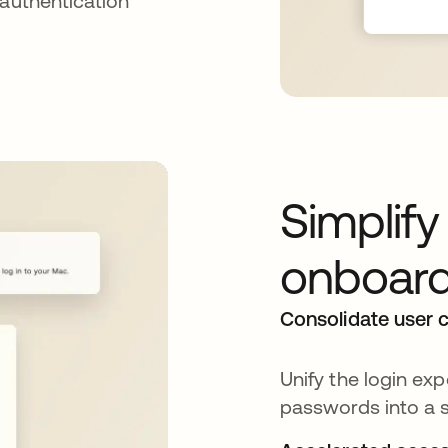
 authentication
Simplif
onboard
Consolidate user c
Unify the login e
passwords into a s