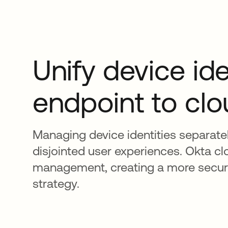
Unify device ide
endpoint to cl
Managing device identities separate
disjointed user experiences. Okta cl
management, creating a more secure
strategy.