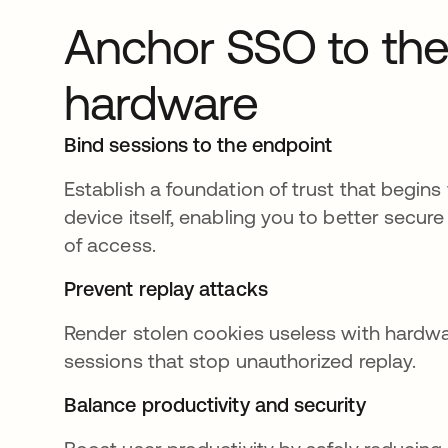
Anchor SSO to th
hardware
Bind sessions to the endpoint
Establish a foundation of trust that begins
device itself, enabling you to better secure 
of access.
Prevent replay attacks
Render stolen cookies useless with hard
sessions that stop unauthorized replay.
Balance productivity and security