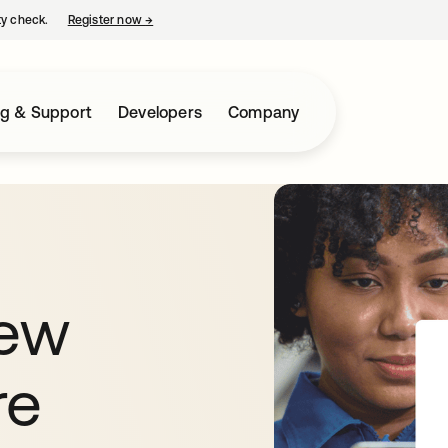
ty check.
Register now
→
opens in a new tab
ng & Support
Developers
Company
new
re