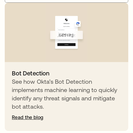
Bot Detection
See how Okta’s Bot Detection
implements machine learning to quickly
identify any threat signals and mitigate
bot attacks.
Read the blog
opens in a new tab