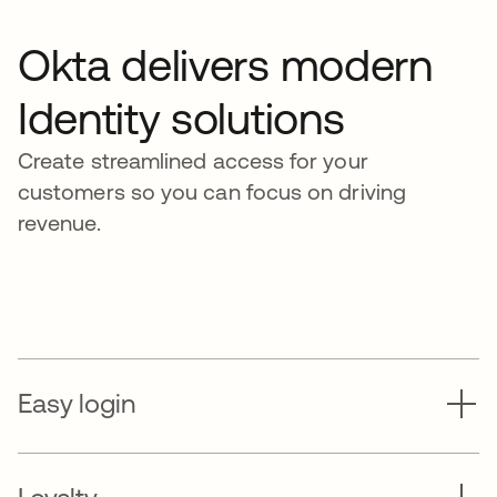
Okta delivers modern
Identity solutions
Create streamlined access for your
customers so you can focus on driving
revenue.
Easy login