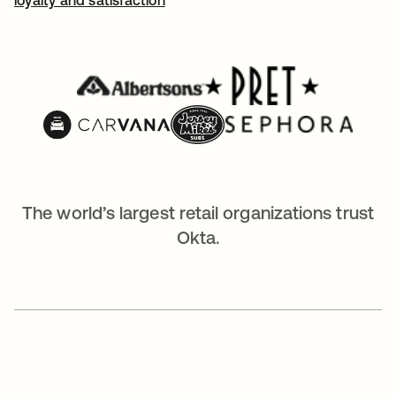
The world’s largest retail organizations trust
Okta.