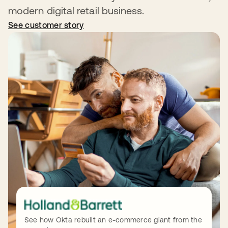
modern digital retail business.
See customer story
opens in a new tab
See how Okta rebuilt an e-commerce giant from the