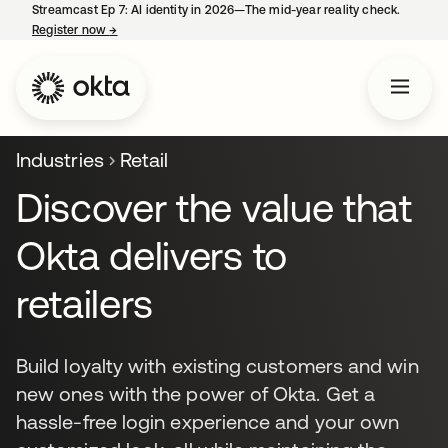
Streamcast Ep 7: AI identity in 2026—The mid-year reality check.
Register now
→
opens in a new tab
Industries
Retail
Discover the value that
Okta delivers to
retailers
Build loyalty with existing customers and win
new ones with the power of Okta. Get a
hassle-free login experience and your own