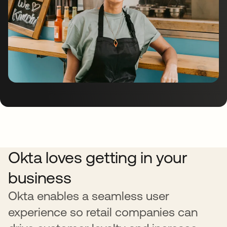
Okta loves getting in your
business
Okta enables a seamless user
experience so retail companies can