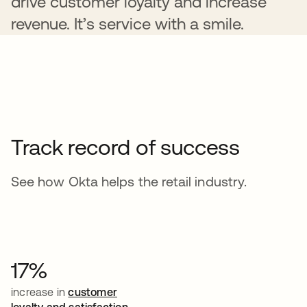
drive customer loyalty and increase
revenue. It’s service with a smile.
Track record of success
See how Okta helps the retail industry.
17%
increase in
customer
loyalty and satisfaction