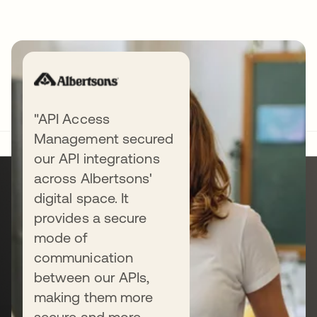
"API Access
Management secured
our API integrations
Ready to get
across Albertsons'
digital space. It
started?
provides a secure
mode of
communication
Start a free trial or talk with us — the
between our APIs,
next step is all yours.
making them more
secure and more