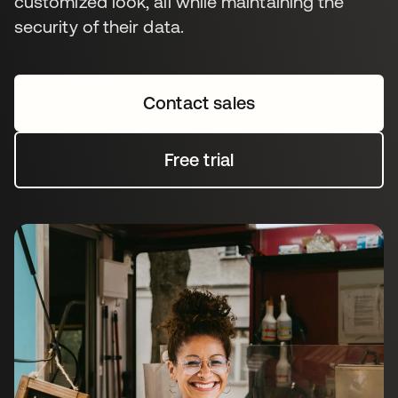
customized look, all while maintaining the
security of their data.
Contact sales
Free trial