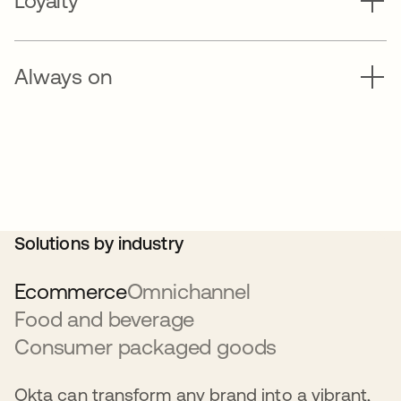
Loyalty
Always on
Solutions by industry
Ecommerce
Omnichannel
Food and beverage
Consumer packaged goods
Okta can transform any brand into a vibrant,