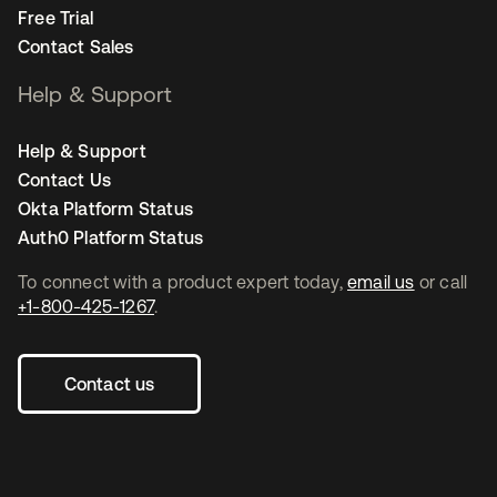
Free Trial
Contact Sales
Help & Support
Help & Support
Contact Us
Okta Platform Status
Auth0 Platform Status
To connect with a product expert today,
email us
or call
+1-800-425-1267
.
Contact us