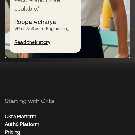
scalable."
Roopa Acharya
Let's talk
VP of Software Engineering
Read their story
Try for free
Starting with Okta
Okta Platform
Auth0 Platform
Pricing