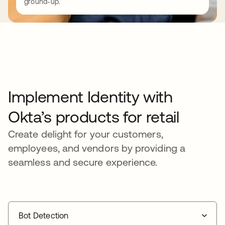
ground-up.
Implement Identity with
Okta’s products for retail
Create delight for your customers,
employees, and vendors by providing a
seamless and secure experience.
Bot Detection