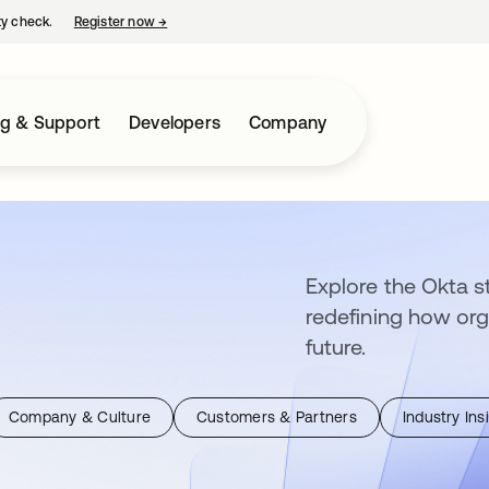
ty check.
Register now
→
opens in a new tab
ng & Support
Developers
Company
Explore the Okta st
redefining how org
future.
Company & Culture
Customers & Partners
Industry Ins