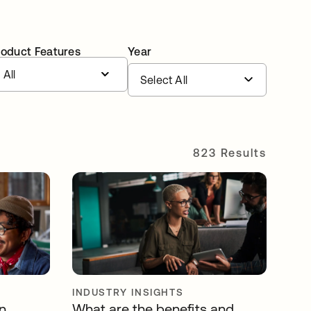
roduct Features
Year
All
823 Results
INDUSTRY INSIGHTS
n
What are the benefits and