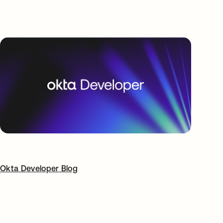
Okta Developer Blog
opens in a new tab