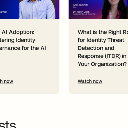
 AI Adoption:
What is the Right R
ering Identity
for Identity Threat
rnance for the AI
Detection and
Response (ITDR) in
Your Organization?
h now
Watch now
sts