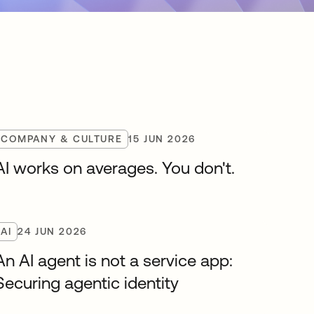
COMPANY & CULTURE
15 JUN 2026
AI works on averages. You don't.
AI
24 JUN 2026
An AI agent is not a service app:
Securing agentic identity