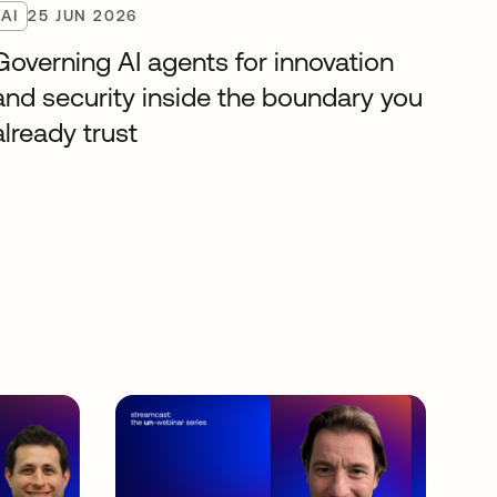
AI
25 JUN 2026
Governing AI agents for innovation
and security inside the boundary you
already trust