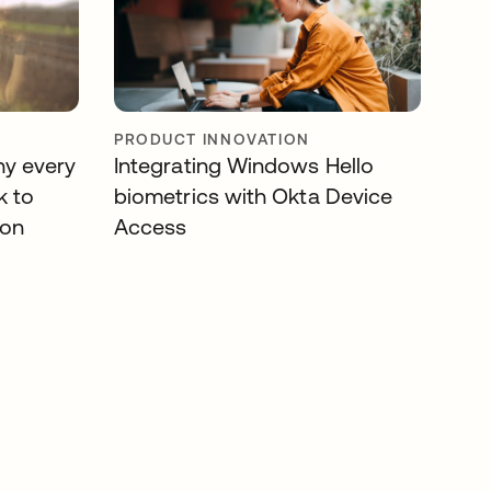
PRODUCT INNOVATION
hy every
Integrating Windows Hello
k to
biometrics with Okta Device
ion
Access