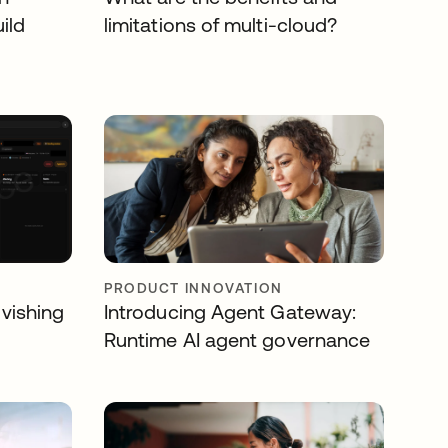
ild
limitations of multi-cloud?
PRODUCT INNOVATION
 vishing
Introducing Agent Gateway:
Runtime AI agent governance