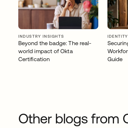
INDUSTRY INSIGHTS
IDENTIT
Beyond the badge: The real-
Securin
world impact of Okta
Workfor
Certification
Guide
Other blogs from 