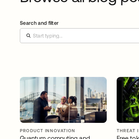
Search and filter
PRODUCT INNOVATION
THREAT 
Quantum computing and
Free tok