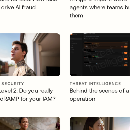
drive AI fraud
agents where teams bu
them
Y SECURITY
THREAT INTELLIGENCE
vel 2: Do you really
Behind the scenes of a
dRAMP for your IAM?
operation