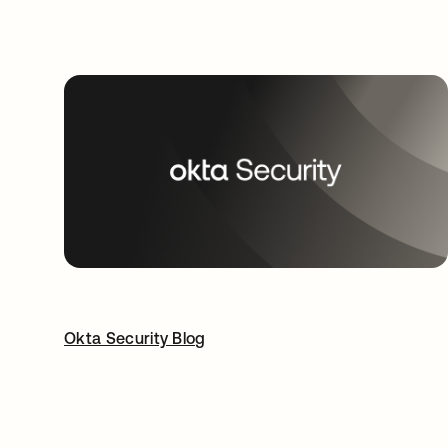
Okta Security Blog
opens in a new tab