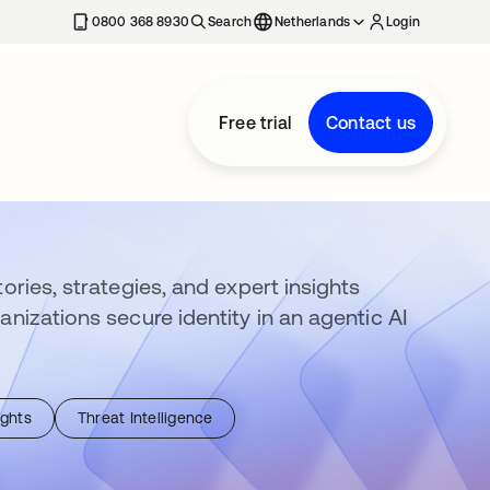
0800 368 8930
Search
Netherlands
Login
Free trial
Contact us
ories, strategies, and expert insights
anizations secure identity in an agentic AI
ights
Threat Intelligence