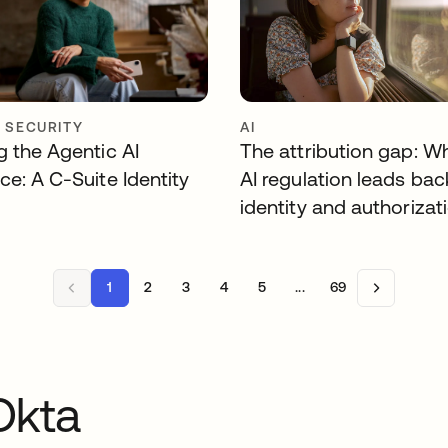
Y SECURITY
AI
g the Agentic AI
The attribution gap: W
ce: A C-Suite Identity
AI regulation leads bac
identity and authorizat
1
2
3
4
5
...
69
Okta