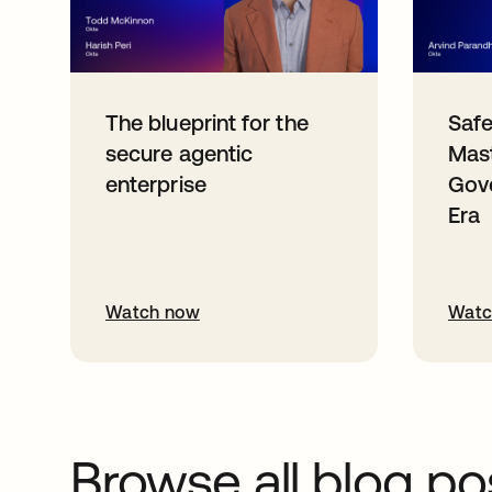
The blueprint for the
Safe
secure agentic
Mast
enterprise
Gove
Era
Watch now
Watc
Browse all blog po