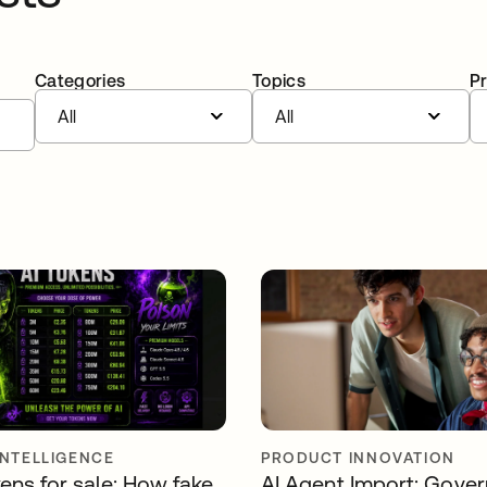
Categories
Topics
P
All
All
INTELLIGENCE
PRODUCT INNOVATION
ens for sale: How fake
AI Agent Import: Gover