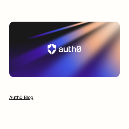
Auth0 Blog
opens in a new tab