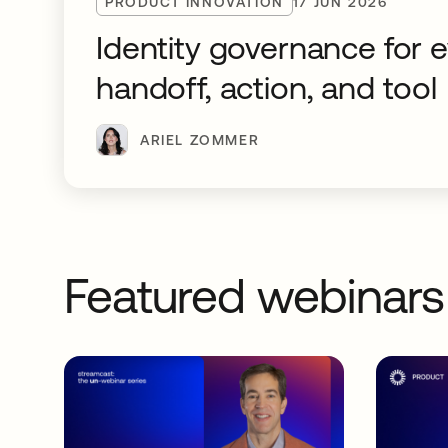
PRODUCT INNOVATION
17 JUN 2026
Identity governance for 
handoff, action, and tool
ARIEL ZOMMER
Featured webinars