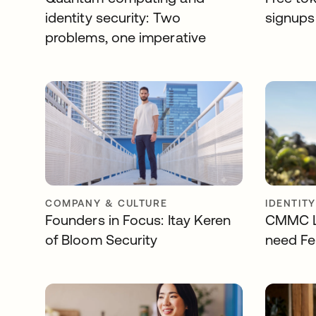
identity security: Two
signups 
problems, one imperative
COMPANY & CULTURE
IDENTIT
Founders in Focus: Itay Keren
CMMC Le
of Bloom Security
need Fe