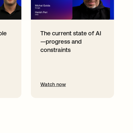
ole
The current state of AI
—progress and
constraints
Watch now