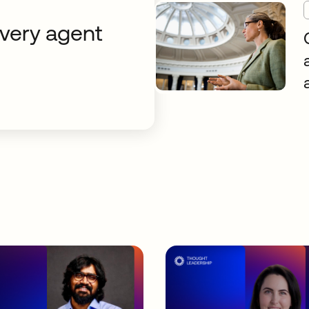
every agent