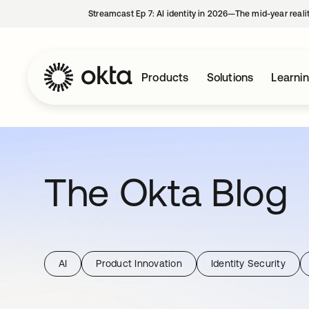
Streamcast Ep 7: AI identity in 2026—The mid-year reali
Products
Solutions
Learni
The Okta Blog
AI
Product Innovation
Identity Security