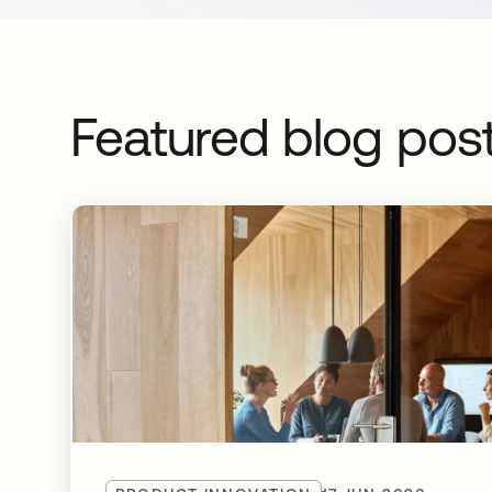
Featured blog pos